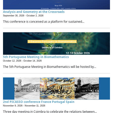
Analysis and Geometry at the Crossroads
September 30, 2026 -
October 2, 2026
This conference is conceived as a platform for sustained...
5th Portuguese Meeting in Biomathematics
October 12, 2026 -
October 14, 2026
The 5th Portuguese Meeting in Biomathematics will be hosted by...
2nd PICASSO conference France Portugal Spain
November 9, 2026 -
November 11, 2026
Three day meeting in Coimbra to celebrate the relations between...