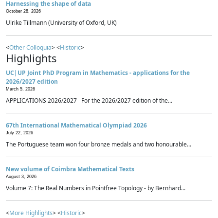
Harnessing the shape of data
October 28, 2026
Ulrike Tillmann (University of Oxford, UK)
<
Other Colloquia
> <
Historic
>
Highlights
UC|UP Joint PhD Program in Mathematics - applications for the
2026/2027 edition
March 5, 2026
APPLICATIONS 2026/2027 For the 2026/2027 edition of the...
67th International Mathematical Olympiad 2026
July 22, 2026
The Portuguese team won four bronze medals and two honourable...
New volume of Coimbra Mathematical Texts
August 3, 2026
Volume 7: The Real Numbers in Pointfree Topology - by Bernhard...
<
More Highlights
> <
Historic
>