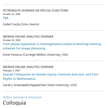
PETRONILHO SEMINAR ON SPECIAL FUNCTIONS
October 13, 2026
TBA
Isabel Cação (Univ. Aveiro)
IBERIAN ONLINE ANALYSIS SEMINAR
October 29, 2026
From phase separation in heterogeneous media to learning training
schemes for image denoising
Irene Fonseca (Carnegie Mellon University, USA)
IBERIAN ONLINE ANALYSIS SEMINAR
February 4, 2027
Special Colloquium on Gender Equity, Feminist Activism, and Civil
Rights in Mathematics
Sarah J. Greenwald (Appalachian State University, USA)
<
Other Seminars
> <
Historic
>
Colloquia