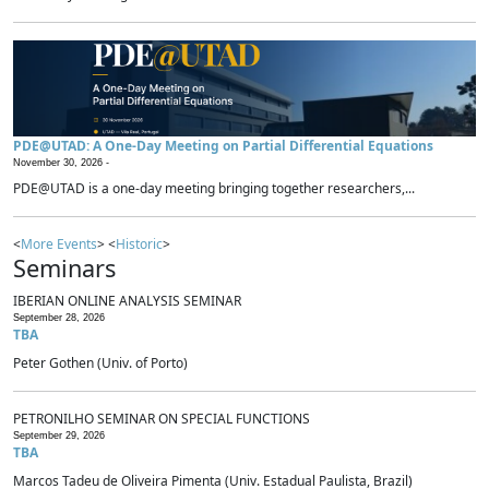
PDE@UTAD: A One-Day Meeting on Partial Differential Equations
November 30, 2026 -
PDE@UTAD is a one-day meeting bringing together researchers,...
<
More Events
> <
Historic
>
Seminars
IBERIAN ONLINE ANALYSIS SEMINAR
September 28, 2026
TBA
Peter Gothen (Univ. of Porto)
PETRONILHO SEMINAR ON SPECIAL FUNCTIONS
September 29, 2026
TBA
Marcos Tadeu de Oliveira Pimenta (Univ. Estadual Paulista, Brazil)