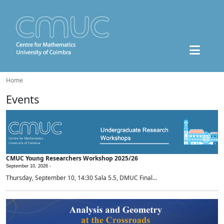
Home
Events
CMUC Young Researchers Workshop 2025/26
September 10, 2026 -
Thursday, September 10, 14:30 Sala 5.5, DMUC Final...