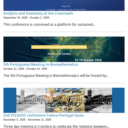
Analysis and Geometry at the Crossroads
September 30, 2026 -
October 2, 2026
This conference is conceived as a platform for sustained...
5th Portuguese Meeting in Biomathematics
October 12, 2026 -
October 14, 2026
The 5th Portuguese Meeting in Biomathematics will be hosted by...
2nd PICASSO conference France Portugal Spain
November 9, 2026 -
November 11, 2026
Three day meeting in Coimbra to celebrate the relations between...