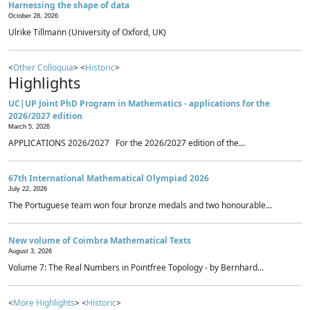
Harnessing the shape of data
October 28, 2026
Ulrike Tillmann (University of Oxford, UK)
<
Other Colloquia
> <
Historic
>
Highlights
UC|UP Joint PhD Program in Mathematics - applications for the
2026/2027 edition
March 5, 2026
APPLICATIONS 2026/2027 For the 2026/2027 edition of the...
67th International Mathematical Olympiad 2026
July 22, 2026
The Portuguese team won four bronze medals and two honourable...
New volume of Coimbra Mathematical Texts
August 3, 2026
Volume 7: The Real Numbers in Pointfree Topology - by Bernhard...
<
More Highlights
> <
Historic
>