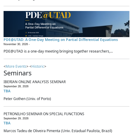
PDE@UTAD: A One-Day Meeting on Partial Differential Equations
November 30, 2026 -
PDE@UTAD is a one-day meeting bringing together researchers,...
<
More Events
> <
Historic
>
Seminars
IBERIAN ONLINE ANALYSIS SEMINAR
September 28, 2026
TBA
Peter Gothen (Univ. of Porto)
PETRONILHO SEMINAR ON SPECIAL FUNCTIONS
September 29, 2026
TBA
Marcos Tadeu de Oliveira Pimenta (Univ. Estadual Paulista, Brazil)