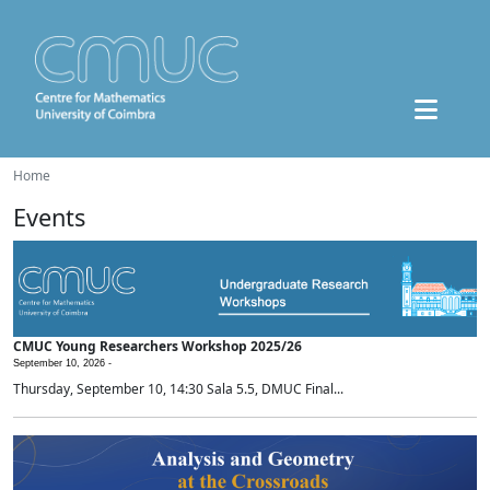
Home
Events
CMUC Young Researchers Workshop 2025/26
September 10, 2026 -
Thursday, September 10, 14:30 Sala 5.5, DMUC Final...