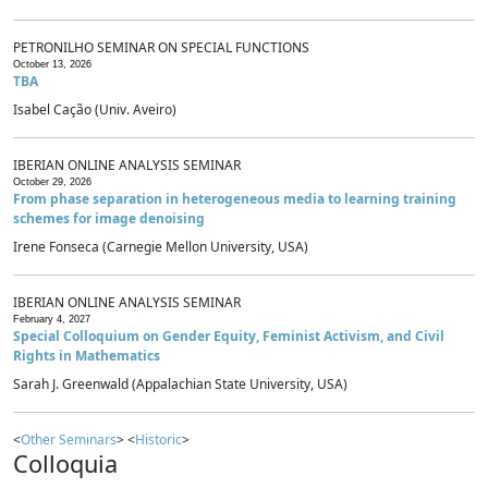
PETRONILHO SEMINAR ON SPECIAL FUNCTIONS
October 13, 2026
TBA
Isabel Cação (Univ. Aveiro)
IBERIAN ONLINE ANALYSIS SEMINAR
October 29, 2026
From phase separation in heterogeneous media to learning training
schemes for image denoising
Irene Fonseca (Carnegie Mellon University, USA)
IBERIAN ONLINE ANALYSIS SEMINAR
February 4, 2027
Special Colloquium on Gender Equity, Feminist Activism, and Civil
Rights in Mathematics
Sarah J. Greenwald (Appalachian State University, USA)
<
Other Seminars
> <
Historic
>
Colloquia