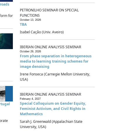
sroads
PETRONILHO SEMINAR ON SPECIAL
FUNCTIONS
form for
October 13, 2026
TBA
Isabel Cação (Univ. Aveiro)
IBERIAN ONLINE ANALYSIS SEMINAR
October 29, 2026
From phase separation in heterogeneous
media to learning training schemes for
image denoising
Irene Fonseca (Carnegie Mellon University,
USA)
IBERIAN ONLINE ANALYSIS SEMINAR
February 4, 2027
Special Colloquium on Gender Equity,
rtugal
Feminist Activism, and Civil Rights in
Mathematics
brate
Sarah J. Greenwald (Appalachian State
University, USA)