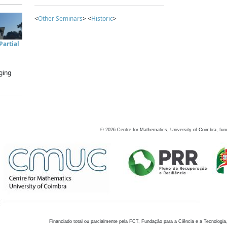
<
Other Seminars
> <
Historic
>
artial
ging
©
2026
Centre for Mathematics, University of Coimbra, fun
Financiado total ou parcialmente pela FCT, Fundação para a Ciência e a Tecnologia,