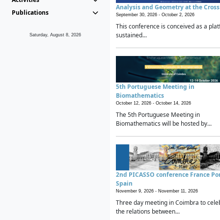
Analysis and Geometry at the Cros
Publications
September 30, 2026 -
October 2, 2026
This conference is conceived as a plat
sustained...
Saturday, August 8, 2026
5th Portuguese Meeting in
Biomathematics
October 12, 2026 -
October 14, 2026
The 5th Portuguese Meeting in
Biomathematics will be hosted by...
2nd PICASSO conference France Po
Spain
November 9, 2026 -
November 11, 2026
Three day meeting in Coimbra to cele
the relations between...