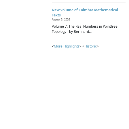
New volume of Coimbra Mathematical
Texts
August 3, 2026
Volume 7: The Real Numbers in Pointfree
Topology - by Bernhard...
<
More Highlights
> <
Historic
>