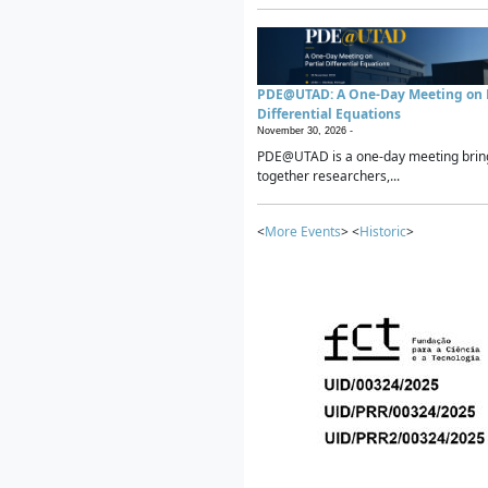
PDE@UTAD: A One-Day Meeting on P
Differential Equations
November 30, 2026 -
PDE@UTAD is a one-day meeting brin
together researchers,...
<
More Events
> <
Historic
>