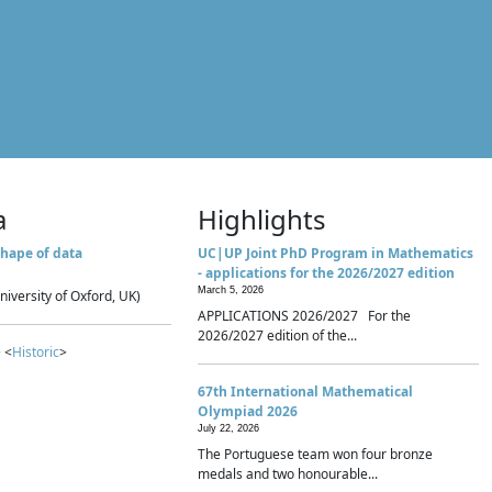
a
Highlights
hape of data
UC|UP Joint PhD Program in Mathematics
- applications for the 2026/2027 edition
March 5, 2026
niversity of Oxford, UK)
APPLICATIONS 2026/2027 For the
2026/2027 edition of the...
 <
Historic
>
67th International Mathematical
Olympiad 2026
July 22, 2026
The Portuguese team won four bronze
medals and two honourable...