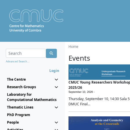
Home
Events
Advanced Search...
Login
The Centre
CMUC Young Researchers Worksho
Research Groups
2025/26
September 10, 2026 -
Laboratory for
Thursday, September 10, 14:30 Sala 5
Computational Mathematics
DMUC Final...
Thematic Lines
PhD Program
People
Activities