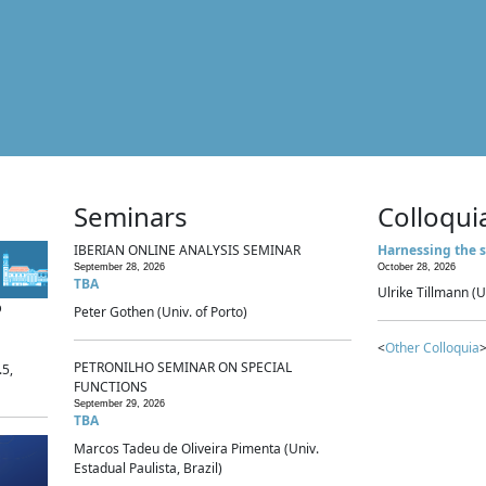
Seminars
Colloqui
IBERIAN ONLINE ANALYSIS SEMINAR
Harnessing the s
September 28, 2026
October 28, 2026
TBA
Ulrike Tillmann (U
p
Peter Gothen (Univ. of Porto)
<
Other Colloquia
>
PETRONILHO SEMINAR ON SPECIAL
.5,
FUNCTIONS
September 29, 2026
TBA
Marcos Tadeu de Oliveira Pimenta (Univ.
Estadual Paulista, Brazil)