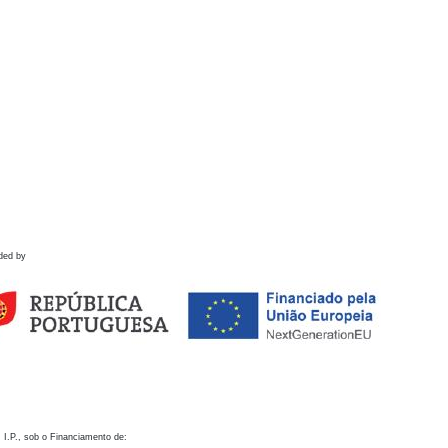
ded by
 I.P., sob o Financiamento de: