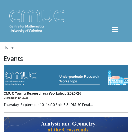
Home
Events
CMUC Young Researchers Workshop 2025/26
September 10, 2026 -
Thursday, September 10, 14:30 Sala 5.5, DMUC Final...