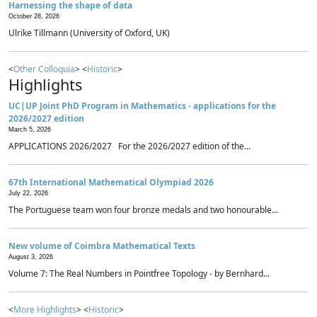
Harnessing the shape of data
October 28, 2026
Ulrike Tillmann (University of Oxford, UK)
<
Other Colloquia
> <
Historic
>
Highlights
UC|UP Joint PhD Program in Mathematics - applications for the
2026/2027 edition
March 5, 2026
APPLICATIONS 2026/2027 For the 2026/2027 edition of the...
67th International Mathematical Olympiad 2026
July 22, 2026
The Portuguese team won four bronze medals and two honourable...
New volume of Coimbra Mathematical Texts
August 3, 2026
Volume 7: The Real Numbers in Pointfree Topology - by Bernhard...
<
More Highlights
> <
Historic
>