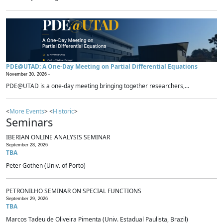
PDE@UTAD: A One-Day Meeting on Partial Differential Equations
November 30, 2026 -
PDE@UTAD is a one-day meeting bringing together researchers,...
<
More Events
> <
Historic
>
Seminars
IBERIAN ONLINE ANALYSIS SEMINAR
September 28, 2026
TBA
Peter Gothen (Univ. of Porto)
PETRONILHO SEMINAR ON SPECIAL FUNCTIONS
September 29, 2026
TBA
Marcos Tadeu de Oliveira Pimenta (Univ. Estadual Paulista, Brazil)