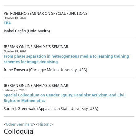
PETRONILHO SEMINAR ON SPECIAL FUNCTIONS
October 13, 2026
TBA
Isabel Cação (Univ. Aveiro)
IBERIAN ONLINE ANALYSIS SEMINAR
October 29, 2026
From phase separation in heterogeneous media to learning training
schemes for image denoising
Irene Fonseca (Carnegie Mellon University, USA)
IBERIAN ONLINE ANALYSIS SEMINAR
February 4, 2027
Special Colloquium on Gender Equity, Feminist Activism, and Civil
Rights in Mathematics
Sarah J. Greenwald (Appalachian State University, USA)
<
Other Seminars
> <
Historic
>
Colloquia