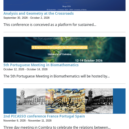
Analysis and Geometry at the Crossroads
September 30, 2026 -
October 2, 2026
This conference is conceived as a platform for sustained...
5th Portuguese Meeting in Biomathematics
October 12, 2026 -
October 14, 2026
The 5th Portuguese Meeting in Biomathematics will be hosted by...
2nd PICASSO conference France Portugal Spain
November 9, 2026 -
November 11, 2026
Three day meeting in Coimbra to celebrate the relations between...