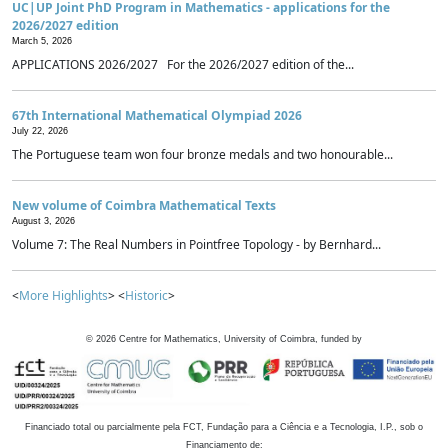
UC|UP Joint PhD Program in Mathematics - applications for the
2026/2027 edition
March 5, 2026
APPLICATIONS 2026/2027 For the 2026/2027 edition of the...
67th International Mathematical Olympiad 2026
July 22, 2026
The Portuguese team won four bronze medals and two honourable...
New volume of Coimbra Mathematical Texts
August 3, 2026
Volume 7: The Real Numbers in Pointfree Topology - by Bernhard...
<
More Highlights
> <
Historic
>
©
2026
Centre for Mathematics, University of Coimbra, funded by
Financiado total ou parcialmente pela FCT, Fundação para a Ciência e a Tecnologia, I.P., sob o
Financiamento de: