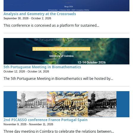
Analysis and Geometry at the Crossroads
September 30, 2026 -
October 2, 2026
This conference is conceived as a platform for sustained...
5th Portuguese Meeting in Biomathematics
October 12, 2026 -
October 14, 2026
The 5th Portuguese Meeting in Biomathematics will be hosted by...
2nd PICASSO conference France Portugal Spain
November 9, 2026 -
November 11, 2026
Three day meeting in Coimbra to celebrate the relations between...