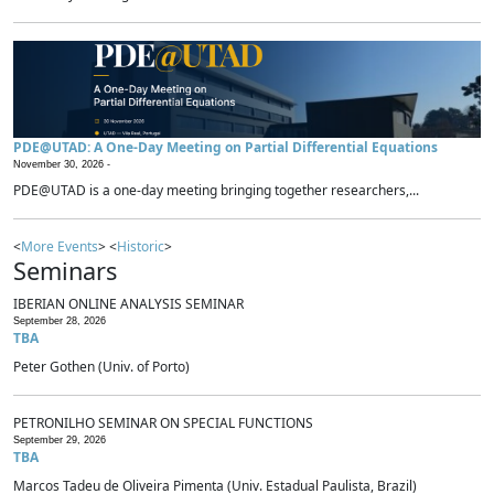
PDE@UTAD: A One-Day Meeting on Partial Differential Equations
November 30, 2026 -
PDE@UTAD is a one-day meeting bringing together researchers,...
<
More Events
> <
Historic
>
Seminars
IBERIAN ONLINE ANALYSIS SEMINAR
September 28, 2026
TBA
Peter Gothen (Univ. of Porto)
PETRONILHO SEMINAR ON SPECIAL FUNCTIONS
September 29, 2026
TBA
Marcos Tadeu de Oliveira Pimenta (Univ. Estadual Paulista, Brazil)