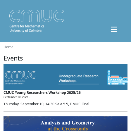
Home
Events
CMUC Young Researchers Workshop 2025/26
September 10, 2026 -
Thursday, September 10, 14:30 Sala 5.5, DMUC Final...