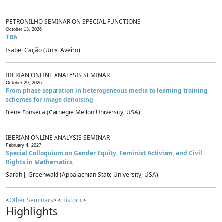
PETRONILHO SEMINAR ON SPECIAL FUNCTIONS
October 13, 2026
TBA
Isabel Cação (Univ. Aveiro)
IBERIAN ONLINE ANALYSIS SEMINAR
October 29, 2026
From phase separation in heterogeneous media to learning training
schemes for image denoising
Irene Fonseca (Carnegie Mellon University, USA)
IBERIAN ONLINE ANALYSIS SEMINAR
February 4, 2027
Special Colloquium on Gender Equity, Feminist Activism, and Civil
Rights in Mathematics
Sarah J. Greenwald (Appalachian State University, USA)
<
Other Seminars
> <
Historic
>
Highlights