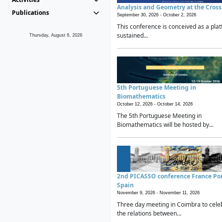
Analysis and Geometry at the Cros
Publications
September 30, 2026 -
October 2, 2026
This conference is conceived as a plat
sustained...
Thursday, August 6, 2026
5th Portuguese Meeting in
Biomathematics
October 12, 2026 -
October 14, 2026
The 5th Portuguese Meeting in
Biomathematics will be hosted by...
2nd PICASSO conference France Po
Spain
November 9, 2026 -
November 11, 2026
Three day meeting in Coimbra to cele
the relations between...