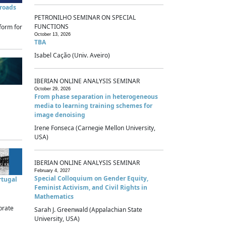
sroads
PETRONILHO SEMINAR ON SPECIAL
FUNCTIONS
form for
October 13, 2026
TBA
Isabel Cação (Univ. Aveiro)
IBERIAN ONLINE ANALYSIS SEMINAR
October 29, 2026
From phase separation in heterogeneous
media to learning training schemes for
image denoising
Irene Fonseca (Carnegie Mellon University,
USA)
IBERIAN ONLINE ANALYSIS SEMINAR
February 4, 2027
Special Colloquium on Gender Equity,
rtugal
Feminist Activism, and Civil Rights in
Mathematics
brate
Sarah J. Greenwald (Appalachian State
University, USA)