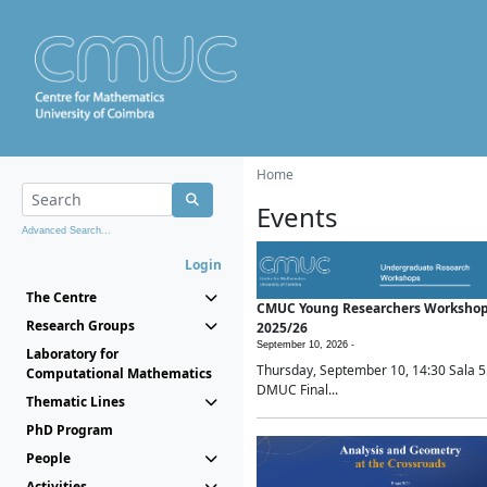
Home
Events
Advanced Search...
Login
The Centre
CMUC Young Researchers Worksho
Research Groups
2025/26
September 10, 2026 -
Laboratory for
Thursday, September 10, 14:30 Sala 5
Computational Mathematics
DMUC Final...
Thematic Lines
PhD Program
People
Activities