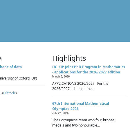
a
Highlights
hape of data
UC|UP Joint PhD Program in Mathematics
- applications for the 2026/2027 edition
March 5, 2026
niversity of Oxford, UK)
APPLICATIONS 2026/2027 For the
2026/2027 edition of the...
 <
Historic
>
67th International Mathematical
Olympiad 2026
July 22, 2026
The Portuguese team won four bronze
medals and two honourable...