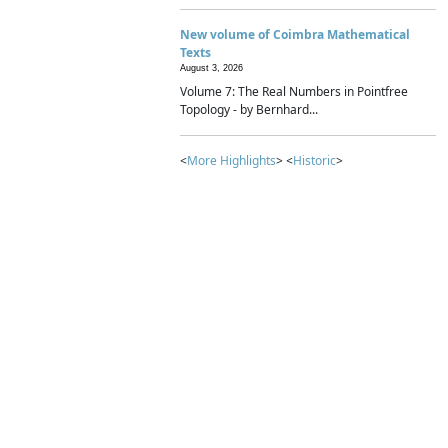
New volume of Coimbra Mathematical
Texts
August 3, 2026
Volume 7: The Real Numbers in Pointfree
Topology - by Bernhard...
<
More Highlights
> <
Historic
>