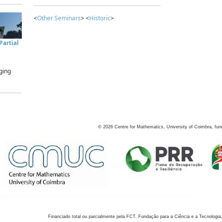
<
Other Seminars
> <
Historic
>
artial
ging
©
2026
Centre for Mathematics, University of Coimbra, fun
Financiado total ou parcialmente pela FCT, Fundação para a Ciência e a Tecnologia,