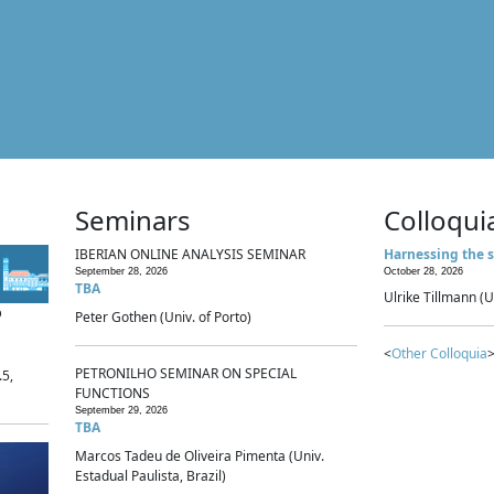
Seminars
Colloqui
IBERIAN ONLINE ANALYSIS SEMINAR
Harnessing the s
September 28, 2026
October 28, 2026
TBA
Ulrike Tillmann (U
p
Peter Gothen (Univ. of Porto)
<
Other Colloquia
>
PETRONILHO SEMINAR ON SPECIAL
.5,
FUNCTIONS
September 29, 2026
TBA
Marcos Tadeu de Oliveira Pimenta (Univ.
Estadual Paulista, Brazil)