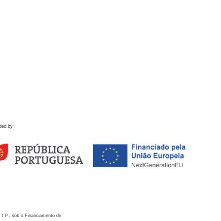
ded by
 I.P., sob o Financiamento de: