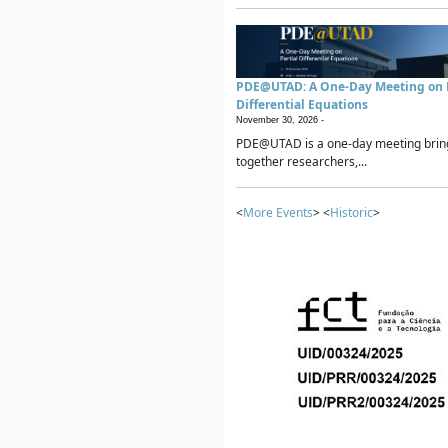
PDE@UTAD: A One-Day Meeting on P
Differential Equations
November 30, 2026 -
PDE@UTAD is a one-day meeting brin
together researchers,...
<
More Events
> <
Historic
>