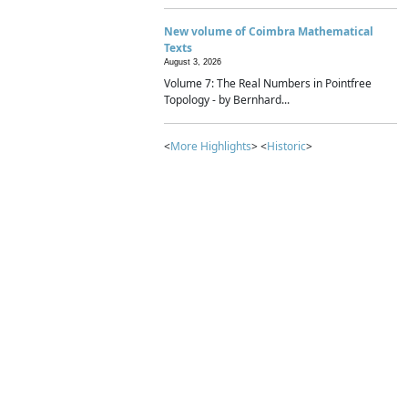
New volume of Coimbra Mathematical
Texts
August 3, 2026
Volume 7: The Real Numbers in Pointfree
Topology - by Bernhard...
<
More Highlights
> <
Historic
>