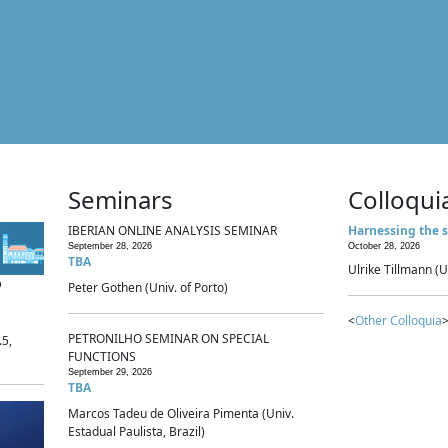
Seminars
Colloqui
IBERIAN ONLINE ANALYSIS SEMINAR
Harnessing the s
September 28, 2026
October 28, 2026
TBA
Ulrike Tillmann (U
p
Peter Gothen (Univ. of Porto)
<
Other Colloquia
>
PETRONILHO SEMINAR ON SPECIAL
.5,
FUNCTIONS
September 29, 2026
TBA
Marcos Tadeu de Oliveira Pimenta (Univ.
Estadual Paulista, Brazil)