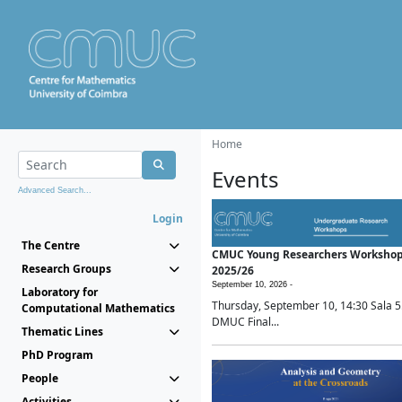
Home
Events
Advanced Search...
Login
The Centre
CMUC Young Researchers Worksho
Research Groups
2025/26
September 10, 2026 -
Laboratory for
Thursday, September 10, 14:30 Sala 5
Computational Mathematics
DMUC Final...
Thematic Lines
PhD Program
People
Activities