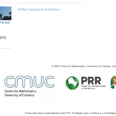
<
Other Seminars
> <
Historic
>
artial
ging
©
2026
Centre for Mathematics, University of Coimbra, fun
Financiado total ou parcialmente pela FCT, Fundação para a Ciência e a Tecnologia,