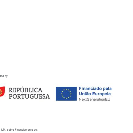
ded by
 I.P., sob o Financiamento de: