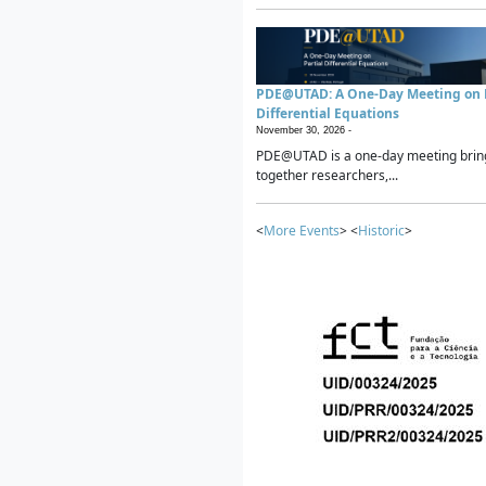
PDE@UTAD: A One-Day Meeting on P
Differential Equations
November 30, 2026 -
PDE@UTAD is a one-day meeting brin
together researchers,...
<
More Events
> <
Historic
>