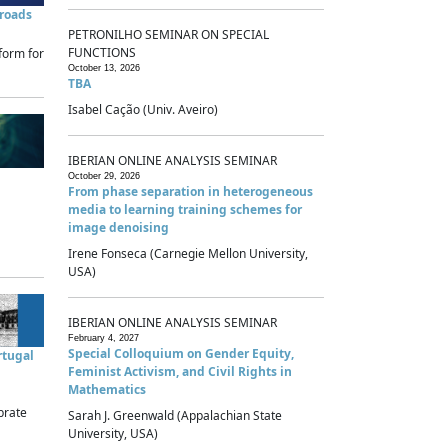
sroads
PETRONILHO SEMINAR ON SPECIAL
FUNCTIONS
form for
October 13, 2026
TBA
Isabel Cação (Univ. Aveiro)
IBERIAN ONLINE ANALYSIS SEMINAR
October 29, 2026
From phase separation in heterogeneous
media to learning training schemes for
image denoising
Irene Fonseca (Carnegie Mellon University,
USA)
IBERIAN ONLINE ANALYSIS SEMINAR
February 4, 2027
Special Colloquium on Gender Equity,
rtugal
Feminist Activism, and Civil Rights in
Mathematics
brate
Sarah J. Greenwald (Appalachian State
University, USA)