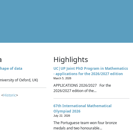
a
Highlights
hape of data
UC|UP Joint PhD Program in Mathematics
- applications for the 2026/2027 edition
March 5, 2026
niversity of Oxford, UK)
APPLICATIONS 2026/2027 For the
2026/2027 edition of the...
 <
Historic
>
67th International Mathematical
Olympiad 2026
July 22, 2026
The Portuguese team won four bronze
medals and two honourable...