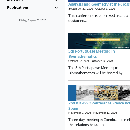
Analysis and Geometry at the Cros
Publications
September 30, 2026 -
October 2, 2026
This conference is conceived as a plat
sustained...
Friday, August 7, 2026
5th Portuguese Meeting in
Biomathematics
October 12, 2026 -
October 14, 2026
The 5th Portuguese Meeting in
Biomathematics will be hosted by...
2nd PICASSO conference France Po
Spain
November 9, 2026 -
November 11, 2026
Three day meeting in Coimbra to cele
the relations between...