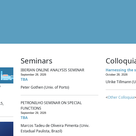
Seminars
Colloqui
IBERIAN ONLINE ANALYSIS SEMINAR
Harnessing the s
September 28, 2026
October 28, 2026
TBA
Ulrike Tillmann (U
p
Peter Gothen (Univ. of Porto)
<
Other Colloquia
>
PETRONILHO SEMINAR ON SPECIAL
.5,
FUNCTIONS
September 29, 2026
TBA
Marcos Tadeu de Oliveira Pimenta (Univ.
Estadual Paulista, Brazil)