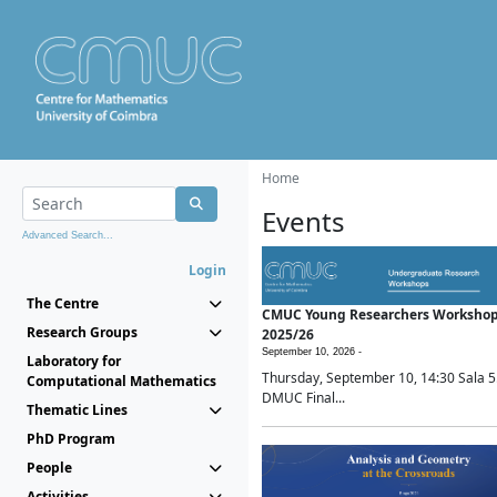
Home
Events
Advanced Search...
Login
The Centre
CMUC Young Researchers Worksho
Research Groups
2025/26
September 10, 2026 -
Laboratory for
Thursday, September 10, 14:30 Sala 5
Computational Mathematics
DMUC Final...
Thematic Lines
PhD Program
People
Activities