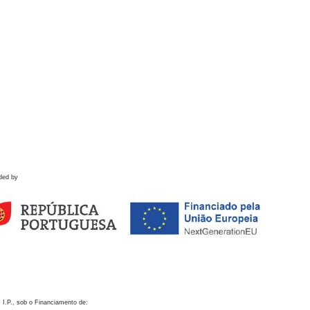
ded by
 I.P., sob o Financiamento de: