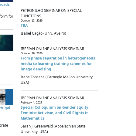
sroads
PETRONILHO SEMINAR ON SPECIAL
FUNCTIONS
form for
October 13, 2026
TBA
Isabel Cação (Univ. Aveiro)
IBERIAN ONLINE ANALYSIS SEMINAR
October 29, 2026
From phase separation in heterogeneous
media to learning training schemes for
image denoising
Irene Fonseca (Carnegie Mellon University,
USA)
IBERIAN ONLINE ANALYSIS SEMINAR
February 4, 2027
Special Colloquium on Gender Equity,
rtugal
Feminist Activism, and Civil Rights in
Mathematics
brate
Sarah J. Greenwald (Appalachian State
University, USA)