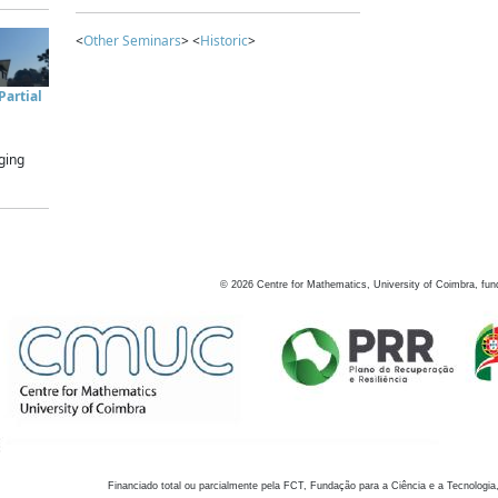
<
Other Seminars
> <
Historic
>
artial
ging
©
2026
Centre for Mathematics, University of Coimbra, fun
Financiado total ou parcialmente pela FCT, Fundação para a Ciência e a Tecnologia,