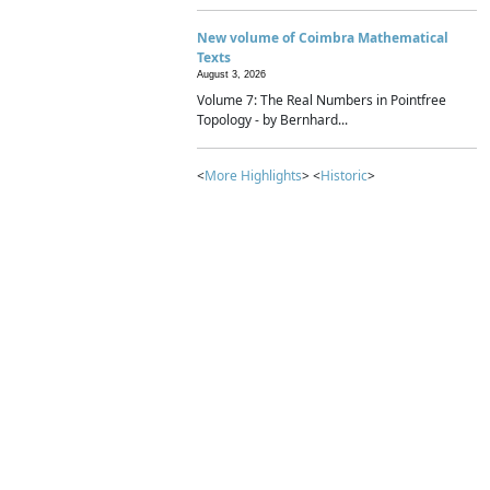
New volume of Coimbra Mathematical
Texts
August 3, 2026
Volume 7: The Real Numbers in Pointfree
Topology - by Bernhard...
<
More Highlights
> <
Historic
>