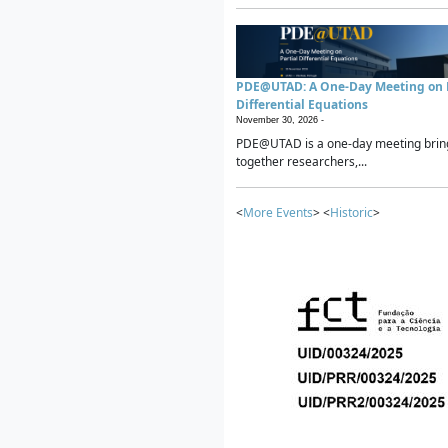
PDE@UTAD: A One-Day Meeting on P
Differential Equations
November 30, 2026 -
PDE@UTAD is a one-day meeting brin
together researchers,...
<
More Events
> <
Historic
>