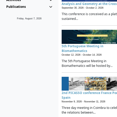
Analysis and Geometry at the Cros
Publications
September 30, 2026 -
October 2, 2026
This conference is conceived as a plat
sustained...
Friday, August 7, 2026
5th Portuguese Meeting in
Biomathematics
October 12, 2026 -
October 14, 2026
The 5th Portuguese Meeting in
Biomathematics will be hosted by...
2nd PICASSO conference France Po
Spain
November 9, 2026 -
November 11, 2026
Three day meeting in Coimbra to cele
the relations between...