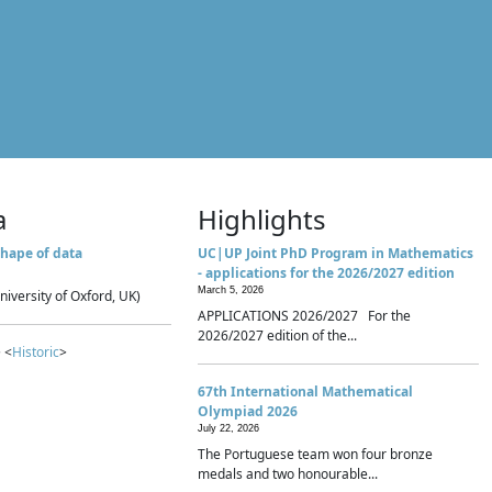
a
Highlights
hape of data
UC|UP Joint PhD Program in Mathematics
- applications for the 2026/2027 edition
March 5, 2026
niversity of Oxford, UK)
APPLICATIONS 2026/2027 For the
2026/2027 edition of the...
 <
Historic
>
67th International Mathematical
Olympiad 2026
July 22, 2026
The Portuguese team won four bronze
medals and two honourable...