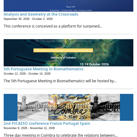
Analysis and Geometry at the Crossroads
September 30, 2026 -
October 2, 2026
This conference is conceived as a platform for sustained...
5th Portuguese Meeting in Biomathematics
October 12, 2026 -
October 14, 2026
The 5th Portuguese Meeting in Biomathematics will be hosted by...
2nd PICASSO conference France Portugal Spain
November 9, 2026 -
November 11, 2026
Three day meeting in Coimbra to celebrate the relations between...