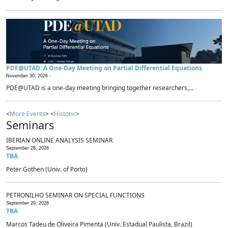
PDE@UTAD: A One-Day Meeting on Partial Differential Equations
November 30, 2026 -
PDE@UTAD is a one-day meeting bringing together researchers,...
<
More Events
> <
Historic
>
Seminars
IBERIAN ONLINE ANALYSIS SEMINAR
September 28, 2026
TBA
Peter Gothen (Univ. of Porto)
PETRONILHO SEMINAR ON SPECIAL FUNCTIONS
September 29, 2026
TBA
Marcos Tadeu de Oliveira Pimenta (Univ. Estadual Paulista, Brazil)