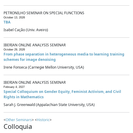
PETRONILHO SEMINAR ON SPECIAL FUNCTIONS
October 13, 2026
TBA
Isabel Cação (Univ. Aveiro)
IBERIAN ONLINE ANALYSIS SEMINAR
October 29, 2026
From phase separation in heterogeneous media to learning training
schemes for image denoising
Irene Fonseca (Carnegie Mellon University, USA)
IBERIAN ONLINE ANALYSIS SEMINAR
February 4, 2027
Special Colloquium on Gender Equity, Feminist Activism, and Civil
Rights in Mathematics
Sarah J. Greenwald (Appalachian State University, USA)
<
Other Seminars
> <
Historic
>
Colloquia