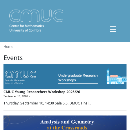
Home
Events
CMUC Young Researchers Workshop 2025/26
September 10, 2026 -
Thursday, September 10, 14:30 Sala 5.5, DMUC Final...