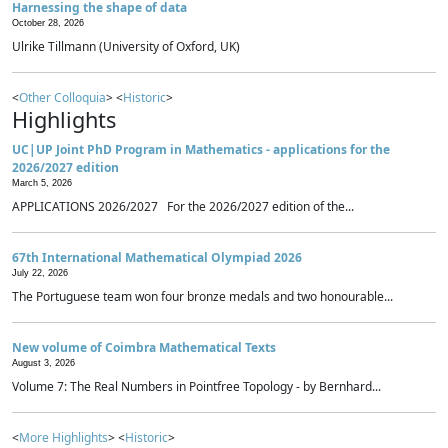
Harnessing the shape of data
October 28, 2026
Ulrike Tillmann (University of Oxford, UK)
<
Other Colloquia
> <
Historic
>
Highlights
UC|UP Joint PhD Program in Mathematics - applications for the
2026/2027 edition
March 5, 2026
APPLICATIONS 2026/2027 For the 2026/2027 edition of the...
67th International Mathematical Olympiad 2026
July 22, 2026
The Portuguese team won four bronze medals and two honourable...
New volume of Coimbra Mathematical Texts
August 3, 2026
Volume 7: The Real Numbers in Pointfree Topology - by Bernhard...
<
More Highlights
> <
Historic
>