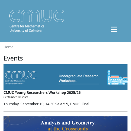
Home
Events
CMUC Young Researchers Workshop 2025/26
September 10, 2026 -
Thursday, September 10, 14:30 Sala 5.5, DMUC Final...