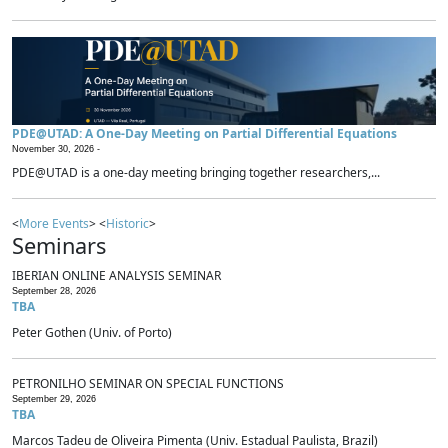
PDE@UTAD: A One-Day Meeting on Partial Differential Equations
November 30, 2026 -
PDE@UTAD is a one-day meeting bringing together researchers,...
<
More Events
> <
Historic
>
Seminars
IBERIAN ONLINE ANALYSIS SEMINAR
September 28, 2026
TBA
Peter Gothen (Univ. of Porto)
PETRONILHO SEMINAR ON SPECIAL FUNCTIONS
September 29, 2026
TBA
Marcos Tadeu de Oliveira Pimenta (Univ. Estadual Paulista, Brazil)