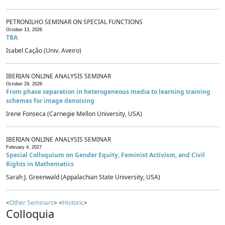
PETRONILHO SEMINAR ON SPECIAL FUNCTIONS
October 13, 2026
TBA
Isabel Cação (Univ. Aveiro)
IBERIAN ONLINE ANALYSIS SEMINAR
October 29, 2026
From phase separation in heterogeneous media to learning training
schemes for image denoising
Irene Fonseca (Carnegie Mellon University, USA)
IBERIAN ONLINE ANALYSIS SEMINAR
February 4, 2027
Special Colloquium on Gender Equity, Feminist Activism, and Civil
Rights in Mathematics
Sarah J. Greenwald (Appalachian State University, USA)
<
Other Seminars
> <
Historic
>
Colloquia