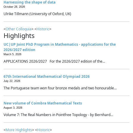
Harnessing the shape of data
October 28, 2026
Ulrike Tillmann (University of Oxford, UK)
<
Other Colloquia
> <
Historic
>
Highlights
UC|UP Joint PhD Program in Mathematics - applications for the
2026/2027 edition
March 5, 2026
APPLICATIONS 2026/2027 For the 2026/2027 edition of the...
67th International Mathematical Olympiad 2026
July 22, 2026
The Portuguese team won four bronze medals and two honourable...
New volume of Coimbra Mathematical Texts
August 3, 2026
Volume 7: The Real Numbers in Pointfree Topology - by Bernhard...
<
More Highlights
> <
Historic
>