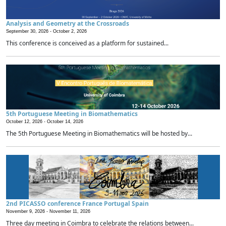
Analysis and Geometry at the Crossroads
September 30, 2026 -
October 2, 2026
This conference is conceived as a platform for sustained...
5th Portuguese Meeting in Biomathematics
October 12, 2026 -
October 14, 2026
The 5th Portuguese Meeting in Biomathematics will be hosted by...
2nd PICASSO conference France Portugal Spain
November 9, 2026 -
November 11, 2026
Three day meeting in Coimbra to celebrate the relations between...