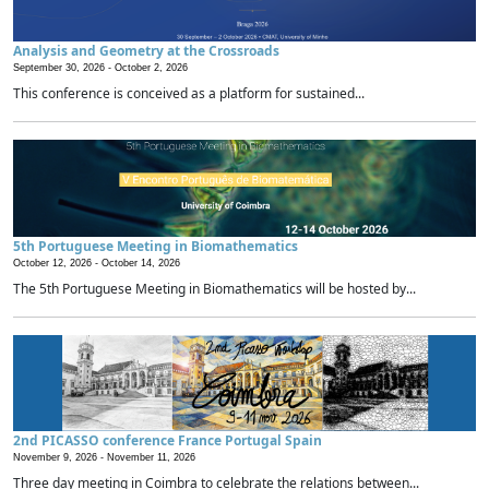
Analysis and Geometry at the Crossroads
September 30, 2026 -
October 2, 2026
This conference is conceived as a platform for sustained...
5th Portuguese Meeting in Biomathematics
October 12, 2026 -
October 14, 2026
The 5th Portuguese Meeting in Biomathematics will be hosted by...
2nd PICASSO conference France Portugal Spain
November 9, 2026 -
November 11, 2026
Three day meeting in Coimbra to celebrate the relations between...