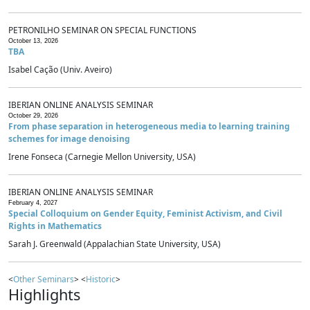
PETRONILHO SEMINAR ON SPECIAL FUNCTIONS
October 13, 2026
TBA
Isabel Cação (Univ. Aveiro)
IBERIAN ONLINE ANALYSIS SEMINAR
October 29, 2026
From phase separation in heterogeneous media to learning training
schemes for image denoising
Irene Fonseca (Carnegie Mellon University, USA)
IBERIAN ONLINE ANALYSIS SEMINAR
February 4, 2027
Special Colloquium on Gender Equity, Feminist Activism, and Civil
Rights in Mathematics
Sarah J. Greenwald (Appalachian State University, USA)
<
Other Seminars
> <
Historic
>
Highlights