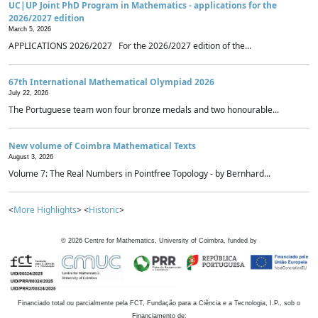
UC|UP Joint PhD Program in Mathematics - applications for the
2026/2027 edition
March 5, 2026
APPLICATIONS 2026/2027 For the 2026/2027 edition of the...
67th International Mathematical Olympiad 2026
July 22, 2026
The Portuguese team won four bronze medals and two honourable...
New volume of Coimbra Mathematical Texts
August 3, 2026
Volume 7: The Real Numbers in Pointfree Topology - by Bernhard...
<
More Highlights
> <
Historic
>
©
2026
Centre for Mathematics, University of Coimbra, funded by
Financiado total ou parcialmente pela FCT, Fundação para a Ciência e a Tecnologia, I.P., sob o
Financiamento de: