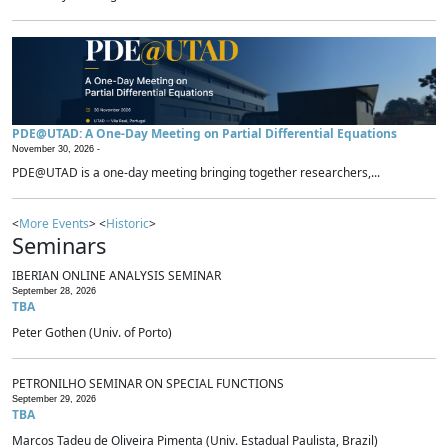
PDE@UTAD: A One-Day Meeting on Partial Differential Equations
November 30, 2026 -
PDE@UTAD is a one-day meeting bringing together researchers,...
<
More Events
> <
Historic
>
Seminars
IBERIAN ONLINE ANALYSIS SEMINAR
September 28, 2026
TBA
Peter Gothen (Univ. of Porto)
PETRONILHO SEMINAR ON SPECIAL FUNCTIONS
September 29, 2026
TBA
Marcos Tadeu de Oliveira Pimenta (Univ. Estadual Paulista, Brazil)