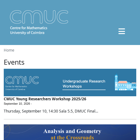
Home
Events
CMUC Young Researchers Workshop 2025/26
September 10, 2026 -
Thursday, September 10, 14:30 Sala 5.5, DMUC Final...