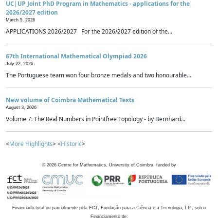
UC|UP Joint PhD Program in Mathematics - applications for the
2026/2027 edition
March 5, 2026
APPLICATIONS 2026/2027 For the 2026/2027 edition of the...
67th International Mathematical Olympiad 2026
July 22, 2026
The Portuguese team won four bronze medals and two honourable...
New volume of Coimbra Mathematical Texts
August 3, 2026
Volume 7: The Real Numbers in Pointfree Topology - by Bernhard...
<
More Highlights
> <
Historic
>
©
2026
Centre for Mathematics, University of Coimbra, funded by
Financiado total ou parcialmente pela FCT, Fundação para a Ciência e a Tecnologia, I.P., sob o
Financiamento de: