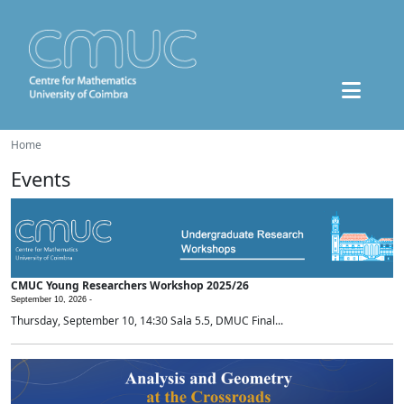
Home
Events
CMUC Young Researchers Workshop 2025/26
September 10, 2026 -
Thursday, September 10, 14:30 Sala 5.5, DMUC Final...