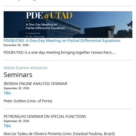
PDE@UTAD: A One-Day Meeting on Partial Differential Equations
November 30, 2026 -
PDE@UTAD is a one-day meeting bringing together researchers,...
<
More Events
> <
Historic
>
Seminars
IBERIAN ONLINE ANALYSIS SEMINAR
September 28, 2026
TBA
Peter Gothen (Univ. of Porto)
PETRONILHO SEMINAR ON SPECIAL FUNCTIONS
September 29, 2026
TBA
Marcos Tadeu de Oliveira Pimenta (Univ. Estadual Paulista, Brazil)