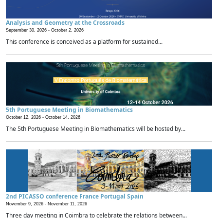
Analysis and Geometry at the Crossroads
September 30, 2026 -
October 2, 2026
This conference is conceived as a platform for sustained...
5th Portuguese Meeting in Biomathematics
October 12, 2026 -
October 14, 2026
The 5th Portuguese Meeting in Biomathematics will be hosted by...
2nd PICASSO conference France Portugal Spain
November 9, 2026 -
November 11, 2026
Three day meeting in Coimbra to celebrate the relations between...