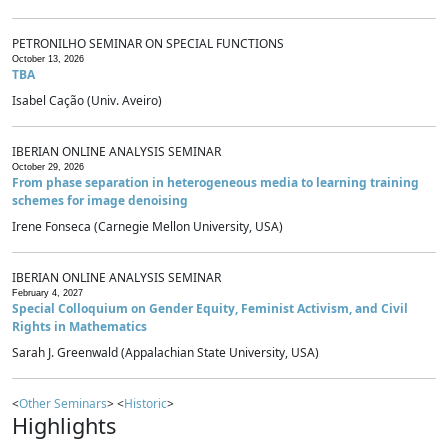
PETRONILHO SEMINAR ON SPECIAL FUNCTIONS
October 13, 2026
TBA
Isabel Cação (Univ. Aveiro)
IBERIAN ONLINE ANALYSIS SEMINAR
October 29, 2026
From phase separation in heterogeneous media to learning training
schemes for image denoising
Irene Fonseca (Carnegie Mellon University, USA)
IBERIAN ONLINE ANALYSIS SEMINAR
February 4, 2027
Special Colloquium on Gender Equity, Feminist Activism, and Civil
Rights in Mathematics
Sarah J. Greenwald (Appalachian State University, USA)
<
Other Seminars
> <
Historic
>
Highlights