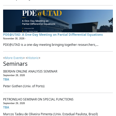
PDE@UTAD: A One-Day Meeting on Partial Differential Equations
November 30, 2026 -
PDE@UTAD is a one-day meeting bringing together researchers,...
<
More Events
> <
Historic
>
Seminars
IBERIAN ONLINE ANALYSIS SEMINAR
September 28, 2026
TBA
Peter Gothen (Univ. of Porto)
PETRONILHO SEMINAR ON SPECIAL FUNCTIONS
September 29, 2026
TBA
Marcos Tadeu de Oliveira Pimenta (Univ. Estadual Paulista, Brazil)