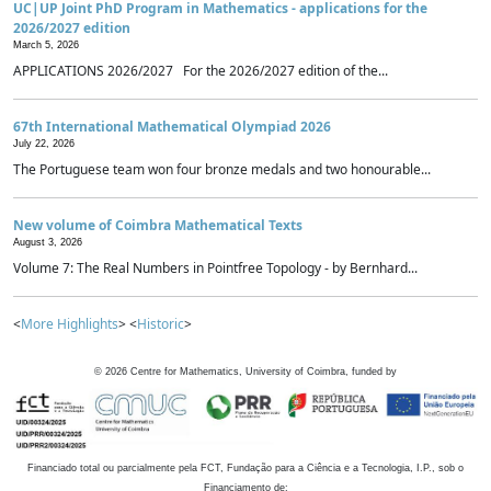
UC|UP Joint PhD Program in Mathematics - applications for the
2026/2027 edition
March 5, 2026
APPLICATIONS 2026/2027 For the 2026/2027 edition of the...
67th International Mathematical Olympiad 2026
July 22, 2026
The Portuguese team won four bronze medals and two honourable...
New volume of Coimbra Mathematical Texts
August 3, 2026
Volume 7: The Real Numbers in Pointfree Topology - by Bernhard...
<
More Highlights
> <
Historic
>
©
2026
Centre for Mathematics, University of Coimbra, funded by
Financiado total ou parcialmente pela FCT, Fundação para a Ciência e a Tecnologia, I.P., sob o
Financiamento de: