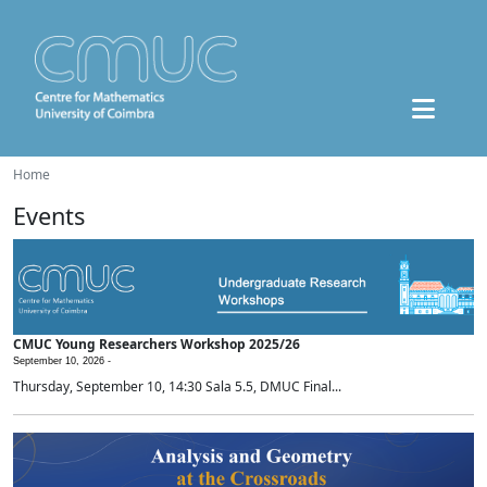
Home
Events
CMUC Young Researchers Workshop 2025/26
September 10, 2026 -
Thursday, September 10, 14:30 Sala 5.5, DMUC Final...