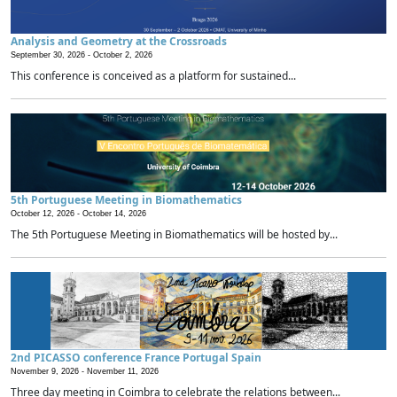
Analysis and Geometry at the Crossroads
September 30, 2026 -
October 2, 2026
This conference is conceived as a platform for sustained...
5th Portuguese Meeting in Biomathematics
October 12, 2026 -
October 14, 2026
The 5th Portuguese Meeting in Biomathematics will be hosted by...
2nd PICASSO conference France Portugal Spain
November 9, 2026 -
November 11, 2026
Three day meeting in Coimbra to celebrate the relations between...