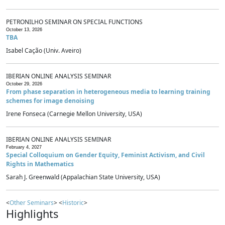
PETRONILHO SEMINAR ON SPECIAL FUNCTIONS
October 13, 2026
TBA
Isabel Cação (Univ. Aveiro)
IBERIAN ONLINE ANALYSIS SEMINAR
October 29, 2026
From phase separation in heterogeneous media to learning training
schemes for image denoising
Irene Fonseca (Carnegie Mellon University, USA)
IBERIAN ONLINE ANALYSIS SEMINAR
February 4, 2027
Special Colloquium on Gender Equity, Feminist Activism, and Civil
Rights in Mathematics
Sarah J. Greenwald (Appalachian State University, USA)
<
Other Seminars
> <
Historic
>
Highlights