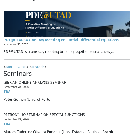
PDE@UTAD: A One-Day Meeting on Partial Differential Equations
November 30, 2026 -
PDE@UTAD is a one-day meeting bringing together researchers,...
<
More Events
> <
Historic
>
Seminars
IBERIAN ONLINE ANALYSIS SEMINAR
September 28, 2026
TBA
Peter Gothen (Univ. of Porto)
PETRONILHO SEMINAR ON SPECIAL FUNCTIONS
September 29, 2026
TBA
Marcos Tadeu de Oliveira Pimenta (Univ. Estadual Paulista, Brazil)