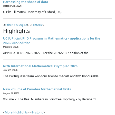
Harnessing the shape of data
October 28, 2026
Ulrike Tillmann (University of Oxford, UK)
<
Other Colloquia
> <
Historic
>
Highlights
UC|UP Joint PhD Program in Mathematics - applications for the
2026/2027 edition
March 5, 2026
APPLICATIONS 2026/2027 For the 2026/2027 edition of the...
67th International Mathematical Olympiad 2026
July 22, 2026
The Portuguese team won four bronze medals and two honourable...
New volume of Coimbra Mathematical Texts
August 3, 2026
Volume 7: The Real Numbers in Pointfree Topology - by Bernhard...
<
More Highlights
> <
Historic
>