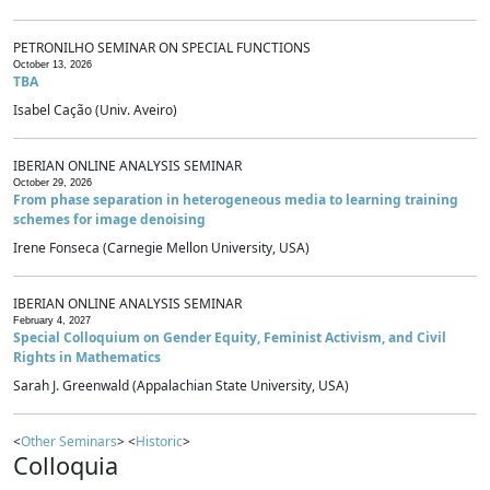
PETRONILHO SEMINAR ON SPECIAL FUNCTIONS
October 13, 2026
TBA
Isabel Cação (Univ. Aveiro)
IBERIAN ONLINE ANALYSIS SEMINAR
October 29, 2026
From phase separation in heterogeneous media to learning training
schemes for image denoising
Irene Fonseca (Carnegie Mellon University, USA)
IBERIAN ONLINE ANALYSIS SEMINAR
February 4, 2027
Special Colloquium on Gender Equity, Feminist Activism, and Civil
Rights in Mathematics
Sarah J. Greenwald (Appalachian State University, USA)
<
Other Seminars
> <
Historic
>
Colloquia