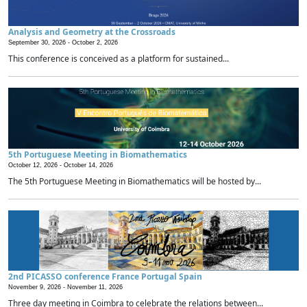
Analysis and Geometry at the Crossroads
September 30, 2026 -
October 2, 2026
This conference is conceived as a platform for sustained...
5th Portuguese Meeting in Biomathematics
October 12, 2026 -
October 14, 2026
The 5th Portuguese Meeting in Biomathematics will be hosted by...
2nd PICASSO conference France Portugal Spain
November 9, 2026 -
November 11, 2026
Three day meeting in Coimbra to celebrate the relations between...