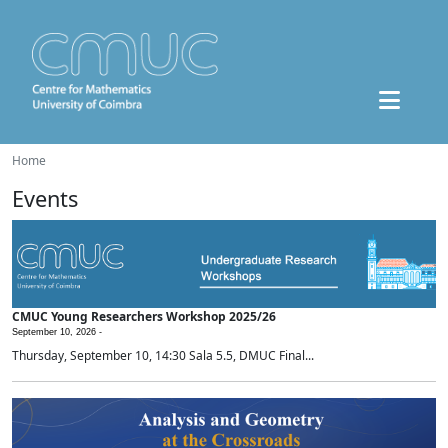
Home
Events
CMUC Young Researchers Workshop 2025/26
September 10, 2026 -
Thursday, September 10, 14:30 Sala 5.5, DMUC Final...