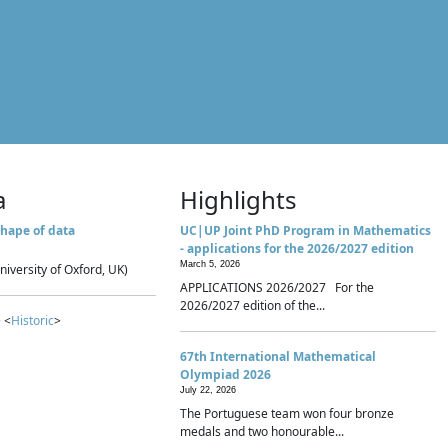
a
Highlights
hape of data
UC|UP Joint PhD Program in Mathematics
- applications for the 2026/2027 edition
March 5, 2026
niversity of Oxford, UK)
APPLICATIONS 2026/2027 For the
2026/2027 edition of the...
 <
Historic
>
67th International Mathematical
Olympiad 2026
July 22, 2026
The Portuguese team won four bronze
medals and two honourable...