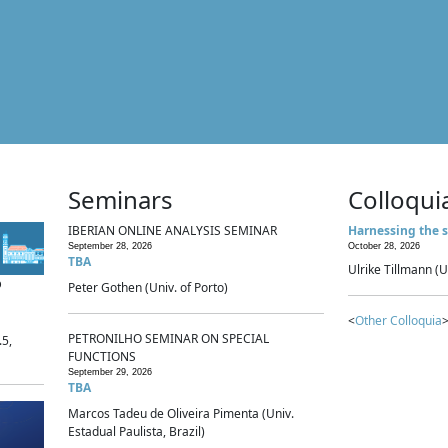
Seminars
Colloqui
IBERIAN ONLINE ANALYSIS SEMINAR
Harnessing the s
September 28, 2026
October 28, 2026
TBA
Ulrike Tillmann (U
p
Peter Gothen (Univ. of Porto)
<
Other Colloquia
>
PETRONILHO SEMINAR ON SPECIAL
.5,
FUNCTIONS
September 29, 2026
TBA
Marcos Tadeu de Oliveira Pimenta (Univ.
Estadual Paulista, Brazil)