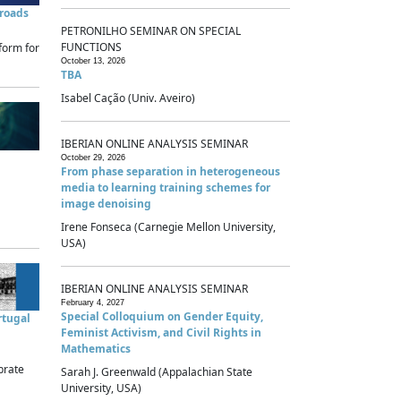
sroads
PETRONILHO SEMINAR ON SPECIAL
FUNCTIONS
form for
October 13, 2026
TBA
Isabel Cação (Univ. Aveiro)
IBERIAN ONLINE ANALYSIS SEMINAR
October 29, 2026
From phase separation in heterogeneous
media to learning training schemes for
image denoising
Irene Fonseca (Carnegie Mellon University,
USA)
IBERIAN ONLINE ANALYSIS SEMINAR
February 4, 2027
Special Colloquium on Gender Equity,
rtugal
Feminist Activism, and Civil Rights in
Mathematics
brate
Sarah J. Greenwald (Appalachian State
University, USA)