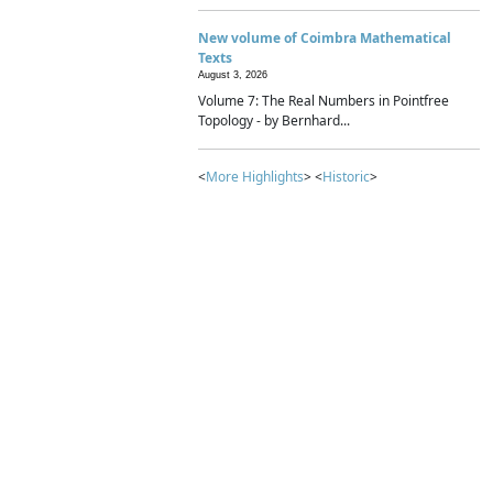
New volume of Coimbra Mathematical
Texts
August 3, 2026
Volume 7: The Real Numbers in Pointfree
Topology - by Bernhard...
<
More Highlights
> <
Historic
>