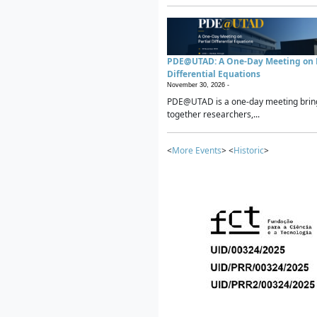
PDE@UTAD: A One-Day Meeting on P
Differential Equations
November 30, 2026 -
PDE@UTAD is a one-day meeting brin
together researchers,...
<
More Events
> <
Historic
>