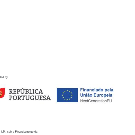
ded by
 I.P., sob o Financiamento de: