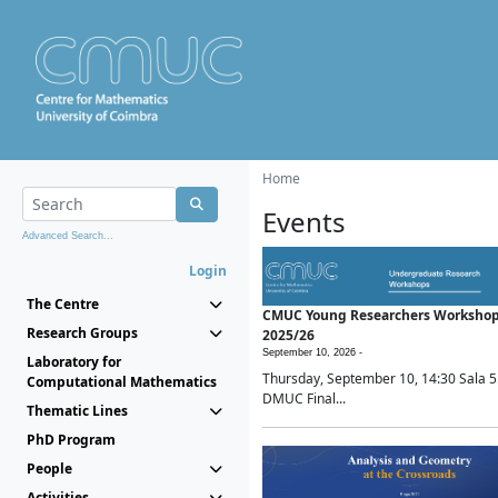
Home
Events
Advanced Search...
Login
The Centre
CMUC Young Researchers Worksho
Research Groups
2025/26
September 10, 2026 -
Laboratory for
Thursday, September 10, 14:30 Sala 5
Computational Mathematics
DMUC Final...
Thematic Lines
PhD Program
People
Activities