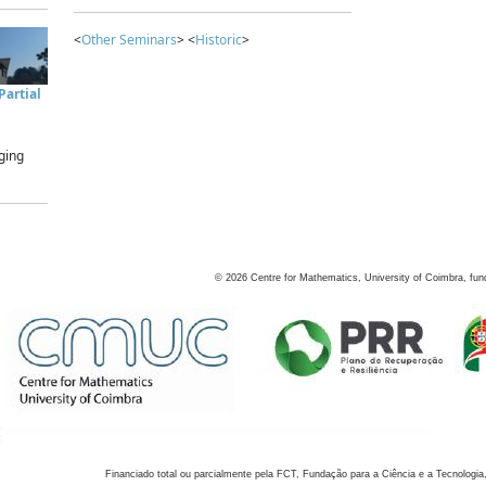
<
Other Seminars
> <
Historic
>
artial
ging
©
2026
Centre for Mathematics, University of Coimbra, fun
Financiado total ou parcialmente pela FCT, Fundação para a Ciência e a Tecnologia,