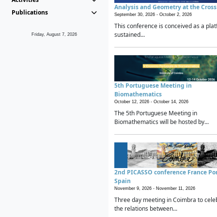
Analysis and Geometry at the Cros
Publications
September 30, 2026 -
October 2, 2026
This conference is conceived as a plat
sustained...
Friday, August 7, 2026
5th Portuguese Meeting in
Biomathematics
October 12, 2026 -
October 14, 2026
The 5th Portuguese Meeting in
Biomathematics will be hosted by...
2nd PICASSO conference France Po
Spain
November 9, 2026 -
November 11, 2026
Three day meeting in Coimbra to cele
the relations between...