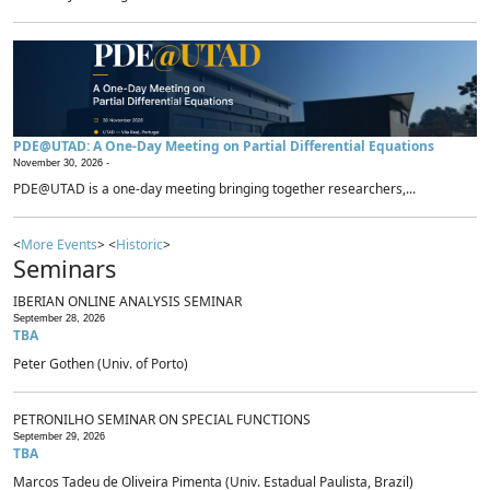
PDE@UTAD: A One-Day Meeting on Partial Differential Equations
November 30, 2026 -
PDE@UTAD is a one-day meeting bringing together researchers,...
<
More Events
> <
Historic
>
Seminars
IBERIAN ONLINE ANALYSIS SEMINAR
September 28, 2026
TBA
Peter Gothen (Univ. of Porto)
PETRONILHO SEMINAR ON SPECIAL FUNCTIONS
September 29, 2026
TBA
Marcos Tadeu de Oliveira Pimenta (Univ. Estadual Paulista, Brazil)