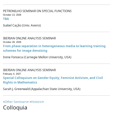
PETRONILHO SEMINAR ON SPECIAL FUNCTIONS
October 13, 2026
TBA
Isabel Cação (Univ. Aveiro)
IBERIAN ONLINE ANALYSIS SEMINAR
October 29, 2026
From phase separation in heterogeneous media to learning training
schemes for image denoising
Irene Fonseca (Carnegie Mellon University, USA)
IBERIAN ONLINE ANALYSIS SEMINAR
February 4, 2027
Special Colloquium on Gender Equity, Feminist Activism, and Civil
Rights in Mathematics
Sarah J. Greenwald (Appalachian State University, USA)
<
Other Seminars
> <
Historic
>
Colloquia