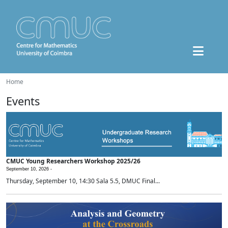
Home
Events
CMUC Young Researchers Workshop 2025/26
September 10, 2026 -
Thursday, September 10, 14:30 Sala 5.5, DMUC Final...