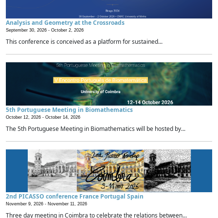
Analysis and Geometry at the Crossroads
September 30, 2026 -
October 2, 2026
This conference is conceived as a platform for sustained...
5th Portuguese Meeting in Biomathematics
October 12, 2026 -
October 14, 2026
The 5th Portuguese Meeting in Biomathematics will be hosted by...
2nd PICASSO conference France Portugal Spain
November 9, 2026 -
November 11, 2026
Three day meeting in Coimbra to celebrate the relations between...