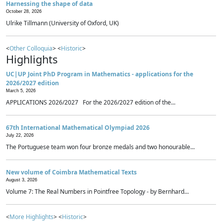
Harnessing the shape of data
October 28, 2026
Ulrike Tillmann (University of Oxford, UK)
<
Other Colloquia
> <
Historic
>
Highlights
UC|UP Joint PhD Program in Mathematics - applications for the
2026/2027 edition
March 5, 2026
APPLICATIONS 2026/2027 For the 2026/2027 edition of the...
67th International Mathematical Olympiad 2026
July 22, 2026
The Portuguese team won four bronze medals and two honourable...
New volume of Coimbra Mathematical Texts
August 3, 2026
Volume 7: The Real Numbers in Pointfree Topology - by Bernhard...
<
More Highlights
> <
Historic
>