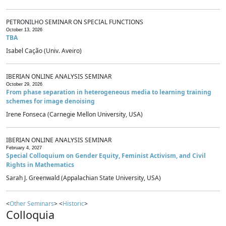
PETRONILHO SEMINAR ON SPECIAL FUNCTIONS
October 13, 2026
TBA
Isabel Cação (Univ. Aveiro)
IBERIAN ONLINE ANALYSIS SEMINAR
October 29, 2026
From phase separation in heterogeneous media to learning training
schemes for image denoising
Irene Fonseca (Carnegie Mellon University, USA)
IBERIAN ONLINE ANALYSIS SEMINAR
February 4, 2027
Special Colloquium on Gender Equity, Feminist Activism, and Civil
Rights in Mathematics
Sarah J. Greenwald (Appalachian State University, USA)
<
Other Seminars
> <
Historic
>
Colloquia