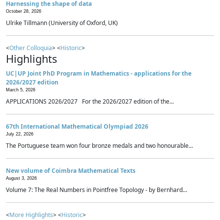
Harnessing the shape of data
October 28, 2026
Ulrike Tillmann (University of Oxford, UK)
<
Other Colloquia
> <
Historic
>
Highlights
UC|UP Joint PhD Program in Mathematics - applications for the
2026/2027 edition
March 5, 2026
APPLICATIONS 2026/2027 For the 2026/2027 edition of the...
67th International Mathematical Olympiad 2026
July 22, 2026
The Portuguese team won four bronze medals and two honourable...
New volume of Coimbra Mathematical Texts
August 3, 2026
Volume 7: The Real Numbers in Pointfree Topology - by Bernhard...
<
More Highlights
> <
Historic
>