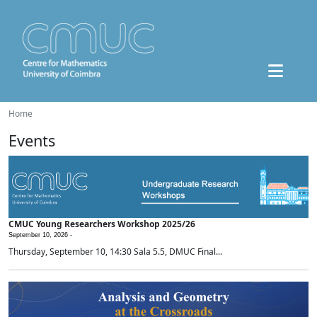
Home
Events
CMUC Young Researchers Workshop 2025/26
September 10, 2026 -
Thursday, September 10, 14:30 Sala 5.5, DMUC Final...