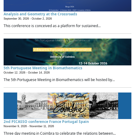
Analysis and Geometry at the Crossroads
September 30, 2026 -
October 2, 2026
This conference is conceived as a platform for sustained...
5th Portuguese Meeting in Biomathematics
October 12, 2026 -
October 14, 2026
The 5th Portuguese Meeting in Biomathematics will be hosted by...
2nd PICASSO conference France Portugal Spain
November 9, 2026 -
November 11, 2026
Three day meeting in Coimbra to celebrate the relations between...