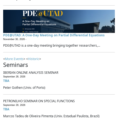
PDE@UTAD: A One-Day Meeting on Partial Differential Equations
November 30, 2026 -
PDE@UTAD is a one-day meeting bringing together researchers,...
<
More Events
> <
Historic
>
Seminars
IBERIAN ONLINE ANALYSIS SEMINAR
September 28, 2026
TBA
Peter Gothen (Univ. of Porto)
PETRONILHO SEMINAR ON SPECIAL FUNCTIONS
September 29, 2026
TBA
Marcos Tadeu de Oliveira Pimenta (Univ. Estadual Paulista, Brazil)