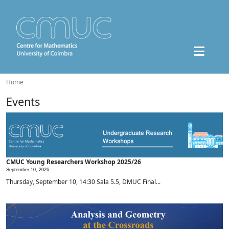
Home
Events
CMUC Young Researchers Workshop 2025/26
September 10, 2026 -
Thursday, September 10, 14:30 Sala 5.5, DMUC Final...