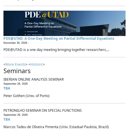
PDE@UTAD: A One-Day Meeting on Partial Differential Equations
November 30, 2026 -
PDE@UTAD is a one-day meeting bringing together researchers,...
<
More Events
> <
Historic
>
Seminars
IBERIAN ONLINE ANALYSIS SEMINAR
September 28, 2026
TBA
Peter Gothen (Univ. of Porto)
PETRONILHO SEMINAR ON SPECIAL FUNCTIONS
September 29, 2026
TBA
Marcos Tadeu de Oliveira Pimenta (Univ. Estadual Paulista, Brazil)