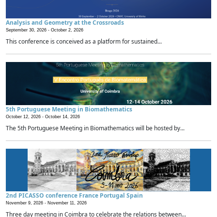
Analysis and Geometry at the Crossroads
September 30, 2026 -
October 2, 2026
This conference is conceived as a platform for sustained...
5th Portuguese Meeting in Biomathematics
October 12, 2026 -
October 14, 2026
The 5th Portuguese Meeting in Biomathematics will be hosted by...
2nd PICASSO conference France Portugal Spain
November 9, 2026 -
November 11, 2026
Three day meeting in Coimbra to celebrate the relations between...