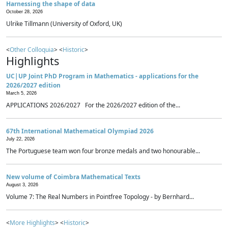
Harnessing the shape of data
October 28, 2026
Ulrike Tillmann (University of Oxford, UK)
<
Other Colloquia
> <
Historic
>
Highlights
UC|UP Joint PhD Program in Mathematics - applications for the
2026/2027 edition
March 5, 2026
APPLICATIONS 2026/2027 For the 2026/2027 edition of the...
67th International Mathematical Olympiad 2026
July 22, 2026
The Portuguese team won four bronze medals and two honourable...
New volume of Coimbra Mathematical Texts
August 3, 2026
Volume 7: The Real Numbers in Pointfree Topology - by Bernhard...
<
More Highlights
> <
Historic
>