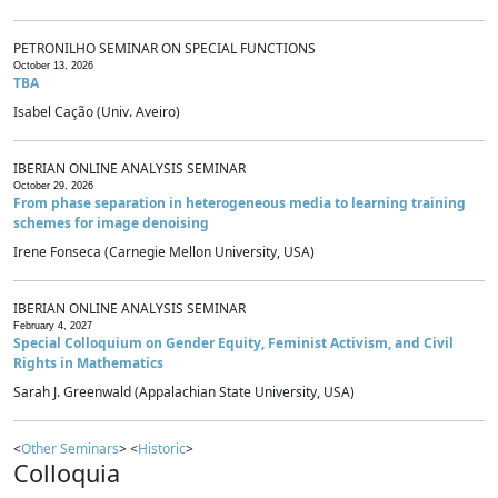
PETRONILHO SEMINAR ON SPECIAL FUNCTIONS
October 13, 2026
TBA
Isabel Cação (Univ. Aveiro)
IBERIAN ONLINE ANALYSIS SEMINAR
October 29, 2026
From phase separation in heterogeneous media to learning training
schemes for image denoising
Irene Fonseca (Carnegie Mellon University, USA)
IBERIAN ONLINE ANALYSIS SEMINAR
February 4, 2027
Special Colloquium on Gender Equity, Feminist Activism, and Civil
Rights in Mathematics
Sarah J. Greenwald (Appalachian State University, USA)
<
Other Seminars
> <
Historic
>
Colloquia