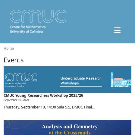
Home
Events
CMUC Young Researchers Workshop 2025/26
September 10, 2026 -
Thursday, September 10, 14:30 Sala 5.5, DMUC Final...