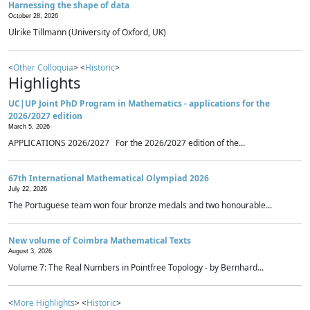
Harnessing the shape of data
October 28, 2026
Ulrike Tillmann (University of Oxford, UK)
<
Other Colloquia
> <
Historic
>
Highlights
UC|UP Joint PhD Program in Mathematics - applications for the
2026/2027 edition
March 5, 2026
APPLICATIONS 2026/2027 For the 2026/2027 edition of the...
67th International Mathematical Olympiad 2026
July 22, 2026
The Portuguese team won four bronze medals and two honourable...
New volume of Coimbra Mathematical Texts
August 3, 2026
Volume 7: The Real Numbers in Pointfree Topology - by Bernhard...
<
More Highlights
> <
Historic
>