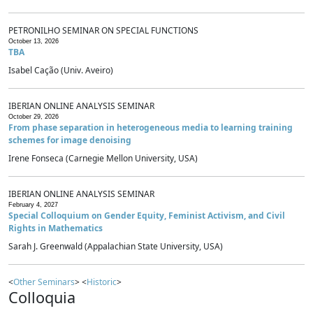
PETRONILHO SEMINAR ON SPECIAL FUNCTIONS
October 13, 2026
TBA
Isabel Cação (Univ. Aveiro)
IBERIAN ONLINE ANALYSIS SEMINAR
October 29, 2026
From phase separation in heterogeneous media to learning training
schemes for image denoising
Irene Fonseca (Carnegie Mellon University, USA)
IBERIAN ONLINE ANALYSIS SEMINAR
February 4, 2027
Special Colloquium on Gender Equity, Feminist Activism, and Civil
Rights in Mathematics
Sarah J. Greenwald (Appalachian State University, USA)
<
Other Seminars
> <
Historic
>
Colloquia