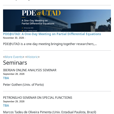
PDE@UTAD: A One-Day Meeting on Partial Differential Equations
November 30, 2026 -
PDE@UTAD is a one-day meeting bringing together researchers,...
<
More Events
> <
Historic
>
Seminars
IBERIAN ONLINE ANALYSIS SEMINAR
September 28, 2026
TBA
Peter Gothen (Univ. of Porto)
PETRONILHO SEMINAR ON SPECIAL FUNCTIONS
September 29, 2026
TBA
Marcos Tadeu de Oliveira Pimenta (Univ. Estadual Paulista, Brazil)