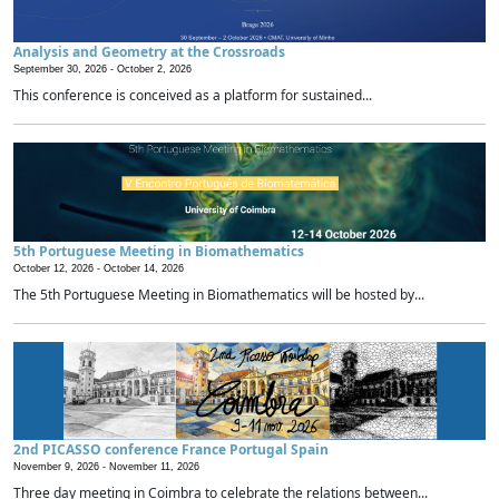
Analysis and Geometry at the Crossroads
September 30, 2026 -
October 2, 2026
This conference is conceived as a platform for sustained...
5th Portuguese Meeting in Biomathematics
October 12, 2026 -
October 14, 2026
The 5th Portuguese Meeting in Biomathematics will be hosted by...
2nd PICASSO conference France Portugal Spain
November 9, 2026 -
November 11, 2026
Three day meeting in Coimbra to celebrate the relations between...