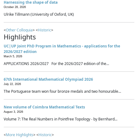
Harnessing the shape of data
October 28, 2026
Ulrike Tillmann (University of Oxford, UK)
<
Other Colloquia
> <
Historic
>
Highlights
UC|UP Joint PhD Program in Mathematics - applications for the
2026/2027 edition
March 5, 2026
APPLICATIONS 2026/2027 For the 2026/2027 edition of the...
67th International Mathematical Olympiad 2026
July 22, 2026
The Portuguese team won four bronze medals and two honourable...
New volume of Coimbra Mathematical Texts
August 3, 2026
Volume 7: The Real Numbers in Pointfree Topology - by Bernhard...
<
More Highlights
> <
Historic
>