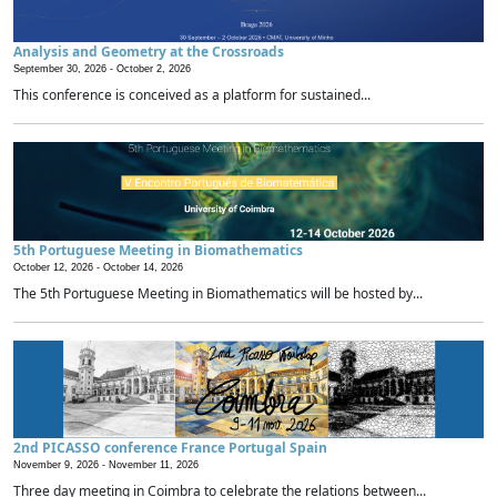
Analysis and Geometry at the Crossroads
September 30, 2026 -
October 2, 2026
This conference is conceived as a platform for sustained...
5th Portuguese Meeting in Biomathematics
October 12, 2026 -
October 14, 2026
The 5th Portuguese Meeting in Biomathematics will be hosted by...
2nd PICASSO conference France Portugal Spain
November 9, 2026 -
November 11, 2026
Three day meeting in Coimbra to celebrate the relations between...