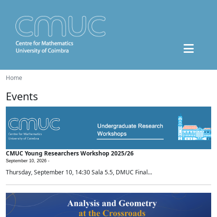
Home
Events
CMUC Young Researchers Workshop 2025/26
September 10, 2026 -
Thursday, September 10, 14:30 Sala 5.5, DMUC Final...