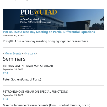
PDE@UTAD: A One-Day Meeting on Partial Differential Equations
November 30, 2026 -
PDE@UTAD is a one-day meeting bringing together researchers,...
<
More Events
> <
Historic
>
Seminars
IBERIAN ONLINE ANALYSIS SEMINAR
September 28, 2026
TBA
Peter Gothen (Univ. of Porto)
PETRONILHO SEMINAR ON SPECIAL FUNCTIONS
September 29, 2026
TBA
Marcos Tadeu de Oliveira Pimenta (Univ. Estadual Paulista, Brazil)