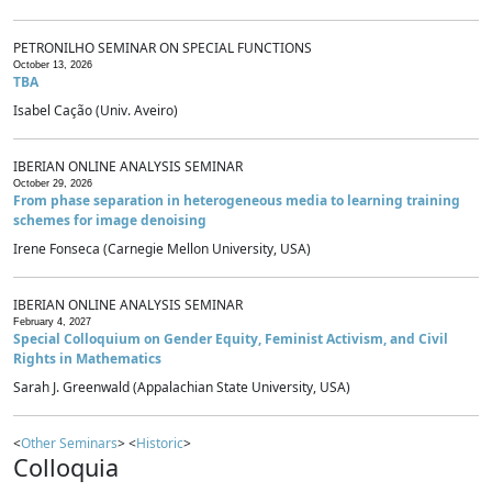
PETRONILHO SEMINAR ON SPECIAL FUNCTIONS
October 13, 2026
TBA
Isabel Cação (Univ. Aveiro)
IBERIAN ONLINE ANALYSIS SEMINAR
October 29, 2026
From phase separation in heterogeneous media to learning training
schemes for image denoising
Irene Fonseca (Carnegie Mellon University, USA)
IBERIAN ONLINE ANALYSIS SEMINAR
February 4, 2027
Special Colloquium on Gender Equity, Feminist Activism, and Civil
Rights in Mathematics
Sarah J. Greenwald (Appalachian State University, USA)
<
Other Seminars
> <
Historic
>
Colloquia