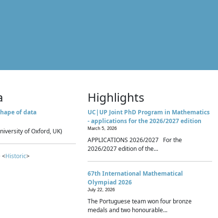
a
Highlights
hape of data
UC|UP Joint PhD Program in Mathematics
- applications for the 2026/2027 edition
March 5, 2026
niversity of Oxford, UK)
APPLICATIONS 2026/2027 For the
2026/2027 edition of the...
 <
Historic
>
67th International Mathematical
Olympiad 2026
July 22, 2026
The Portuguese team won four bronze
medals and two honourable...