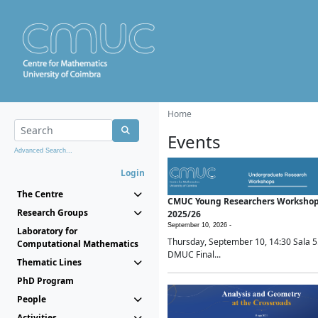
Home
Events
Advanced Search...
Login
The Centre
CMUC Young Researchers Worksho
Research Groups
2025/26
September 10, 2026 -
Laboratory for
Thursday, September 10, 14:30 Sala 5
Computational Mathematics
DMUC Final...
Thematic Lines
PhD Program
People
Activities