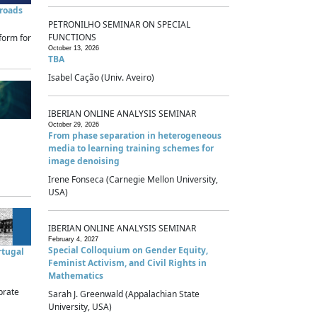
sroads
PETRONILHO SEMINAR ON SPECIAL
FUNCTIONS
form for
October 13, 2026
TBA
Isabel Cação (Univ. Aveiro)
IBERIAN ONLINE ANALYSIS SEMINAR
October 29, 2026
From phase separation in heterogeneous
media to learning training schemes for
image denoising
Irene Fonseca (Carnegie Mellon University,
USA)
IBERIAN ONLINE ANALYSIS SEMINAR
February 4, 2027
Special Colloquium on Gender Equity,
rtugal
Feminist Activism, and Civil Rights in
Mathematics
brate
Sarah J. Greenwald (Appalachian State
University, USA)