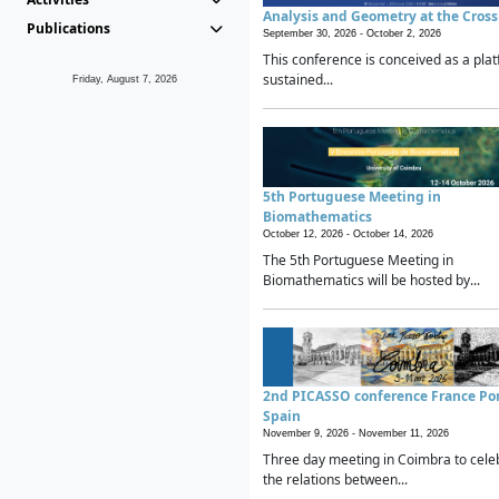
Analysis and Geometry at the Cros
Publications
September 30, 2026 -
October 2, 2026
This conference is conceived as a plat
sustained...
Friday, August 7, 2026
5th Portuguese Meeting in
Biomathematics
October 12, 2026 -
October 14, 2026
The 5th Portuguese Meeting in
Biomathematics will be hosted by...
2nd PICASSO conference France Po
Spain
November 9, 2026 -
November 11, 2026
Three day meeting in Coimbra to cele
the relations between...