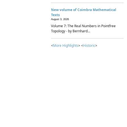
New volume of Coimbra Mathematical
Texts
August 3, 2026
Volume 7: The Real Numbers in Pointfree
Topology - by Bernhard...
<
More Highlights
> <
Historic
>