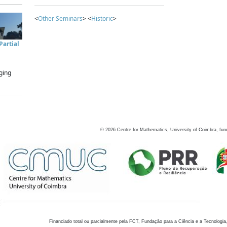
<
Other Seminars
> <
Historic
>
artial
ging
©
2026
Centre for Mathematics, University of Coimbra, fun
Financiado total ou parcialmente pela FCT, Fundação para a Ciência e a Tecnologia,