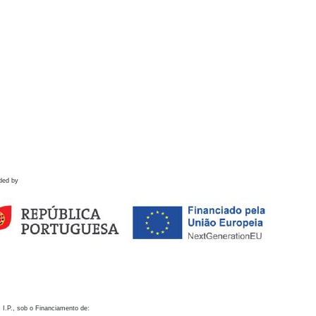
ded by
 I.P., sob o Financiamento de: