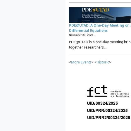
PDE@UTAD: A One-Day Meeting on P
Differential Equations
November 30, 2026 -
PDE@UTAD is a one-day meeting brin
together researchers,...
<
More Events
> <
Historic
>