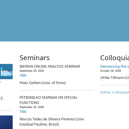
Seminars
Colloqui
IBERIAN ONLINE ANALYSIS SEMINAR
Harnessing the s
September 28, 2026
October 28, 2026
TBA
Ulrike Tillmann (U
p
Peter Gothen (Univ. of Porto)
<
Other Colloquia
>
PETRONILHO SEMINAR ON SPECIAL
.5,
FUNCTIONS
September 29, 2026
TBA
Marcos Tadeu de Oliveira Pimenta (Univ.
Estadual Paulista, Brazil)