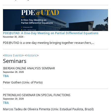
PDE@UTAD: A One-Day Meeting on Partial Differential Equations
November 30, 2026 -
PDE@UTAD is a one-day meeting bringing together researchers,...
<
More Events
> <
Historic
>
Seminars
IBERIAN ONLINE ANALYSIS SEMINAR
September 28, 2026
TBA
Peter Gothen (Univ. of Porto)
PETRONILHO SEMINAR ON SPECIAL FUNCTIONS
September 29, 2026
TBA
Marcos Tadeu de Oliveira Pimenta (Univ. Estadual Paulista, Brazil)