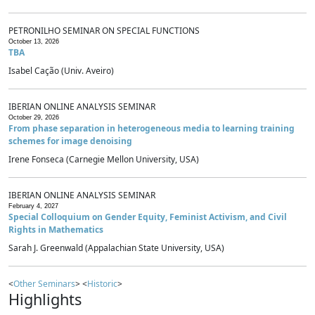
PETRONILHO SEMINAR ON SPECIAL FUNCTIONS
October 13, 2026
TBA
Isabel Cação (Univ. Aveiro)
IBERIAN ONLINE ANALYSIS SEMINAR
October 29, 2026
From phase separation in heterogeneous media to learning training
schemes for image denoising
Irene Fonseca (Carnegie Mellon University, USA)
IBERIAN ONLINE ANALYSIS SEMINAR
February 4, 2027
Special Colloquium on Gender Equity, Feminist Activism, and Civil
Rights in Mathematics
Sarah J. Greenwald (Appalachian State University, USA)
<
Other Seminars
> <
Historic
>
Highlights