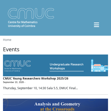
Home
Events
CMUC Young Researchers Workshop 2025/26
September 10, 2026 -
Thursday, September 10, 14:30 Sala 5.5, DMUC Final...