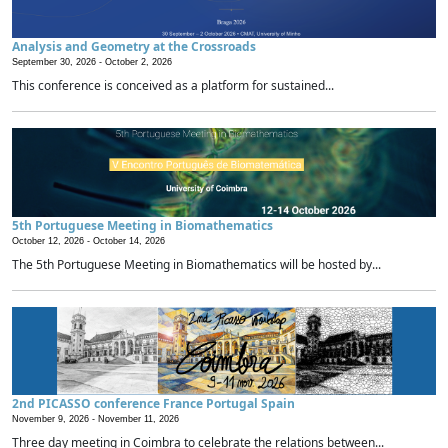
Analysis and Geometry at the Crossroads
September 30, 2026 -
October 2, 2026
This conference is conceived as a platform for sustained...
5th Portuguese Meeting in Biomathematics
October 12, 2026 -
October 14, 2026
The 5th Portuguese Meeting in Biomathematics will be hosted by...
2nd PICASSO conference France Portugal Spain
November 9, 2026 -
November 11, 2026
Three day meeting in Coimbra to celebrate the relations between...