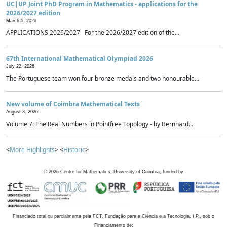
UC|UP Joint PhD Program in Mathematics - applications for the
2026/2027 edition
March 5, 2026
APPLICATIONS 2026/2027 For the 2026/2027 edition of the...
67th International Mathematical Olympiad 2026
July 22, 2026
The Portuguese team won four bronze medals and two honourable...
New volume of Coimbra Mathematical Texts
August 3, 2026
Volume 7: The Real Numbers in Pointfree Topology - by Bernhard...
<
More Highlights
> <
Historic
>
©
2026
Centre for Mathematics, University of Coimbra, funded by
Financiado total ou parcialmente pela FCT, Fundação para a Ciência e a Tecnologia, I.P., sob o
Financiamento de: