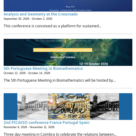
Analysis and Geometry at the Crossroads
September 30, 2026 -
October 2, 2026
This conference is conceived as a platform for sustained...
5th Portuguese Meeting in Biomathematics
October 12, 2026 -
October 14, 2026
The 5th Portuguese Meeting in Biomathematics will be hosted by...
2nd PICASSO conference France Portugal Spain
November 9, 2026 -
November 11, 2026
Three day meeting in Coimbra to celebrate the relations between...