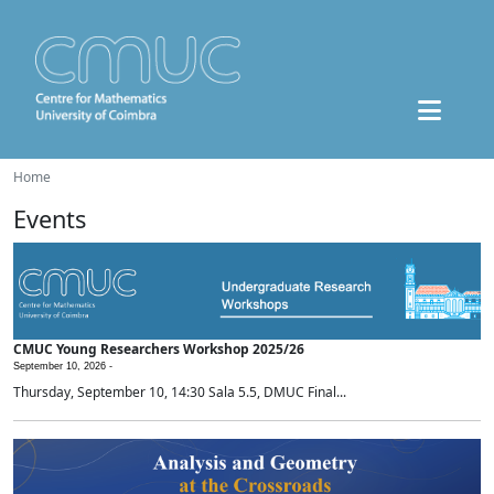
Home
Events
CMUC Young Researchers Workshop 2025/26
September 10, 2026 -
Thursday, September 10, 14:30 Sala 5.5, DMUC Final...