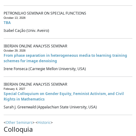
PETRONILHO SEMINAR ON SPECIAL FUNCTIONS
October 13, 2026
TBA
Isabel Cação (Univ. Aveiro)
IBERIAN ONLINE ANALYSIS SEMINAR
October 29, 2026
From phase separation in heterogeneous media to learning training
schemes for image denoising
Irene Fonseca (Carnegie Mellon University, USA)
IBERIAN ONLINE ANALYSIS SEMINAR
February 4, 2027
Special Colloquium on Gender Equity, Feminist Activism, and Civil
Rights in Mathematics
Sarah J. Greenwald (Appalachian State University, USA)
<
Other Seminars
> <
Historic
>
Colloquia