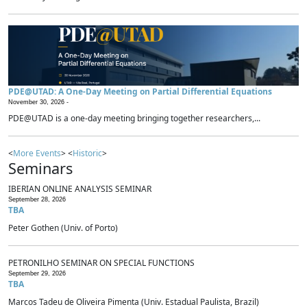
PDE@UTAD: A One-Day Meeting on Partial Differential Equations
November 30, 2026 -
PDE@UTAD is a one-day meeting bringing together researchers,...
<
More Events
> <
Historic
>
Seminars
IBERIAN ONLINE ANALYSIS SEMINAR
September 28, 2026
TBA
Peter Gothen (Univ. of Porto)
PETRONILHO SEMINAR ON SPECIAL FUNCTIONS
September 29, 2026
TBA
Marcos Tadeu de Oliveira Pimenta (Univ. Estadual Paulista, Brazil)