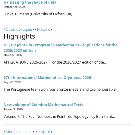
Harnessing the shape of data
October 28, 2026
Ulrike Tillmann (University of Oxford, UK)
<
Other Colloquia
> <
Historic
>
Highlights
UC|UP Joint PhD Program in Mathematics - applications for the
2026/2027 edition
March 5, 2026
APPLICATIONS 2026/2027 For the 2026/2027 edition of the...
67th International Mathematical Olympiad 2026
July 22, 2026
The Portuguese team won four bronze medals and two honourable...
New volume of Coimbra Mathematical Texts
August 3, 2026
Volume 7: The Real Numbers in Pointfree Topology - by Bernhard...
<
More Highlights
> <
Historic
>