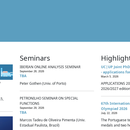
Seminars
Highligh
IBERIAN ONLINE ANALYSIS SEMINAR
UC|UP Joint PhD
- applications fo
September 28, 2026
TBA
March 5, 2026
p
Peter Gothen (Univ. of Porto)
APPLICATIONS 20
2026/2027 edition 
PETRONILHO SEMINAR ON SPECIAL
.5,
FUNCTIONS
67th Internatio
Olympiad 2026
September 29, 2026
TBA
July 22, 2026
Marcos Tadeu de Oliveira Pimenta (Univ.
The Portuguese t
Estadual Paulista, Brazil)
medals and two ho