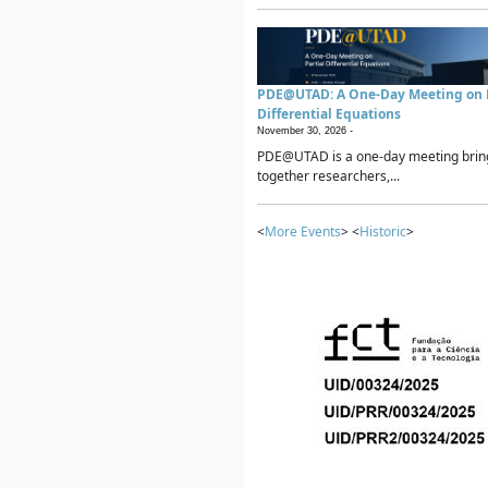
PDE@UTAD: A One-Day Meeting on P
Differential Equations
November 30, 2026 -
PDE@UTAD is a one-day meeting brin
together researchers,...
<
More Events
> <
Historic
>