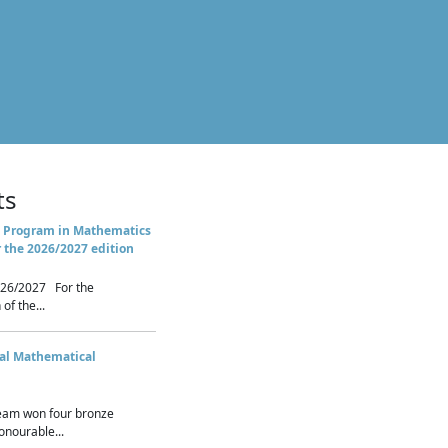
ts
 Program in Mathematics
r the 2026/2027 edition
26/2027 For the
of the...
nal Mathematical
eam won four bronze
nourable...