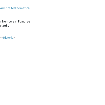
Coimbra Mathematical
l Numbers in Pointfree
hard...
> <
Historic
>