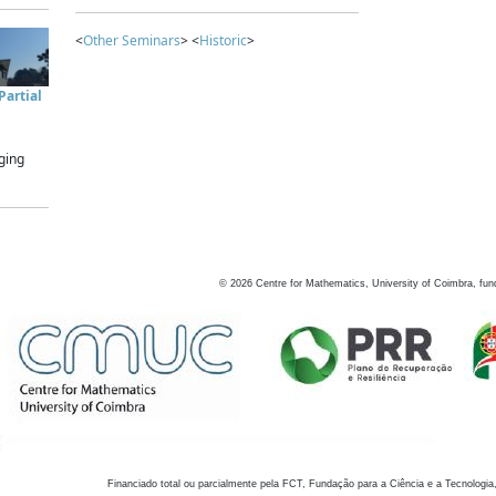
<
Other Seminars
> <
Historic
>
artial
ging
©
2026
Centre for Mathematics, University of Coimbra, fun
Financiado total ou parcialmente pela FCT, Fundação para a Ciência e a Tecnologia,