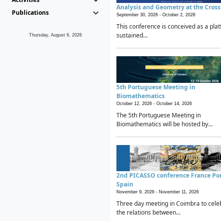
Analysis and Geometry at the Cros
Publications
September 30, 2026 -
October 2, 2026
This conference is conceived as a plat
sustained...
Thursday, August 6, 2026
5th Portuguese Meeting in
Biomathematics
October 12, 2026 -
October 14, 2026
The 5th Portuguese Meeting in
Biomathematics will be hosted by...
2nd PICASSO conference France Po
Spain
November 9, 2026 -
November 11, 2026
Three day meeting in Coimbra to cele
the relations between...