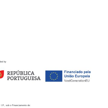
ded by
 I.P., sob o Financiamento de: