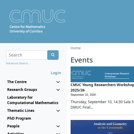
Home
Events
Advanced Search...
Login
The Centre
CMUC Young Researchers Worksho
Research Groups
2025/26
September 10, 2026 -
Laboratory for
Thursday, September 10, 14:30 Sala 5
Computational Mathematics
DMUC Final...
Thematic Lines
PhD Program
People
Activities