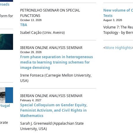
sroads
PETRONILHO SEMINAR ON SPECIAL
New volume of 
FUNCTIONS
Texts
form for
October 13, 2026
August 3, 2026
TBA
Volume 7: The Rea
Isabel Cação (Univ. Aveiro)
Topology - by Bern
IBERIAN ONLINE ANALYSIS SEMINAR
<
More Highlights
October 29, 2026
From phase separation in heterogeneous
media to learning training schemes for
image denoising
Irene Fonseca (Carnegie Mellon University,
USA)
IBERIAN ONLINE ANALYSIS SEMINAR
February 4, 2027
Special Colloquium on Gender Equity,
rtugal
Feminist Activism, and Civil Rights in
Mathematics
brate
Sarah J. Greenwald (Appalachian State
University, USA)