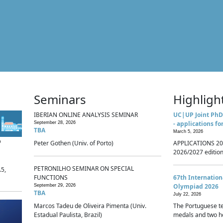
Seminars
Highligh
IBERIAN ONLINE ANALYSIS SEMINAR
UC|UP Joint PhD
- applications fo
September 28, 2026
TBA
March 5, 2026
p
Peter Gothen (Univ. of Porto)
APPLICATIONS 20
2026/2027 edition 
PETRONILHO SEMINAR ON SPECIAL
.5,
FUNCTIONS
67th Internatio
Olympiad 2026
September 29, 2026
TBA
July 22, 2026
Marcos Tadeu de Oliveira Pimenta (Univ.
The Portuguese t
Estadual Paulista, Brazil)
medals and two ho