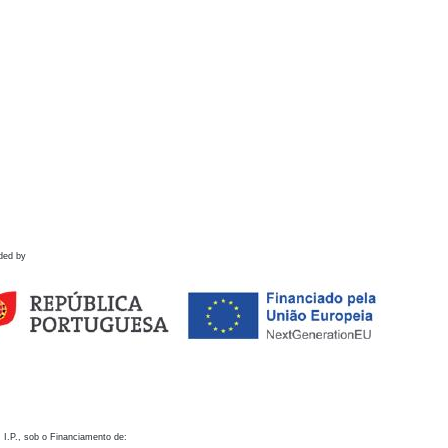
ded by
 I.P., sob o Financiamento de: