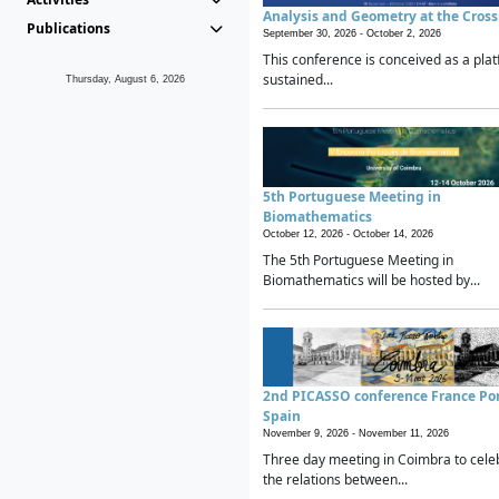
Analysis and Geometry at the Cros
Publications
September 30, 2026 -
October 2, 2026
This conference is conceived as a plat
sustained...
Thursday, August 6, 2026
5th Portuguese Meeting in
Biomathematics
October 12, 2026 -
October 14, 2026
The 5th Portuguese Meeting in
Biomathematics will be hosted by...
2nd PICASSO conference France Po
Spain
November 9, 2026 -
November 11, 2026
Three day meeting in Coimbra to cele
the relations between...