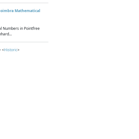
Coimbra Mathematical
l Numbers in Pointfree
hard...
> <
Historic
>