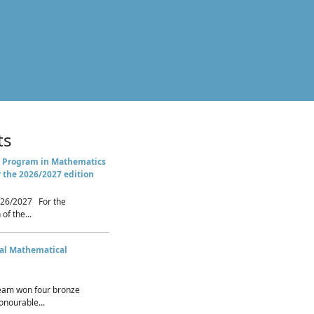
ts
 Program in Mathematics
r the 2026/2027 edition
26/2027 For the
of the...
nal Mathematical
eam won four bronze
nourable...