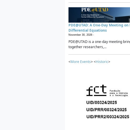
PDE@UTAD: A One-Day Meeting on P
Differential Equations
November 30, 2026 -
PDE@UTAD is a one-day meeting brin
together researchers,...
<
More Events
> <
Historic
>