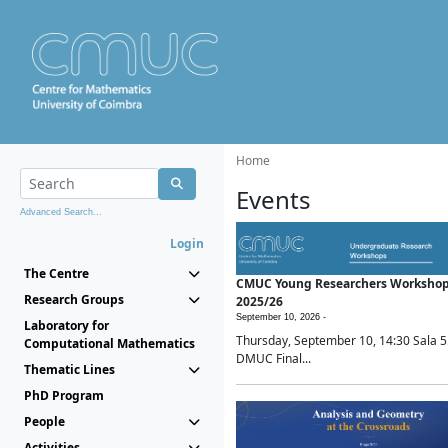
Home
Events
Advanced Search...
Login
The Centre
CMUC Young Researchers Worksho
Research Groups
2025/26
September 10, 2026 -
Laboratory for
Thursday, September 10, 14:30 Sala 5
Computational Mathematics
DMUC Final...
Thematic Lines
PhD Program
People
Activities