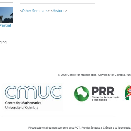
<
Other Seminars
> <
Historic
>
artial
ging
©
2026
Centre for Mathematics, University of Coimbra, fun
Financiado total ou parcialmente pela FCT, Fundação para a Ciência e a Tecnologia,