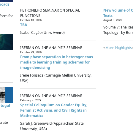
sroads
PETRONILHO SEMINAR ON SPECIAL
New volume of 
FUNCTIONS
Texts
form for
October 13, 2026
August 3, 2026
TBA
Volume 7: The Rea
Isabel Cação (Univ. Aveiro)
Topology - by Bern
IBERIAN ONLINE ANALYSIS SEMINAR
<
More Highlights
October 29, 2026
From phase separation in heterogeneous
media to learning training schemes for
image denoising
Irene Fonseca (Carnegie Mellon University,
USA)
IBERIAN ONLINE ANALYSIS SEMINAR
February 4, 2027
Special Colloquium on Gender Equity,
rtugal
Feminist Activism, and Civil Rights in
Mathematics
brate
Sarah J. Greenwald (Appalachian State
University, USA)