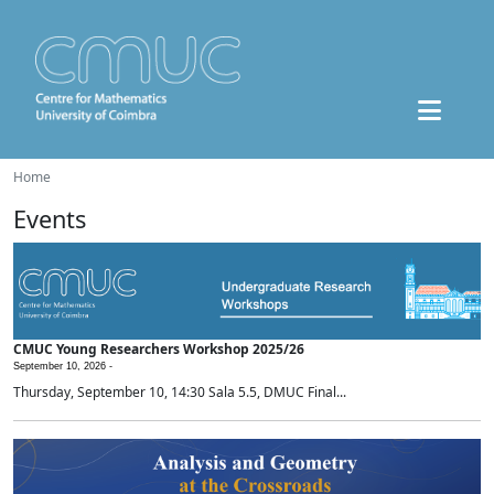
Home
Events
CMUC Young Researchers Workshop 2025/26
September 10, 2026 -
Thursday, September 10, 14:30 Sala 5.5, DMUC Final...