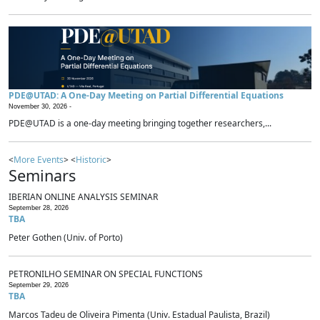
PDE@UTAD: A One-Day Meeting on Partial Differential Equations
November 30, 2026 -
PDE@UTAD is a one-day meeting bringing together researchers,...
<
More Events
> <
Historic
>
Seminars
IBERIAN ONLINE ANALYSIS SEMINAR
September 28, 2026
TBA
Peter Gothen (Univ. of Porto)
PETRONILHO SEMINAR ON SPECIAL FUNCTIONS
September 29, 2026
TBA
Marcos Tadeu de Oliveira Pimenta (Univ. Estadual Paulista, Brazil)