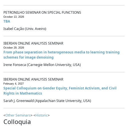
PETRONILHO SEMINAR ON SPECIAL FUNCTIONS
October 13, 2026
TBA
Isabel Cação (Univ. Aveiro)
IBERIAN ONLINE ANALYSIS SEMINAR
October 29, 2026
From phase separation in heterogeneous media to learning training
schemes for image denoising
Irene Fonseca (Carnegie Mellon University, USA)
IBERIAN ONLINE ANALYSIS SEMINAR
February 4, 2027
Special Colloquium on Gender Equity, Feminist Activism, and Civil
Rights in Mathematics
Sarah J. Greenwald (Appalachian State University, USA)
<
Other Seminars
> <
Historic
>
Colloquia