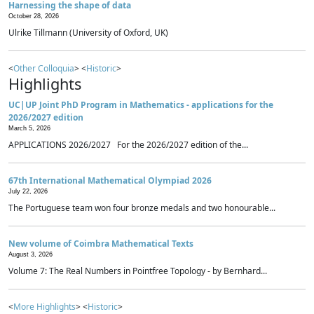
Harnessing the shape of data
October 28, 2026
Ulrike Tillmann (University of Oxford, UK)
<
Other Colloquia
> <
Historic
>
Highlights
UC|UP Joint PhD Program in Mathematics - applications for the
2026/2027 edition
March 5, 2026
APPLICATIONS 2026/2027 For the 2026/2027 edition of the...
67th International Mathematical Olympiad 2026
July 22, 2026
The Portuguese team won four bronze medals and two honourable...
New volume of Coimbra Mathematical Texts
August 3, 2026
Volume 7: The Real Numbers in Pointfree Topology - by Bernhard...
<
More Highlights
> <
Historic
>