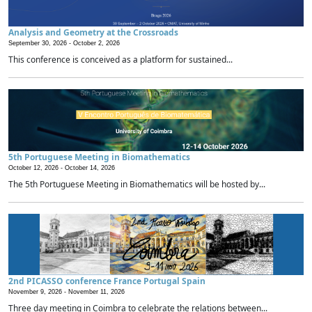
Analysis and Geometry at the Crossroads
September 30, 2026 -
October 2, 2026
This conference is conceived as a platform for sustained...
5th Portuguese Meeting in Biomathematics
October 12, 2026 -
October 14, 2026
The 5th Portuguese Meeting in Biomathematics will be hosted by...
2nd PICASSO conference France Portugal Spain
November 9, 2026 -
November 11, 2026
Three day meeting in Coimbra to celebrate the relations between...