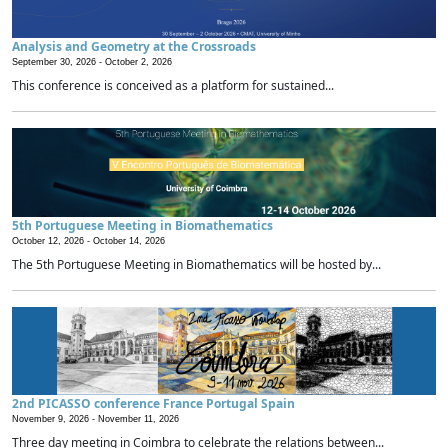
Analysis and Geometry at the Crossroads
September 30, 2026 -
October 2, 2026
This conference is conceived as a platform for sustained...
5th Portuguese Meeting in Biomathematics
October 12, 2026 -
October 14, 2026
The 5th Portuguese Meeting in Biomathematics will be hosted by...
2nd PICASSO conference France Portugal Spain
November 9, 2026 -
November 11, 2026
Three day meeting in Coimbra to celebrate the relations between...