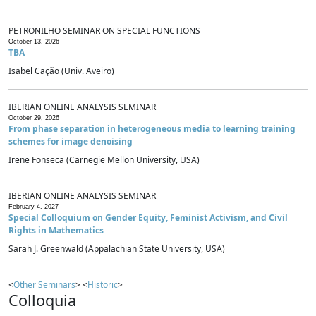
PETRONILHO SEMINAR ON SPECIAL FUNCTIONS
October 13, 2026
TBA
Isabel Cação (Univ. Aveiro)
IBERIAN ONLINE ANALYSIS SEMINAR
October 29, 2026
From phase separation in heterogeneous media to learning training
schemes for image denoising
Irene Fonseca (Carnegie Mellon University, USA)
IBERIAN ONLINE ANALYSIS SEMINAR
February 4, 2027
Special Colloquium on Gender Equity, Feminist Activism, and Civil
Rights in Mathematics
Sarah J. Greenwald (Appalachian State University, USA)
<
Other Seminars
> <
Historic
>
Colloquia