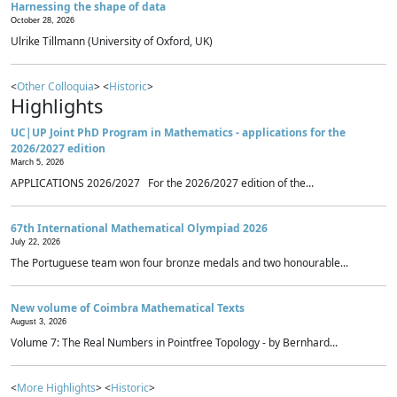
Harnessing the shape of data
October 28, 2026
Ulrike Tillmann (University of Oxford, UK)
<
Other Colloquia
> <
Historic
>
Highlights
UC|UP Joint PhD Program in Mathematics - applications for the
2026/2027 edition
March 5, 2026
APPLICATIONS 2026/2027 For the 2026/2027 edition of the...
67th International Mathematical Olympiad 2026
July 22, 2026
The Portuguese team won four bronze medals and two honourable...
New volume of Coimbra Mathematical Texts
August 3, 2026
Volume 7: The Real Numbers in Pointfree Topology - by Bernhard...
<
More Highlights
> <
Historic
>