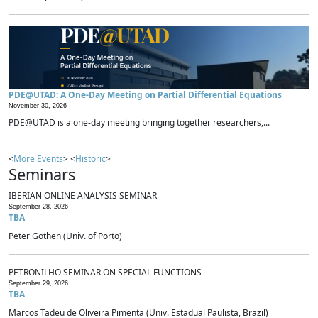
PDE@UTAD: A One-Day Meeting on Partial Differential Equations
November 30, 2026 -
PDE@UTAD is a one-day meeting bringing together researchers,...
<
More Events
> <
Historic
>
Seminars
IBERIAN ONLINE ANALYSIS SEMINAR
September 28, 2026
TBA
Peter Gothen (Univ. of Porto)
PETRONILHO SEMINAR ON SPECIAL FUNCTIONS
September 29, 2026
TBA
Marcos Tadeu de Oliveira Pimenta (Univ. Estadual Paulista, Brazil)