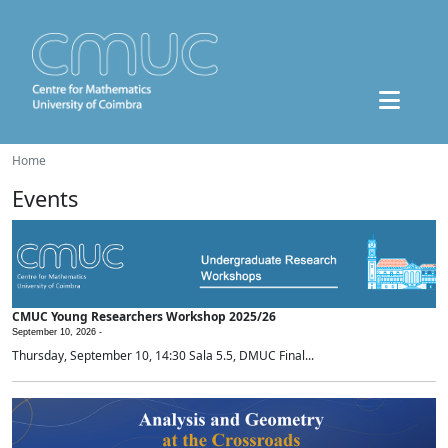
Home
Events
CMUC Young Researchers Workshop 2025/26
September 10, 2026 -
Thursday, September 10, 14:30 Sala 5.5, DMUC Final...