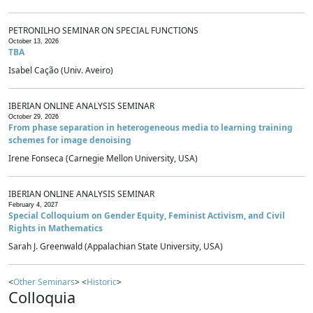
PETRONILHO SEMINAR ON SPECIAL FUNCTIONS
October 13, 2026
TBA
Isabel Cação (Univ. Aveiro)
IBERIAN ONLINE ANALYSIS SEMINAR
October 29, 2026
From phase separation in heterogeneous media to learning training
schemes for image denoising
Irene Fonseca (Carnegie Mellon University, USA)
IBERIAN ONLINE ANALYSIS SEMINAR
February 4, 2027
Special Colloquium on Gender Equity, Feminist Activism, and Civil
Rights in Mathematics
Sarah J. Greenwald (Appalachian State University, USA)
<
Other Seminars
> <
Historic
>
Colloquia