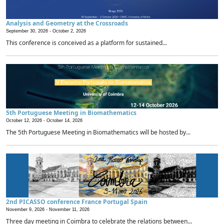
Analysis and Geometry at the Crossroads
September 30, 2026 -
October 2, 2026
This conference is conceived as a platform for sustained...
5th Portuguese Meeting in Biomathematics
October 12, 2026 -
October 14, 2026
The 5th Portuguese Meeting in Biomathematics will be hosted by...
2nd PICASSO conference France Portugal Spain
November 9, 2026 -
November 11, 2026
Three day meeting in Coimbra to celebrate the relations between...