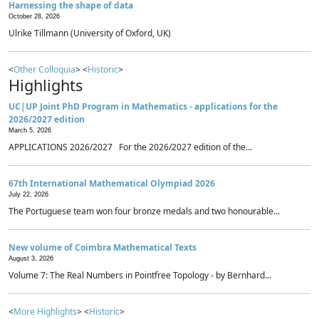
Harnessing the shape of data
October 28, 2026
Ulrike Tillmann (University of Oxford, UK)
<
Other Colloquia
> <
Historic
>
Highlights
UC|UP Joint PhD Program in Mathematics - applications for the
2026/2027 edition
March 5, 2026
APPLICATIONS 2026/2027 For the 2026/2027 edition of the...
67th International Mathematical Olympiad 2026
July 22, 2026
The Portuguese team won four bronze medals and two honourable...
New volume of Coimbra Mathematical Texts
August 3, 2026
Volume 7: The Real Numbers in Pointfree Topology - by Bernhard...
<
More Highlights
> <
Historic
>