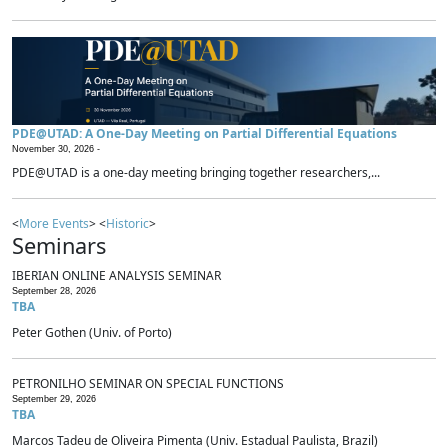
PDE@UTAD: A One-Day Meeting on Partial Differential Equations
November 30, 2026 -
PDE@UTAD is a one-day meeting bringing together researchers,...
<
More Events
> <
Historic
>
Seminars
IBERIAN ONLINE ANALYSIS SEMINAR
September 28, 2026
TBA
Peter Gothen (Univ. of Porto)
PETRONILHO SEMINAR ON SPECIAL FUNCTIONS
September 29, 2026
TBA
Marcos Tadeu de Oliveira Pimenta (Univ. Estadual Paulista, Brazil)