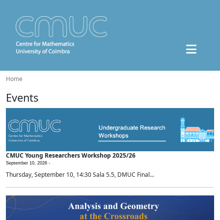
Home
Events
CMUC Young Researchers Workshop 2025/26
September 10, 2026 -
Thursday, September 10, 14:30 Sala 5.5, DMUC Final...