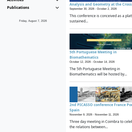
Analysis and Geometry at the Cros
Publications
September 30, 2026 -
October 2, 2026
This conference is conceived as a plat
sustained...
Friday, August 7, 2026
5th Portuguese Meeting in
Biomathematics
October 12, 2026 -
October 14, 2026
The 5th Portuguese Meeting in
Biomathematics will be hosted by...
2nd PICASSO conference France Po
Spain
November 9, 2026 -
November 11, 2026
Three day meeting in Coimbra to cele
the relations between...