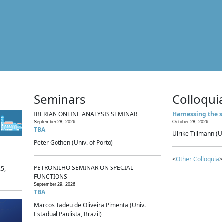
Seminars
Colloqui
IBERIAN ONLINE ANALYSIS SEMINAR
Harnessing the s
September 28, 2026
October 28, 2026
TBA
Ulrike Tillmann (U
p
Peter Gothen (Univ. of Porto)
<
Other Colloquia
>
PETRONILHO SEMINAR ON SPECIAL
.5,
FUNCTIONS
September 29, 2026
TBA
Marcos Tadeu de Oliveira Pimenta (Univ.
Estadual Paulista, Brazil)