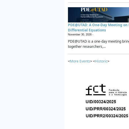
PDE@UTAD: A One-Day Meeting on P
Differential Equations
November 30, 2026 -
PDE@UTAD is a one-day meeting brin
together researchers,...
<
More Events
> <
Historic
>