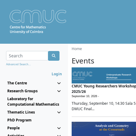
Home
Events
Advanced Search...
Login
The Centre
CMUC Young Researchers Worksho
Research Groups
2025/26
September 10, 2026 -
Laboratory for
Thursday, September 10, 14:30 Sala 5
Computational Mathematics
DMUC Final...
Thematic Lines
PhD Program
People
Activities