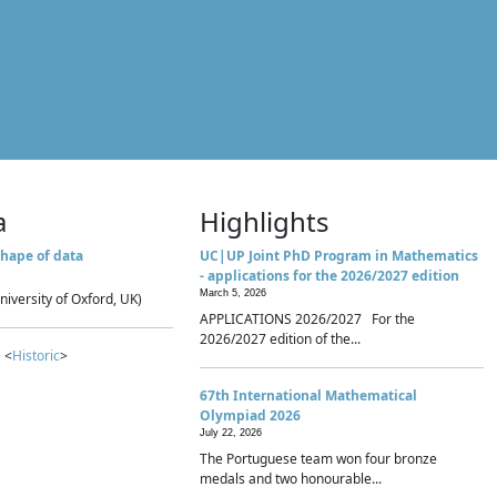
a
Highlights
hape of data
UC|UP Joint PhD Program in Mathematics
- applications for the 2026/2027 edition
March 5, 2026
niversity of Oxford, UK)
APPLICATIONS 2026/2027 For the
2026/2027 edition of the...
 <
Historic
>
67th International Mathematical
Olympiad 2026
July 22, 2026
The Portuguese team won four bronze
medals and two honourable...