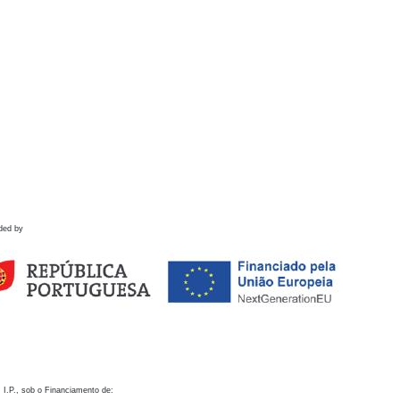
ded by
 I.P., sob o Financiamento de: