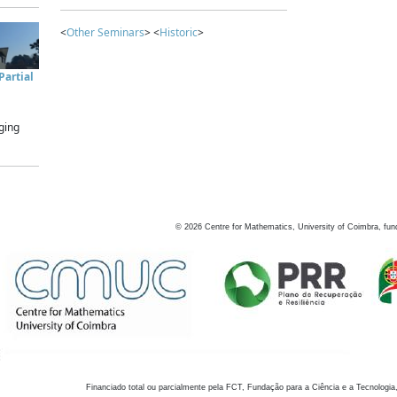
<
Other Seminars
> <
Historic
>
artial
ging
©
2026
Centre for Mathematics, University of Coimbra, fun
Financiado total ou parcialmente pela FCT, Fundação para a Ciência e a Tecnologia,