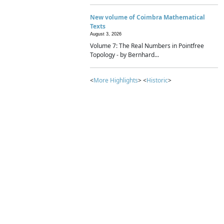
New volume of Coimbra Mathematical
Texts
August 3, 2026
Volume 7: The Real Numbers in Pointfree
Topology - by Bernhard...
<
More Highlights
> <
Historic
>