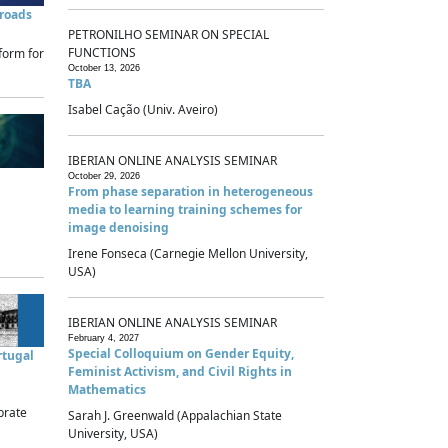
sroads
PETRONILHO SEMINAR ON SPECIAL
FUNCTIONS
form for
October 13, 2026
TBA
Isabel Cação (Univ. Aveiro)
IBERIAN ONLINE ANALYSIS SEMINAR
October 29, 2026
From phase separation in heterogeneous
media to learning training schemes for
image denoising
Irene Fonseca (Carnegie Mellon University,
USA)
IBERIAN ONLINE ANALYSIS SEMINAR
February 4, 2027
Special Colloquium on Gender Equity,
rtugal
Feminist Activism, and Civil Rights in
Mathematics
brate
Sarah J. Greenwald (Appalachian State
University, USA)