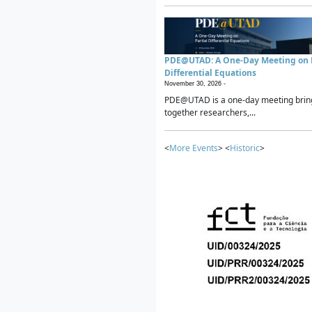
PDE@UTAD: A One-Day Meeting on P
Differential Equations
November 30, 2026 -
PDE@UTAD is a one-day meeting brin
together researchers,...
<
More Events
> <
Historic
>