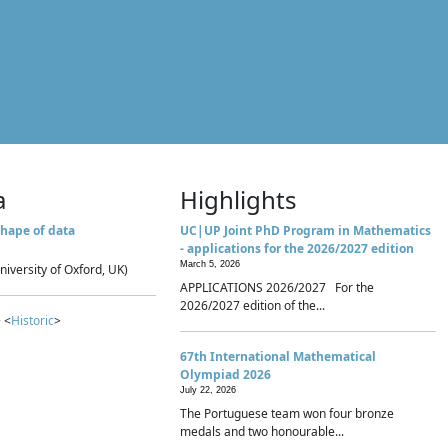
a
Highlights
hape of data
UC|UP Joint PhD Program in Mathematics
- applications for the 2026/2027 edition
March 5, 2026
niversity of Oxford, UK)
APPLICATIONS 2026/2027 For the
2026/2027 edition of the...
 <
Historic
>
67th International Mathematical
Olympiad 2026
July 22, 2026
The Portuguese team won four bronze
medals and two honourable...