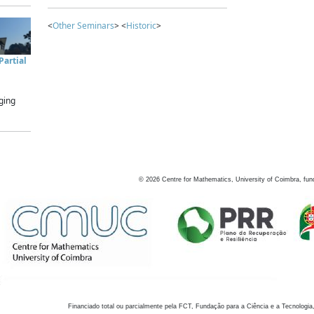
<
Other Seminars
> <
Historic
>
artial
ging
©
2026
Centre for Mathematics, University of Coimbra, fun
Financiado total ou parcialmente pela FCT, Fundação para a Ciência e a Tecnologia,