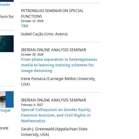
sroads
PETRONILHO SEMINAR ON SPECIAL
FUNCTIONS
form for
October 13, 2026
TBA
Isabel Cação (Univ. Aveiro)
IBERIAN ONLINE ANALYSIS SEMINAR
October 29, 2026
From phase separation in heterogeneous
media to learning training schemes for
image denoising
Irene Fonseca (Carnegie Mellon University,
USA)
IBERIAN ONLINE ANALYSIS SEMINAR
February 4, 2027
Special Colloquium on Gender Equity,
rtugal
Feminist Activism, and Civil Rights in
Mathematics
brate
Sarah J. Greenwald (Appalachian State
University, USA)