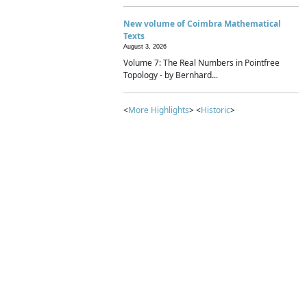
New volume of Coimbra Mathematical
Texts
August 3, 2026
Volume 7: The Real Numbers in Pointfree
Topology - by Bernhard...
<
More Highlights
> <
Historic
>