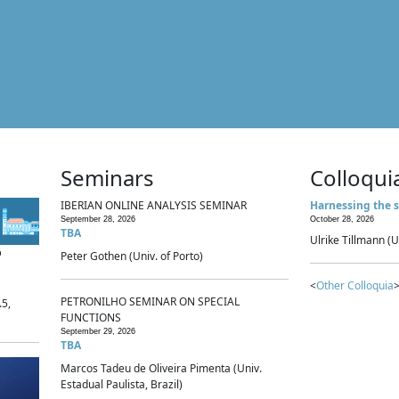
Seminars
Colloqui
IBERIAN ONLINE ANALYSIS SEMINAR
Harnessing the s
September 28, 2026
October 28, 2026
TBA
Ulrike Tillmann (U
p
Peter Gothen (Univ. of Porto)
<
Other Colloquia
>
PETRONILHO SEMINAR ON SPECIAL
.5,
FUNCTIONS
September 29, 2026
TBA
Marcos Tadeu de Oliveira Pimenta (Univ.
Estadual Paulista, Brazil)