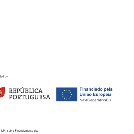
ded by
 I.P., sob o Financiamento de: