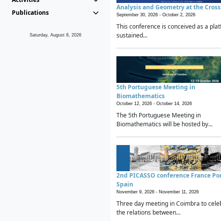
Analysis and Geometry at the Cros
Publications
September 30, 2026 -
October 2, 2026
This conference is conceived as a plat
sustained...
Saturday, August 8, 2026
5th Portuguese Meeting in
Biomathematics
October 12, 2026 -
October 14, 2026
The 5th Portuguese Meeting in
Biomathematics will be hosted by...
2nd PICASSO conference France Po
Spain
November 9, 2026 -
November 11, 2026
Three day meeting in Coimbra to cele
the relations between...