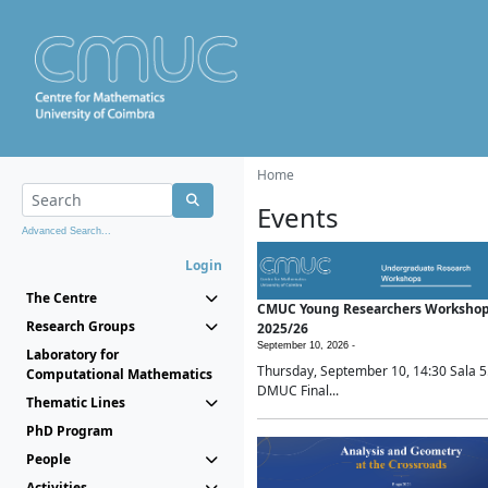
Home
Events
Advanced Search...
Login
The Centre
CMUC Young Researchers Worksho
Research Groups
2025/26
September 10, 2026 -
Laboratory for
Thursday, September 10, 14:30 Sala 5
Computational Mathematics
DMUC Final...
Thematic Lines
PhD Program
People
Activities