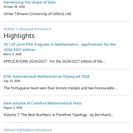
Harnessing the shape of data
October 28, 2026
Ulrike Tillmann (University of Oxford, UK)
<
Other Colloquia
> <
Historic
>
Highlights
UC|UP Joint PhD Program in Mathematics - applications for the
2026/2027 edition
March 5, 2026
APPLICATIONS 2026/2027 For the 2026/2027 edition of the...
67th International Mathematical Olympiad 2026
July 22, 2026
The Portuguese team won four bronze medals and two honourable...
New volume of Coimbra Mathematical Texts
August 3, 2026
Volume 7: The Real Numbers in Pointfree Topology - by Bernhard...
<
More Highlights
> <
Historic
>