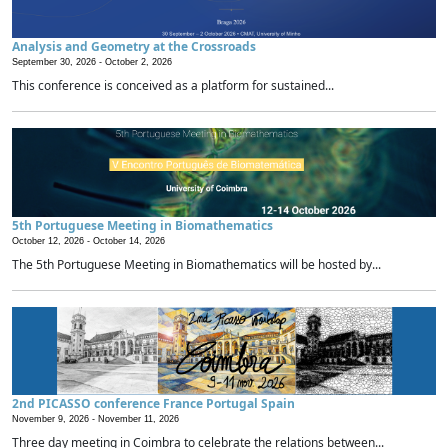
Analysis and Geometry at the Crossroads
September 30, 2026 -
October 2, 2026
This conference is conceived as a platform for sustained...
5th Portuguese Meeting in Biomathematics
October 12, 2026 -
October 14, 2026
The 5th Portuguese Meeting in Biomathematics will be hosted by...
2nd PICASSO conference France Portugal Spain
November 9, 2026 -
November 11, 2026
Three day meeting in Coimbra to celebrate the relations between...