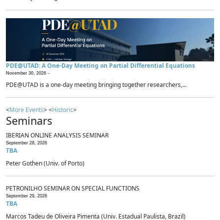
PDE@UTAD: A One-Day Meeting on Partial Differential Equations
November 30, 2026 -
PDE@UTAD is a one-day meeting bringing together researchers,...
<
More Events
> <
Historic
>
Seminars
IBERIAN ONLINE ANALYSIS SEMINAR
September 28, 2026
TBA
Peter Gothen (Univ. of Porto)
PETRONILHO SEMINAR ON SPECIAL FUNCTIONS
September 29, 2026
TBA
Marcos Tadeu de Oliveira Pimenta (Univ. Estadual Paulista, Brazil)