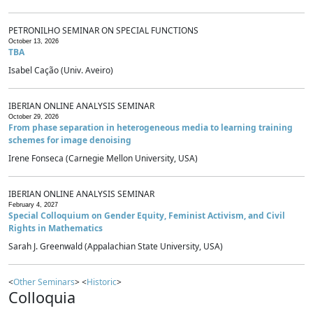
PETRONILHO SEMINAR ON SPECIAL FUNCTIONS
October 13, 2026
TBA
Isabel Cação (Univ. Aveiro)
IBERIAN ONLINE ANALYSIS SEMINAR
October 29, 2026
From phase separation in heterogeneous media to learning training
schemes for image denoising
Irene Fonseca (Carnegie Mellon University, USA)
IBERIAN ONLINE ANALYSIS SEMINAR
February 4, 2027
Special Colloquium on Gender Equity, Feminist Activism, and Civil
Rights in Mathematics
Sarah J. Greenwald (Appalachian State University, USA)
<
Other Seminars
> <
Historic
>
Colloquia