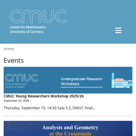
Home
Events
CMUC Young Researchers Workshop 2025/26
September 10, 2026 -
Thursday, September 10, 14:30 Sala 5.5, DMUC Final...