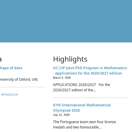
a
Highlights
hape of data
UC|UP Joint PhD Program in Mathematics
- applications for the 2026/2027 edition
March 5, 2026
niversity of Oxford, UK)
APPLICATIONS 2026/2027 For the
2026/2027 edition of the...
 <
Historic
>
67th International Mathematical
Olympiad 2026
July 22, 2026
The Portuguese team won four bronze
medals and two honourable...