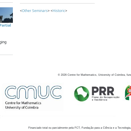
<
Other Seminars
> <
Historic
>
artial
ging
©
2026
Centre for Mathematics, University of Coimbra, fun
Financiado total ou parcialmente pela FCT, Fundação para a Ciência e a Tecnologia,