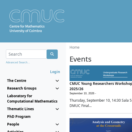
Home
Events
Advanced Search...
Login
The Centre
CMUC Young Researchers Worksho
Research Groups
2025/26
September 10, 2026 -
Laboratory for
Thursday, September 10, 14:30 Sala 5
Computational Mathematics
DMUC Final...
Thematic Lines
PhD Program
People
Activities