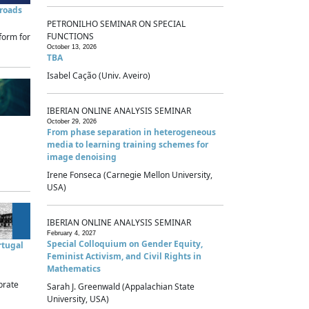
sroads
PETRONILHO SEMINAR ON SPECIAL
FUNCTIONS
form for
October 13, 2026
TBA
Isabel Cação (Univ. Aveiro)
IBERIAN ONLINE ANALYSIS SEMINAR
October 29, 2026
From phase separation in heterogeneous
media to learning training schemes for
image denoising
Irene Fonseca (Carnegie Mellon University,
USA)
IBERIAN ONLINE ANALYSIS SEMINAR
February 4, 2027
Special Colloquium on Gender Equity,
rtugal
Feminist Activism, and Civil Rights in
Mathematics
brate
Sarah J. Greenwald (Appalachian State
University, USA)