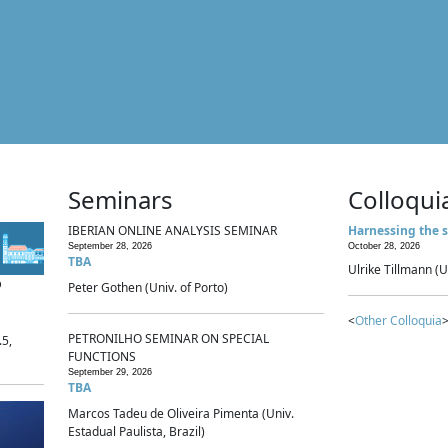
Seminars
Colloqui
IBERIAN ONLINE ANALYSIS SEMINAR
Harnessing the s
September 28, 2026
October 28, 2026
TBA
Ulrike Tillmann (U
p
Peter Gothen (Univ. of Porto)
<
Other Colloquia
>
PETRONILHO SEMINAR ON SPECIAL
.5,
FUNCTIONS
September 29, 2026
TBA
Marcos Tadeu de Oliveira Pimenta (Univ.
Estadual Paulista, Brazil)