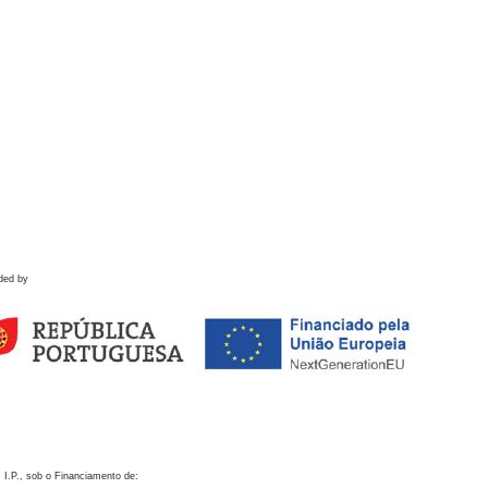
ded by
 I.P., sob o Financiamento de: