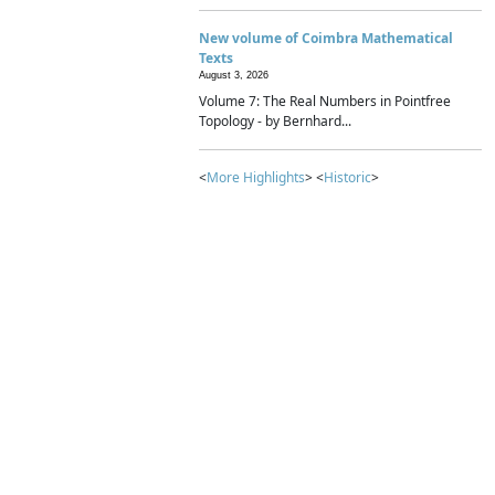
New volume of Coimbra Mathematical
Texts
August 3, 2026
Volume 7: The Real Numbers in Pointfree
Topology - by Bernhard...
<
More Highlights
> <
Historic
>