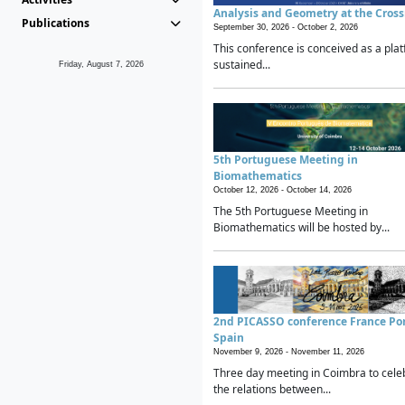
Analysis and Geometry at the Cros
Publications
September 30, 2026 -
October 2, 2026
This conference is conceived as a plat
sustained...
Friday, August 7, 2026
5th Portuguese Meeting in
Biomathematics
October 12, 2026 -
October 14, 2026
The 5th Portuguese Meeting in
Biomathematics will be hosted by...
2nd PICASSO conference France Po
Spain
November 9, 2026 -
November 11, 2026
Three day meeting in Coimbra to cele
the relations between...