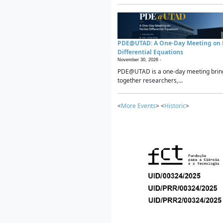
PDE@UTAD: A One-Day Meeting on P
Differential Equations
November 30, 2026 -
PDE@UTAD is a one-day meeting brin
together researchers,...
<
More Events
> <
Historic
>