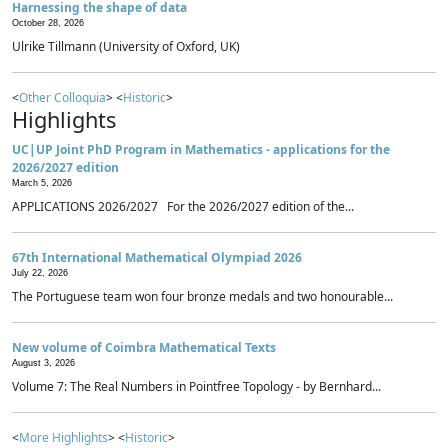
Harnessing the shape of data
October 28, 2026
Ulrike Tillmann (University of Oxford, UK)
<
Other Colloquia
> <
Historic
>
Highlights
UC|UP Joint PhD Program in Mathematics - applications for the
2026/2027 edition
March 5, 2026
APPLICATIONS 2026/2027 For the 2026/2027 edition of the...
67th International Mathematical Olympiad 2026
July 22, 2026
The Portuguese team won four bronze medals and two honourable...
New volume of Coimbra Mathematical Texts
August 3, 2026
Volume 7: The Real Numbers in Pointfree Topology - by Bernhard...
<
More Highlights
> <
Historic
>