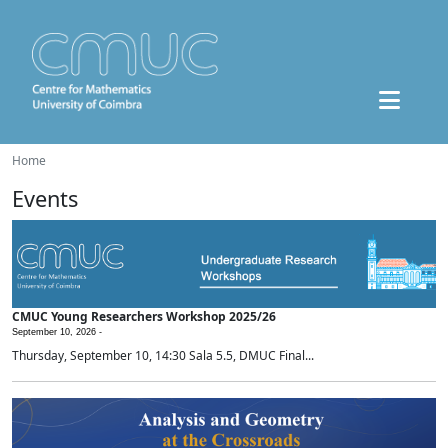
Home
Events
CMUC Young Researchers Workshop 2025/26
September 10, 2026 -
Thursday, September 10, 14:30 Sala 5.5, DMUC Final...