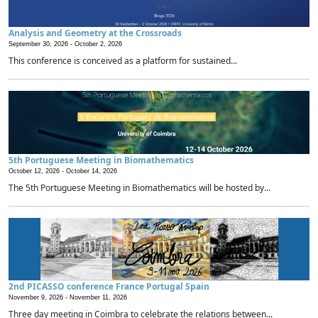
Analysis and Geometry at the Crossroads
September 30, 2026 -
October 2, 2026
This conference is conceived as a platform for sustained...
5th Portuguese Meeting in Biomathematics
October 12, 2026 -
October 14, 2026
The 5th Portuguese Meeting in Biomathematics will be hosted by...
2nd PICASSO conference France Portugal Spain
November 9, 2026 -
November 11, 2026
Three day meeting in Coimbra to celebrate the relations between...