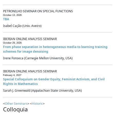
PETRONILHO SEMINAR ON SPECIAL FUNCTIONS
October 13, 2026
TBA
Isabel Cação (Univ. Aveiro)
IBERIAN ONLINE ANALYSIS SEMINAR
October 29, 2026
From phase separation in heterogeneous media to learning training
schemes for image denoising
Irene Fonseca (Carnegie Mellon University, USA)
IBERIAN ONLINE ANALYSIS SEMINAR
February 4, 2027
Special Colloquium on Gender Equity, Feminist Activism, and Civil
Rights in Mathematics
Sarah J. Greenwald (Appalachian State University, USA)
<
Other Seminars
> <
Historic
>
Colloquia