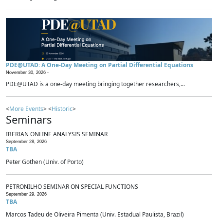
PDE@UTAD: A One-Day Meeting on Partial Differential Equations
November 30, 2026 -
PDE@UTAD is a one-day meeting bringing together researchers,...
<
More Events
> <
Historic
>
Seminars
IBERIAN ONLINE ANALYSIS SEMINAR
September 28, 2026
TBA
Peter Gothen (Univ. of Porto)
PETRONILHO SEMINAR ON SPECIAL FUNCTIONS
September 29, 2026
TBA
Marcos Tadeu de Oliveira Pimenta (Univ. Estadual Paulista, Brazil)