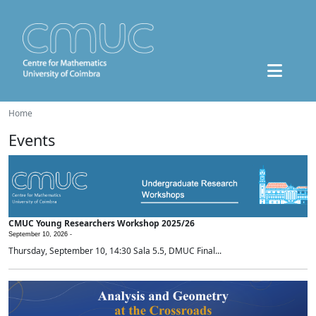
Home
Events
CMUC Young Researchers Workshop 2025/26
September 10, 2026 -
Thursday, September 10, 14:30 Sala 5.5, DMUC Final...