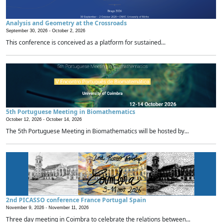
Analysis and Geometry at the Crossroads
September 30, 2026 -
October 2, 2026
This conference is conceived as a platform for sustained...
5th Portuguese Meeting in Biomathematics
October 12, 2026 -
October 14, 2026
The 5th Portuguese Meeting in Biomathematics will be hosted by...
2nd PICASSO conference France Portugal Spain
November 9, 2026 -
November 11, 2026
Three day meeting in Coimbra to celebrate the relations between...