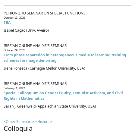
PETRONILHO SEMINAR ON SPECIAL FUNCTIONS
October 13, 2026
TBA
Isabel Cação (Univ. Aveiro)
IBERIAN ONLINE ANALYSIS SEMINAR
October 29, 2026
From phase separation in heterogeneous media to learning training
schemes for image denoising
Irene Fonseca (Carnegie Mellon University, USA)
IBERIAN ONLINE ANALYSIS SEMINAR
February 4, 2027
Special Colloquium on Gender Equity, Feminist Activism, and Civil
Rights in Mathematics
Sarah J. Greenwald (Appalachian State University, USA)
<
Other Seminars
> <
Historic
>
Colloquia