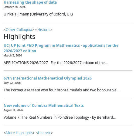
Harnessing the shape of data
October 28, 2026
Ulrike Tillmann (University of Oxford, UK)
<
Other Colloquia
> <
Historic
>
Highlights
UC|UP Joint PhD Program in Mathematics - applications for the
2026/2027 edition
March 5, 2026
APPLICATIONS 2026/2027 For the 2026/2027 edition of the...
67th International Mathematical Olympiad 2026
July 22, 2026
The Portuguese team won four bronze medals and two honourable...
New volume of Coimbra Mathematical Texts
August 3, 2026
Volume 7: The Real Numbers in Pointfree Topology - by Bernhard...
<
More Highlights
> <
Historic
>