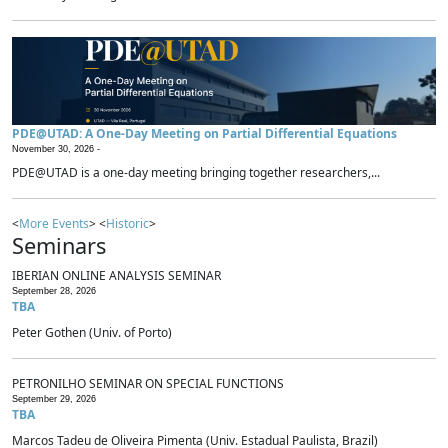
PDE@UTAD: A One-Day Meeting on Partial Differential Equations
November 30, 2026 -
PDE@UTAD is a one-day meeting bringing together researchers,...
<
More Events
> <
Historic
>
Seminars
IBERIAN ONLINE ANALYSIS SEMINAR
September 28, 2026
TBA
Peter Gothen (Univ. of Porto)
PETRONILHO SEMINAR ON SPECIAL FUNCTIONS
September 29, 2026
TBA
Marcos Tadeu de Oliveira Pimenta (Univ. Estadual Paulista, Brazil)