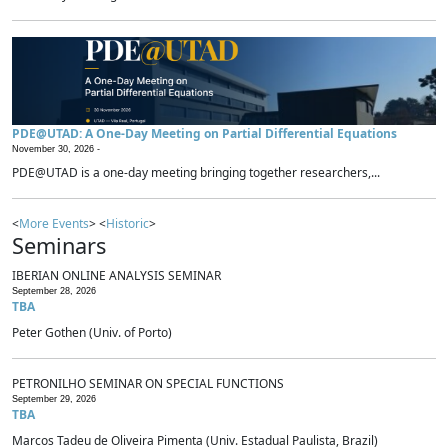
PDE@UTAD: A One-Day Meeting on Partial Differential Equations
November 30, 2026 -
PDE@UTAD is a one-day meeting bringing together researchers,...
<
More Events
> <
Historic
>
Seminars
IBERIAN ONLINE ANALYSIS SEMINAR
September 28, 2026
TBA
Peter Gothen (Univ. of Porto)
PETRONILHO SEMINAR ON SPECIAL FUNCTIONS
September 29, 2026
TBA
Marcos Tadeu de Oliveira Pimenta (Univ. Estadual Paulista, Brazil)