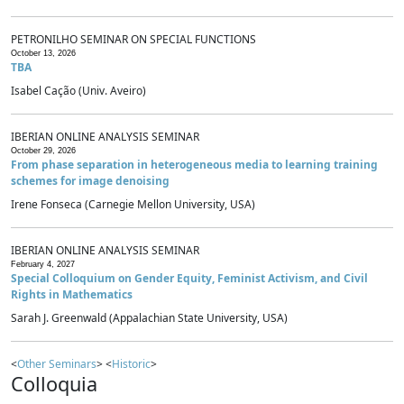
PETRONILHO SEMINAR ON SPECIAL FUNCTIONS
October 13, 2026
TBA
Isabel Cação (Univ. Aveiro)
IBERIAN ONLINE ANALYSIS SEMINAR
October 29, 2026
From phase separation in heterogeneous media to learning training
schemes for image denoising
Irene Fonseca (Carnegie Mellon University, USA)
IBERIAN ONLINE ANALYSIS SEMINAR
February 4, 2027
Special Colloquium on Gender Equity, Feminist Activism, and Civil
Rights in Mathematics
Sarah J. Greenwald (Appalachian State University, USA)
<
Other Seminars
> <
Historic
>
Colloquia