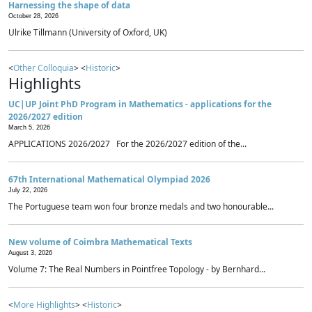
Harnessing the shape of data
October 28, 2026
Ulrike Tillmann (University of Oxford, UK)
<
Other Colloquia
> <
Historic
>
Highlights
UC|UP Joint PhD Program in Mathematics - applications for the
2026/2027 edition
March 5, 2026
APPLICATIONS 2026/2027 For the 2026/2027 edition of the...
67th International Mathematical Olympiad 2026
July 22, 2026
The Portuguese team won four bronze medals and two honourable...
New volume of Coimbra Mathematical Texts
August 3, 2026
Volume 7: The Real Numbers in Pointfree Topology - by Bernhard...
<
More Highlights
> <
Historic
>