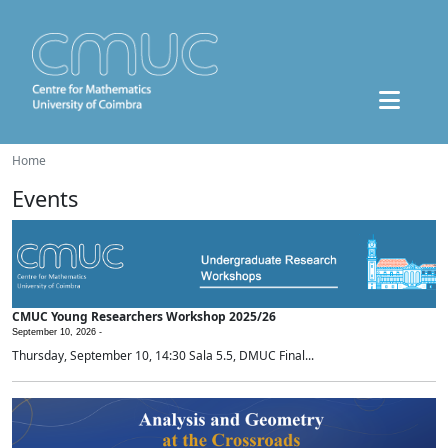
Home
Events
CMUC Young Researchers Workshop 2025/26
September 10, 2026 -
Thursday, September 10, 14:30 Sala 5.5, DMUC Final...