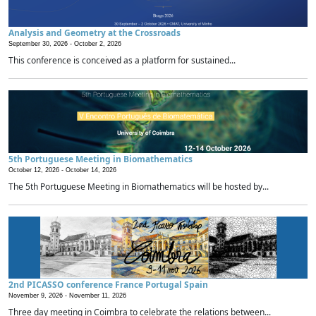
Analysis and Geometry at the Crossroads
September 30, 2026 -
October 2, 2026
This conference is conceived as a platform for sustained...
5th Portuguese Meeting in Biomathematics
October 12, 2026 -
October 14, 2026
The 5th Portuguese Meeting in Biomathematics will be hosted by...
2nd PICASSO conference France Portugal Spain
November 9, 2026 -
November 11, 2026
Three day meeting in Coimbra to celebrate the relations between...