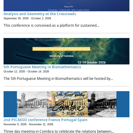
Analysis and Geometry at the Crossroads
September 30, 2026 -
October 2, 2026
This conference is conceived as a platform for sustained...
5th Portuguese Meeting in Biomathematics
October 12, 2026 -
October 14, 2026
The 5th Portuguese Meeting in Biomathematics will be hosted by...
2nd PICASSO conference France Portugal Spain
November 9, 2026 -
November 11, 2026
Three day meeting in Coimbra to celebrate the relations between...