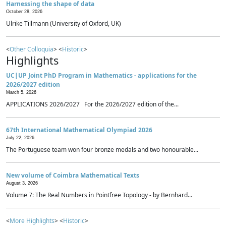
Harnessing the shape of data
October 28, 2026
Ulrike Tillmann (University of Oxford, UK)
<
Other Colloquia
> <
Historic
>
Highlights
UC|UP Joint PhD Program in Mathematics - applications for the
2026/2027 edition
March 5, 2026
APPLICATIONS 2026/2027 For the 2026/2027 edition of the...
67th International Mathematical Olympiad 2026
July 22, 2026
The Portuguese team won four bronze medals and two honourable...
New volume of Coimbra Mathematical Texts
August 3, 2026
Volume 7: The Real Numbers in Pointfree Topology - by Bernhard...
<
More Highlights
> <
Historic
>