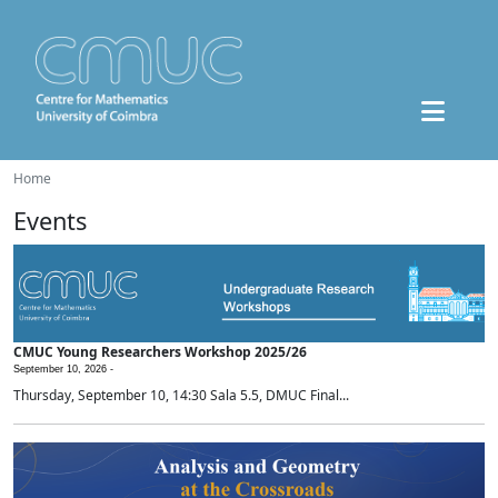
Home
Events
CMUC Young Researchers Workshop 2025/26
September 10, 2026 -
Thursday, September 10, 14:30 Sala 5.5, DMUC Final...