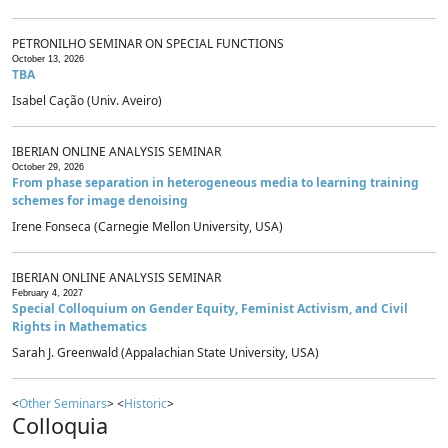
PETRONILHO SEMINAR ON SPECIAL FUNCTIONS
October 13, 2026
TBA
Isabel Cação (Univ. Aveiro)
IBERIAN ONLINE ANALYSIS SEMINAR
October 29, 2026
From phase separation in heterogeneous media to learning training
schemes for image denoising
Irene Fonseca (Carnegie Mellon University, USA)
IBERIAN ONLINE ANALYSIS SEMINAR
February 4, 2027
Special Colloquium on Gender Equity, Feminist Activism, and Civil
Rights in Mathematics
Sarah J. Greenwald (Appalachian State University, USA)
<
Other Seminars
> <
Historic
>
Colloquia