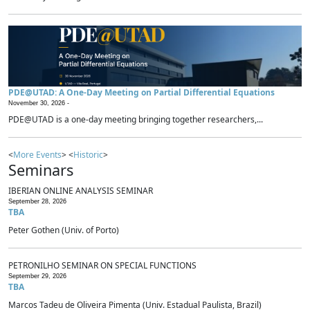
PDE@UTAD: A One-Day Meeting on Partial Differential Equations
November 30, 2026 -
PDE@UTAD is a one-day meeting bringing together researchers,...
<
More Events
> <
Historic
>
Seminars
IBERIAN ONLINE ANALYSIS SEMINAR
September 28, 2026
TBA
Peter Gothen (Univ. of Porto)
PETRONILHO SEMINAR ON SPECIAL FUNCTIONS
September 29, 2026
TBA
Marcos Tadeu de Oliveira Pimenta (Univ. Estadual Paulista, Brazil)