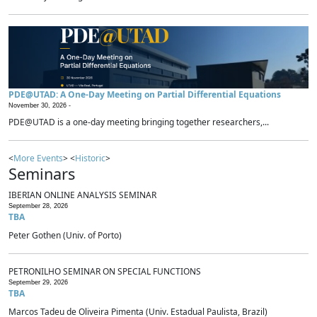
PDE@UTAD: A One-Day Meeting on Partial Differential Equations
November 30, 2026 -
PDE@UTAD is a one-day meeting bringing together researchers,...
<
More Events
> <
Historic
>
Seminars
IBERIAN ONLINE ANALYSIS SEMINAR
September 28, 2026
TBA
Peter Gothen (Univ. of Porto)
PETRONILHO SEMINAR ON SPECIAL FUNCTIONS
September 29, 2026
TBA
Marcos Tadeu de Oliveira Pimenta (Univ. Estadual Paulista, Brazil)