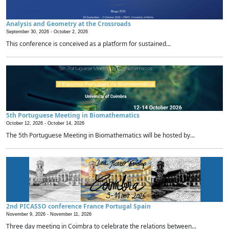
Analysis and Geometry at the Crossroads
September 30, 2026 -
October 2, 2026
This conference is conceived as a platform for sustained...
5th Portuguese Meeting in Biomathematics
October 12, 2026 -
October 14, 2026
The 5th Portuguese Meeting in Biomathematics will be hosted by...
2nd PICASSO conference France Portugal Spain
November 9, 2026 -
November 11, 2026
Three day meeting in Coimbra to celebrate the relations between...