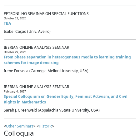
PETRONILHO SEMINAR ON SPECIAL FUNCTIONS
October 13, 2026
TBA
Isabel Cação (Univ. Aveiro)
IBERIAN ONLINE ANALYSIS SEMINAR
October 29, 2026
From phase separation in heterogeneous media to learning training
schemes for image denoising
Irene Fonseca (Carnegie Mellon University, USA)
IBERIAN ONLINE ANALYSIS SEMINAR
February 4, 2027
Special Colloquium on Gender Equity, Feminist Activism, and Civil
Rights in Mathematics
Sarah J. Greenwald (Appalachian State University, USA)
<
Other Seminars
> <
Historic
>
Colloquia