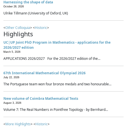
Harnessing the shape of data
October 28, 2026
Ulrike Tillmann (University of Oxford, UK)
<
Other Colloquia
> <
Historic
>
Highlights
UC|UP Joint PhD Program in Mathematics - applications for the
2026/2027 edition
March 5, 2026
APPLICATIONS 2026/2027 For the 2026/2027 edition of the...
67th International Mathematical Olympiad 2026
July 22, 2026
The Portuguese team won four bronze medals and two honourable...
New volume of Coimbra Mathematical Texts
August 3, 2026
Volume 7: The Real Numbers in Pointfree Topology - by Bernhard...
<
More Highlights
> <
Historic
>