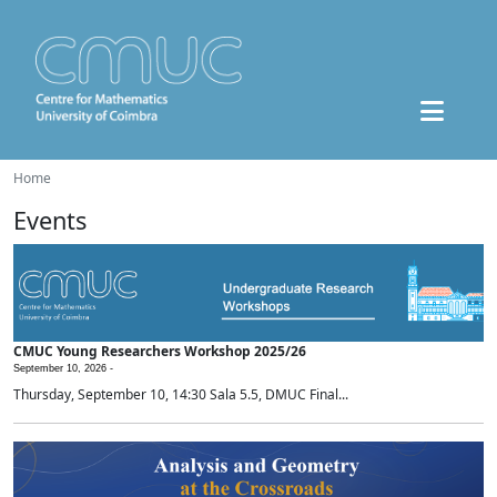
Home
Events
CMUC Young Researchers Workshop 2025/26
September 10, 2026 -
Thursday, September 10, 14:30 Sala 5.5, DMUC Final...