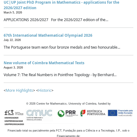
UC|UP Joint PhD Program in Mathematics - applications for the
2026/2027 edition
March 5, 2026
APPLICATIONS 2026/2027 For the 2026/2027 edition of the...
67th International Mathematical Olympiad 2026
July 22, 2026
The Portuguese team won four bronze medals and two honourable...
New volume of Coimbra Mathematical Texts
August 3, 2026
Volume 7: The Real Numbers in Pointfree Topology - by Bernhard...
<
More Highlights
> <
Historic
>
©
2026
Centre for Mathematics, University of Coimbra, funded by
Financiado total ou parcialmente pela FCT, Fundação para a Ciência e a Tecnologia, I.P., sob o
Financiamento de: