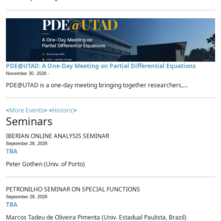
PDE@UTAD: A One-Day Meeting on Partial Differential Equations
November 30, 2026 -
PDE@UTAD is a one-day meeting bringing together researchers,...
<
More Events
> <
Historic
>
Seminars
IBERIAN ONLINE ANALYSIS SEMINAR
September 28, 2026
TBA
Peter Gothen (Univ. of Porto)
PETRONILHO SEMINAR ON SPECIAL FUNCTIONS
September 29, 2026
TBA
Marcos Tadeu de Oliveira Pimenta (Univ. Estadual Paulista, Brazil)