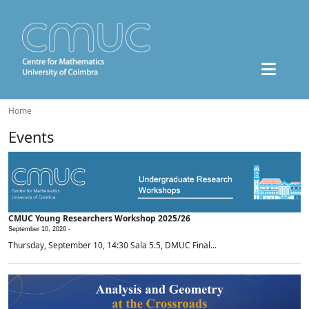
Home
Events
CMUC Young Researchers Workshop 2025/26
September 10, 2026 -
Thursday, September 10, 14:30 Sala 5.5, DMUC Final...