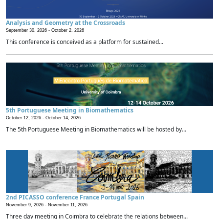
Analysis and Geometry at the Crossroads
September 30, 2026 -
October 2, 2026
This conference is conceived as a platform for sustained...
5th Portuguese Meeting in Biomathematics
October 12, 2026 -
October 14, 2026
The 5th Portuguese Meeting in Biomathematics will be hosted by...
2nd PICASSO conference France Portugal Spain
November 9, 2026 -
November 11, 2026
Three day meeting in Coimbra to celebrate the relations between...