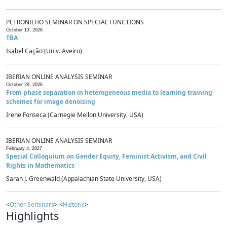
PETRONILHO SEMINAR ON SPECIAL FUNCTIONS
October 13, 2026
TBA
Isabel Cação (Univ. Aveiro)
IBERIAN ONLINE ANALYSIS SEMINAR
October 29, 2026
From phase separation in heterogeneous media to learning training
schemes for image denoising
Irene Fonseca (Carnegie Mellon University, USA)
IBERIAN ONLINE ANALYSIS SEMINAR
February 4, 2027
Special Colloquium on Gender Equity, Feminist Activism, and Civil
Rights in Mathematics
Sarah J. Greenwald (Appalachian State University, USA)
<
Other Seminars
> <
Historic
>
Highlights