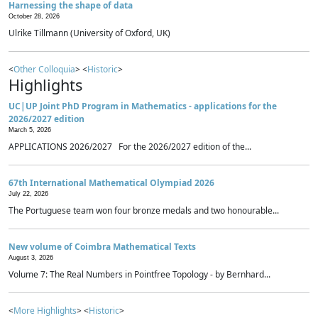
Harnessing the shape of data
October 28, 2026
Ulrike Tillmann (University of Oxford, UK)
<
Other Colloquia
> <
Historic
>
Highlights
UC|UP Joint PhD Program in Mathematics - applications for the
2026/2027 edition
March 5, 2026
APPLICATIONS 2026/2027 For the 2026/2027 edition of the...
67th International Mathematical Olympiad 2026
July 22, 2026
The Portuguese team won four bronze medals and two honourable...
New volume of Coimbra Mathematical Texts
August 3, 2026
Volume 7: The Real Numbers in Pointfree Topology - by Bernhard...
<
More Highlights
> <
Historic
>