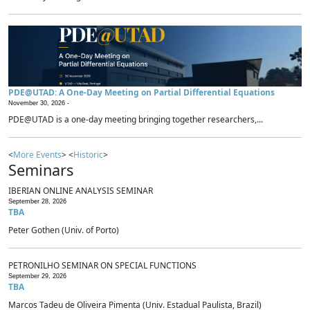
PDE@UTAD: A One-Day Meeting on Partial Differential Equations
November 30, 2026 -
PDE@UTAD is a one-day meeting bringing together researchers,...
<
More Events
> <
Historic
>
Seminars
IBERIAN ONLINE ANALYSIS SEMINAR
September 28, 2026
TBA
Peter Gothen (Univ. of Porto)
PETRONILHO SEMINAR ON SPECIAL FUNCTIONS
September 29, 2026
TBA
Marcos Tadeu de Oliveira Pimenta (Univ. Estadual Paulista, Brazil)