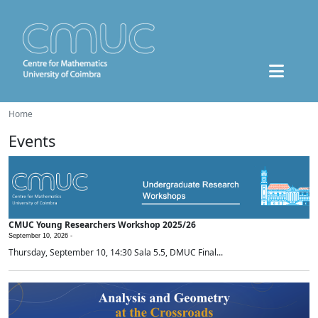
Home
Events
CMUC Young Researchers Workshop 2025/26
September 10, 2026 -
Thursday, September 10, 14:30 Sala 5.5, DMUC Final...