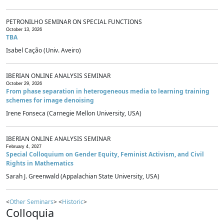
PETRONILHO SEMINAR ON SPECIAL FUNCTIONS
October 13, 2026
TBA
Isabel Cação (Univ. Aveiro)
IBERIAN ONLINE ANALYSIS SEMINAR
October 29, 2026
From phase separation in heterogeneous media to learning training
schemes for image denoising
Irene Fonseca (Carnegie Mellon University, USA)
IBERIAN ONLINE ANALYSIS SEMINAR
February 4, 2027
Special Colloquium on Gender Equity, Feminist Activism, and Civil
Rights in Mathematics
Sarah J. Greenwald (Appalachian State University, USA)
<
Other Seminars
> <
Historic
>
Colloquia