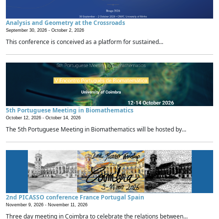
Analysis and Geometry at the Crossroads
September 30, 2026 -
October 2, 2026
This conference is conceived as a platform for sustained...
5th Portuguese Meeting in Biomathematics
October 12, 2026 -
October 14, 2026
The 5th Portuguese Meeting in Biomathematics will be hosted by...
2nd PICASSO conference France Portugal Spain
November 9, 2026 -
November 11, 2026
Three day meeting in Coimbra to celebrate the relations between...