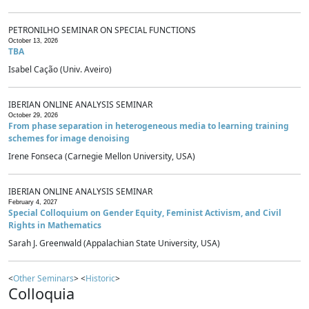
PETRONILHO SEMINAR ON SPECIAL FUNCTIONS
October 13, 2026
TBA
Isabel Cação (Univ. Aveiro)
IBERIAN ONLINE ANALYSIS SEMINAR
October 29, 2026
From phase separation in heterogeneous media to learning training
schemes for image denoising
Irene Fonseca (Carnegie Mellon University, USA)
IBERIAN ONLINE ANALYSIS SEMINAR
February 4, 2027
Special Colloquium on Gender Equity, Feminist Activism, and Civil
Rights in Mathematics
Sarah J. Greenwald (Appalachian State University, USA)
<
Other Seminars
> <
Historic
>
Colloquia