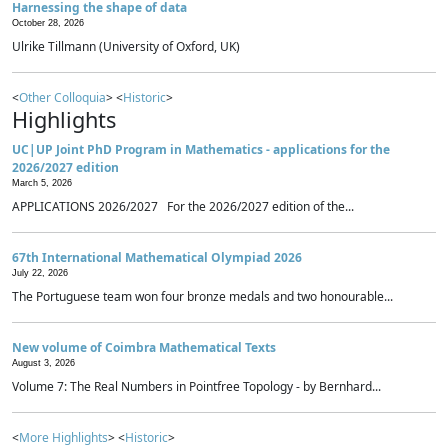
Harnessing the shape of data
October 28, 2026
Ulrike Tillmann (University of Oxford, UK)
<
Other Colloquia
> <
Historic
>
Highlights
UC|UP Joint PhD Program in Mathematics - applications for the
2026/2027 edition
March 5, 2026
APPLICATIONS 2026/2027 For the 2026/2027 edition of the...
67th International Mathematical Olympiad 2026
July 22, 2026
The Portuguese team won four bronze medals and two honourable...
New volume of Coimbra Mathematical Texts
August 3, 2026
Volume 7: The Real Numbers in Pointfree Topology - by Bernhard...
<
More Highlights
> <
Historic
>