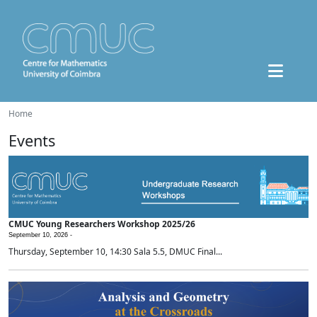
Home
Events
CMUC Young Researchers Workshop 2025/26
September 10, 2026 -
Thursday, September 10, 14:30 Sala 5.5, DMUC Final...