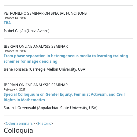
PETRONILHO SEMINAR ON SPECIAL FUNCTIONS
October 13, 2026
TBA
Isabel Cação (Univ. Aveiro)
IBERIAN ONLINE ANALYSIS SEMINAR
October 29, 2026
From phase separation in heterogeneous media to learning training
schemes for image denoising
Irene Fonseca (Carnegie Mellon University, USA)
IBERIAN ONLINE ANALYSIS SEMINAR
February 4, 2027
Special Colloquium on Gender Equity, Feminist Activism, and Civil
Rights in Mathematics
Sarah J. Greenwald (Appalachian State University, USA)
<
Other Seminars
> <
Historic
>
Colloquia