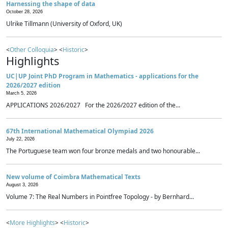
Harnessing the shape of data
October 28, 2026
Ulrike Tillmann (University of Oxford, UK)
<
Other Colloquia
> <
Historic
>
Highlights
UC|UP Joint PhD Program in Mathematics - applications for the
2026/2027 edition
March 5, 2026
APPLICATIONS 2026/2027 For the 2026/2027 edition of the...
67th International Mathematical Olympiad 2026
July 22, 2026
The Portuguese team won four bronze medals and two honourable...
New volume of Coimbra Mathematical Texts
August 3, 2026
Volume 7: The Real Numbers in Pointfree Topology - by Bernhard...
<
More Highlights
> <
Historic
>