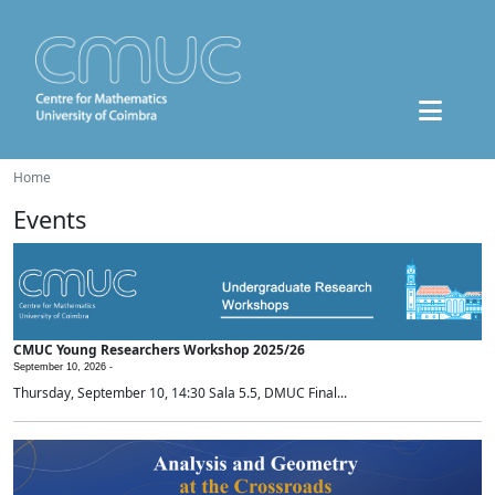
Home
Events
CMUC Young Researchers Workshop 2025/26
September 10, 2026 -
Thursday, September 10, 14:30 Sala 5.5, DMUC Final...