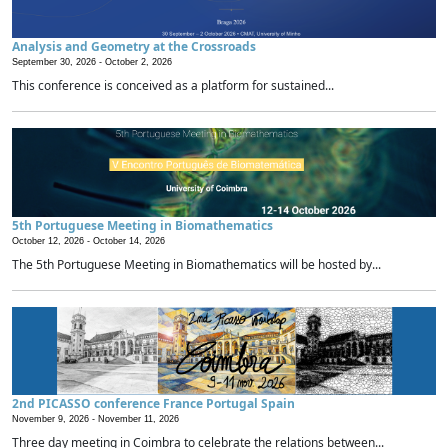
Analysis and Geometry at the Crossroads
September 30, 2026 -
October 2, 2026
This conference is conceived as a platform for sustained...
5th Portuguese Meeting in Biomathematics
October 12, 2026 -
October 14, 2026
The 5th Portuguese Meeting in Biomathematics will be hosted by...
2nd PICASSO conference France Portugal Spain
November 9, 2026 -
November 11, 2026
Three day meeting in Coimbra to celebrate the relations between...