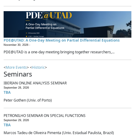
PDE@UTAD: A One-Day Meeting on Partial Differential Equations
November 30, 2026 -
PDE@UTAD is a one-day meeting bringing together researchers,...
<
More Events
> <
Historic
>
Seminars
IBERIAN ONLINE ANALYSIS SEMINAR
September 28, 2026
TBA
Peter Gothen (Univ. of Porto)
PETRONILHO SEMINAR ON SPECIAL FUNCTIONS
September 29, 2026
TBA
Marcos Tadeu de Oliveira Pimenta (Univ. Estadual Paulista, Brazil)