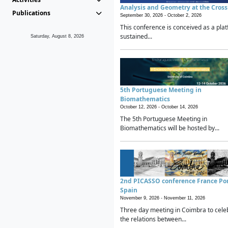
Analysis and Geometry at the Cros
Publications
September 30, 2026 -
October 2, 2026
This conference is conceived as a plat
sustained...
Saturday, August 8, 2026
5th Portuguese Meeting in
Biomathematics
October 12, 2026 -
October 14, 2026
The 5th Portuguese Meeting in
Biomathematics will be hosted by...
2nd PICASSO conference France Po
Spain
November 9, 2026 -
November 11, 2026
Three day meeting in Coimbra to cele
the relations between...