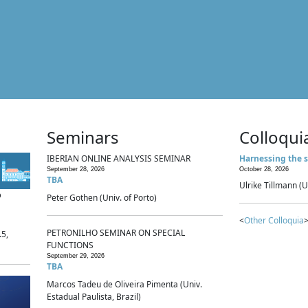
Seminars
Colloqui
IBERIAN ONLINE ANALYSIS SEMINAR
Harnessing the s
September 28, 2026
October 28, 2026
TBA
Ulrike Tillmann (U
p
Peter Gothen (Univ. of Porto)
<
Other Colloquia
>
PETRONILHO SEMINAR ON SPECIAL
.5,
FUNCTIONS
September 29, 2026
TBA
Marcos Tadeu de Oliveira Pimenta (Univ.
Estadual Paulista, Brazil)