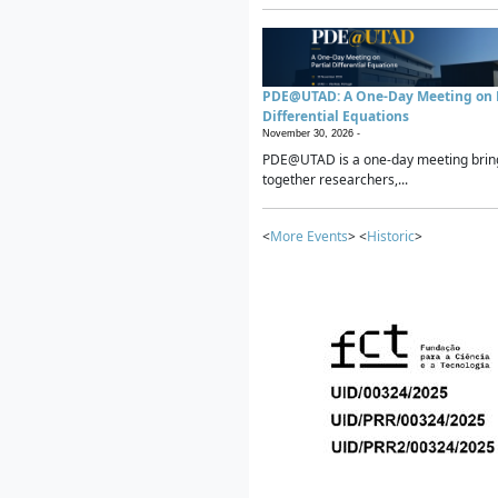
PDE@UTAD: A One-Day Meeting on P
Differential Equations
November 30, 2026 -
PDE@UTAD is a one-day meeting brin
together researchers,...
<
More Events
> <
Historic
>