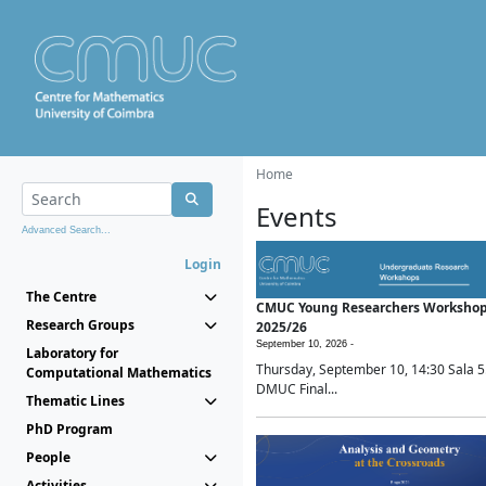
Home
Events
Advanced Search...
Login
The Centre
CMUC Young Researchers Worksho
Research Groups
2025/26
September 10, 2026 -
Laboratory for
Thursday, September 10, 14:30 Sala 5
Computational Mathematics
DMUC Final...
Thematic Lines
PhD Program
People
Activities