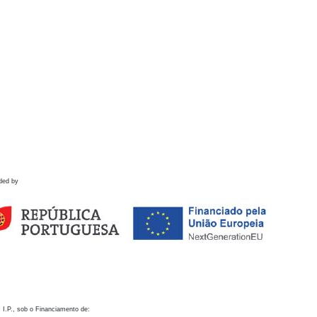
ded by
 I.P., sob o Financiamento de: