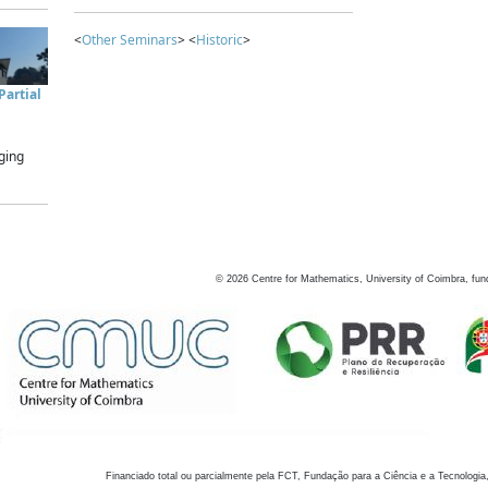
<
Other Seminars
> <
Historic
>
artial
ging
©
2026
Centre for Mathematics, University of Coimbra, fun
Financiado total ou parcialmente pela FCT, Fundação para a Ciência e a Tecnologia,