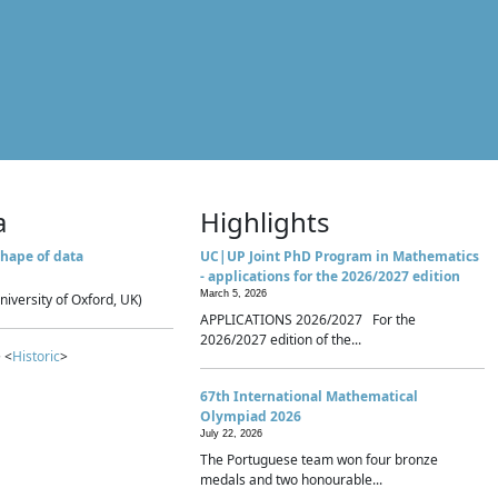
a
Highlights
hape of data
UC|UP Joint PhD Program in Mathematics
- applications for the 2026/2027 edition
March 5, 2026
niversity of Oxford, UK)
APPLICATIONS 2026/2027 For the
2026/2027 edition of the...
 <
Historic
>
67th International Mathematical
Olympiad 2026
July 22, 2026
The Portuguese team won four bronze
medals and two honourable...