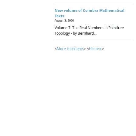
New volume of Coimbra Mathematical
Texts
August 3, 2026
Volume 7: The Real Numbers in Pointfree
Topology - by Bernhard...
<
More Highlights
> <
Historic
>