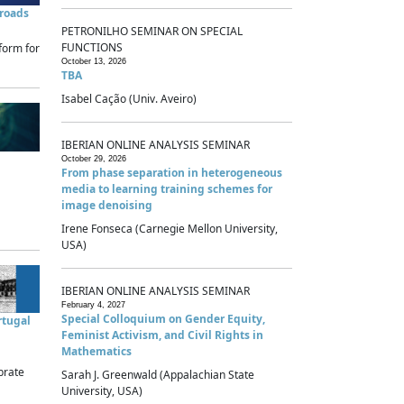
sroads
PETRONILHO SEMINAR ON SPECIAL
FUNCTIONS
form for
October 13, 2026
TBA
Isabel Cação (Univ. Aveiro)
IBERIAN ONLINE ANALYSIS SEMINAR
October 29, 2026
From phase separation in heterogeneous
media to learning training schemes for
image denoising
Irene Fonseca (Carnegie Mellon University,
USA)
IBERIAN ONLINE ANALYSIS SEMINAR
February 4, 2027
Special Colloquium on Gender Equity,
rtugal
Feminist Activism, and Civil Rights in
Mathematics
brate
Sarah J. Greenwald (Appalachian State
University, USA)