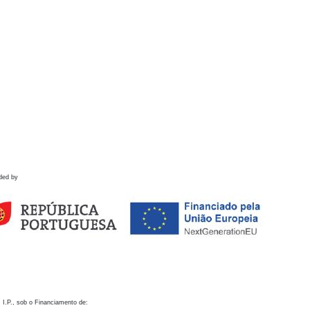
ded by
 I.P., sob o Financiamento de: