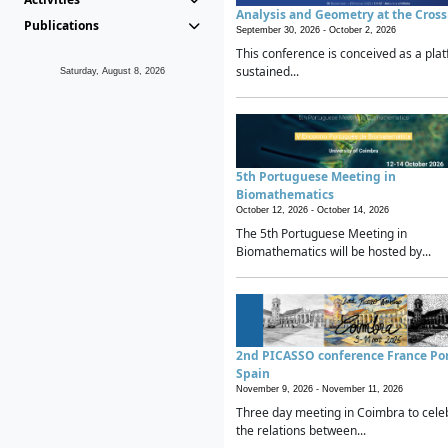
Analysis and Geometry at the Cros
Publications
September 30, 2026 -
October 2, 2026
This conference is conceived as a plat
sustained...
Saturday, August 8, 2026
5th Portuguese Meeting in
Biomathematics
October 12, 2026 -
October 14, 2026
The 5th Portuguese Meeting in
Biomathematics will be hosted by...
2nd PICASSO conference France Po
Spain
November 9, 2026 -
November 11, 2026
Three day meeting in Coimbra to cele
the relations between...