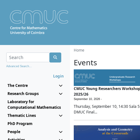
Home
Events
Advanced Search...
Login
The Centre
CMUC Young Researchers Worksho
Research Groups
2025/26
September 10, 2026 -
Laboratory for
Thursday, September 10, 14:30 Sala 5
Computational Mathematics
DMUC Final...
Thematic Lines
PhD Program
People
Activities