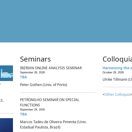
Seminars
Colloqui
IBERIAN ONLINE ANALYSIS SEMINAR
Harnessing the s
September 28, 2026
October 28, 2026
TBA
Ulrike Tillmann (U
p
Peter Gothen (Univ. of Porto)
<
Other Colloquia
>
PETRONILHO SEMINAR ON SPECIAL
.5,
FUNCTIONS
September 29, 2026
TBA
Marcos Tadeu de Oliveira Pimenta (Univ.
Estadual Paulista, Brazil)