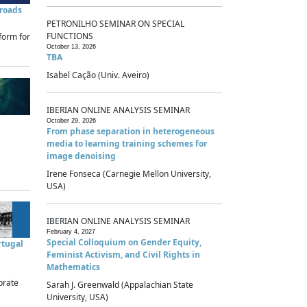
sroads
PETRONILHO SEMINAR ON SPECIAL
FUNCTIONS
form for
October 13, 2026
TBA
Isabel Cação (Univ. Aveiro)
IBERIAN ONLINE ANALYSIS SEMINAR
October 29, 2026
From phase separation in heterogeneous
media to learning training schemes for
image denoising
Irene Fonseca (Carnegie Mellon University,
USA)
IBERIAN ONLINE ANALYSIS SEMINAR
February 4, 2027
Special Colloquium on Gender Equity,
rtugal
Feminist Activism, and Civil Rights in
Mathematics
brate
Sarah J. Greenwald (Appalachian State
University, USA)