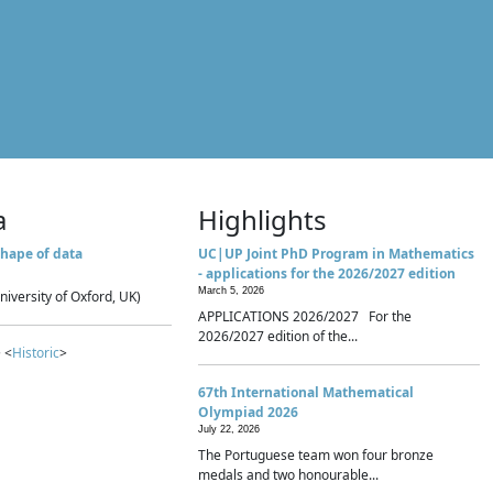
a
Highlights
hape of data
UC|UP Joint PhD Program in Mathematics
- applications for the 2026/2027 edition
March 5, 2026
niversity of Oxford, UK)
APPLICATIONS 2026/2027 For the
2026/2027 edition of the...
 <
Historic
>
67th International Mathematical
Olympiad 2026
July 22, 2026
The Portuguese team won four bronze
medals and two honourable...