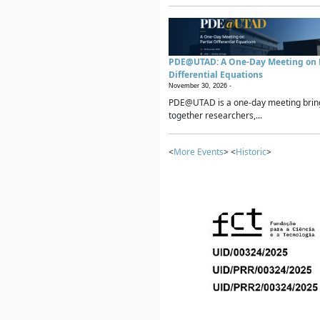
PDE@UTAD: A One-Day Meeting on P
Differential Equations
November 30, 2026 -
PDE@UTAD is a one-day meeting brin
together researchers,...
<
More Events
> <
Historic
>