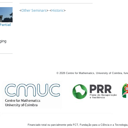
<
Other Seminars
> <
Historic
>
artial
ging
©
2026
Centre for Mathematics, University of Coimbra, fun
Financiado total ou parcialmente pela FCT, Fundação para a Ciência e a Tecnologia,