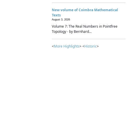
New volume of Coimbra Mathematical
Texts
August 3, 2026
Volume 7: The Real Numbers in Pointfree
Topology - by Bernhard...
<
More Highlights
> <
Historic
>