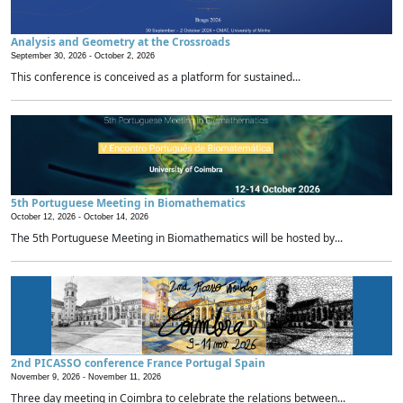
Analysis and Geometry at the Crossroads
September 30, 2026 -
October 2, 2026
This conference is conceived as a platform for sustained...
5th Portuguese Meeting in Biomathematics
October 12, 2026 -
October 14, 2026
The 5th Portuguese Meeting in Biomathematics will be hosted by...
2nd PICASSO conference France Portugal Spain
November 9, 2026 -
November 11, 2026
Three day meeting in Coimbra to celebrate the relations between...