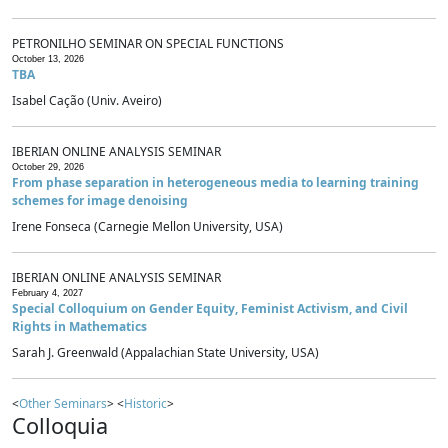
PETRONILHO SEMINAR ON SPECIAL FUNCTIONS
October 13, 2026
TBA
Isabel Cação (Univ. Aveiro)
IBERIAN ONLINE ANALYSIS SEMINAR
October 29, 2026
From phase separation in heterogeneous media to learning training
schemes for image denoising
Irene Fonseca (Carnegie Mellon University, USA)
IBERIAN ONLINE ANALYSIS SEMINAR
February 4, 2027
Special Colloquium on Gender Equity, Feminist Activism, and Civil
Rights in Mathematics
Sarah J. Greenwald (Appalachian State University, USA)
<
Other Seminars
> <
Historic
>
Colloquia