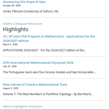
Harnessing the shape of data
October 28, 2026
Ulrike Tillmann (University of Oxford, UK)
<
Other Colloquia
> <
Historic
>
Highlights
UC|UP Joint PhD Program in Mathematics - applications for the
2026/2027 edition
March 5, 2026
APPLICATIONS 2026/2027 For the 2026/2027 edition of the...
67th International Mathematical Olympiad 2026
July 22, 2026
The Portuguese team won four bronze medals and two honourable...
New volume of Coimbra Mathematical Texts
August 3, 2026
Volume 7: The Real Numbers in Pointfree Topology - by Bernhard...
<
More Highlights
> <
Historic
>