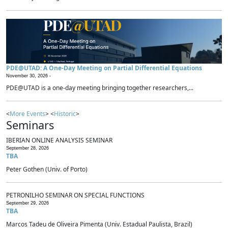
PDE@UTAD: A One-Day Meeting on Partial Differential Equations
November 30, 2026 -
PDE@UTAD is a one-day meeting bringing together researchers,...
<
More Events
> <
Historic
>
Seminars
IBERIAN ONLINE ANALYSIS SEMINAR
September 28, 2026
TBA
Peter Gothen (Univ. of Porto)
PETRONILHO SEMINAR ON SPECIAL FUNCTIONS
September 29, 2026
TBA
Marcos Tadeu de Oliveira Pimenta (Univ. Estadual Paulista, Brazil)