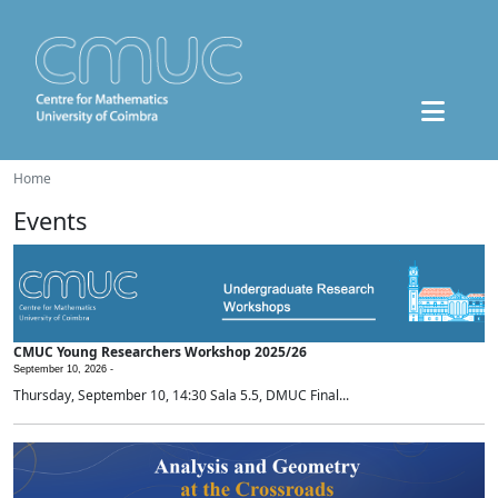
Home
Events
CMUC Young Researchers Workshop 2025/26
September 10, 2026 -
Thursday, September 10, 14:30 Sala 5.5, DMUC Final...