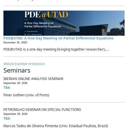
PDE@UTAD: A One-Day Meeting on Partial Differential Equations
November 30, 2026 -
PDE@UTAD is a one-day meeting bringing together researchers,...
<
More Events
> <
Historic
>
Seminars
IBERIAN ONLINE ANALYSIS SEMINAR
September 28, 2026
TBA
Peter Gothen (Univ. of Porto)
PETRONILHO SEMINAR ON SPECIAL FUNCTIONS
September 29, 2026
TBA
Marcos Tadeu de Oliveira Pimenta (Univ. Estadual Paulista, Brazil)