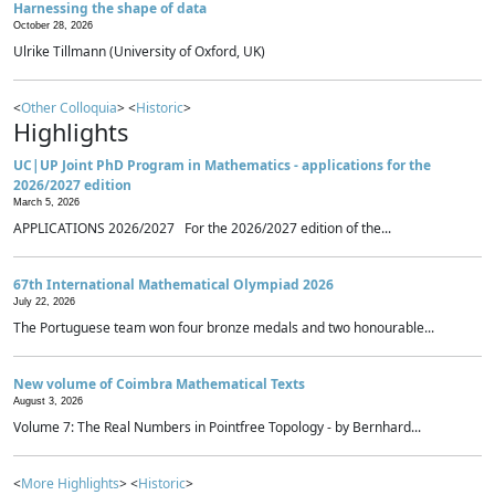
Harnessing the shape of data
October 28, 2026
Ulrike Tillmann (University of Oxford, UK)
<
Other Colloquia
> <
Historic
>
Highlights
UC|UP Joint PhD Program in Mathematics - applications for the
2026/2027 edition
March 5, 2026
APPLICATIONS 2026/2027 For the 2026/2027 edition of the...
67th International Mathematical Olympiad 2026
July 22, 2026
The Portuguese team won four bronze medals and two honourable...
New volume of Coimbra Mathematical Texts
August 3, 2026
Volume 7: The Real Numbers in Pointfree Topology - by Bernhard...
<
More Highlights
> <
Historic
>