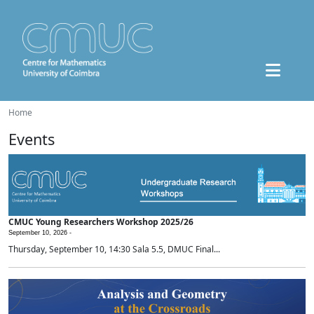
Home
Events
CMUC Young Researchers Workshop 2025/26
September 10, 2026 -
Thursday, September 10, 14:30 Sala 5.5, DMUC Final...