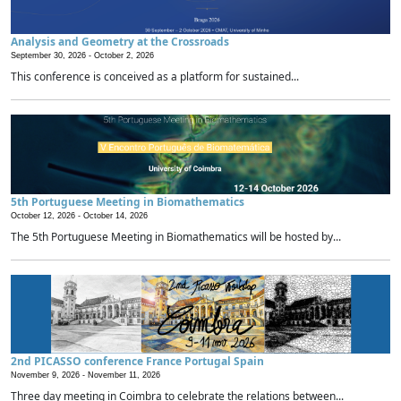
Analysis and Geometry at the Crossroads
September 30, 2026 -
October 2, 2026
This conference is conceived as a platform for sustained...
5th Portuguese Meeting in Biomathematics
October 12, 2026 -
October 14, 2026
The 5th Portuguese Meeting in Biomathematics will be hosted by...
2nd PICASSO conference France Portugal Spain
November 9, 2026 -
November 11, 2026
Three day meeting in Coimbra to celebrate the relations between...