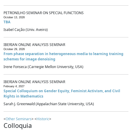
PETRONILHO SEMINAR ON SPECIAL FUNCTIONS
October 13, 2026
TBA
Isabel Cação (Univ. Aveiro)
IBERIAN ONLINE ANALYSIS SEMINAR
October 29, 2026
From phase separation in heterogeneous media to learning training
schemes for image denoising
Irene Fonseca (Carnegie Mellon University, USA)
IBERIAN ONLINE ANALYSIS SEMINAR
February 4, 2027
Special Colloquium on Gender Equity, Feminist Activism, and Civil
Rights in Mathematics
Sarah J. Greenwald (Appalachian State University, USA)
<
Other Seminars
> <
Historic
>
Colloquia