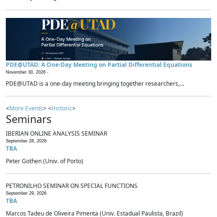
PDE@UTAD: A One-Day Meeting on Partial Differential Equations
November 30, 2026 -
PDE@UTAD is a one-day meeting bringing together researchers,...
<
More Events
> <
Historic
>
Seminars
IBERIAN ONLINE ANALYSIS SEMINAR
September 28, 2026
TBA
Peter Gothen (Univ. of Porto)
PETRONILHO SEMINAR ON SPECIAL FUNCTIONS
September 29, 2026
TBA
Marcos Tadeu de Oliveira Pimenta (Univ. Estadual Paulista, Brazil)