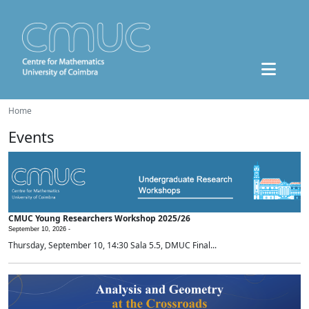
Home
Events
CMUC Young Researchers Workshop 2025/26
September 10, 2026 -
Thursday, September 10, 14:30 Sala 5.5, DMUC Final...