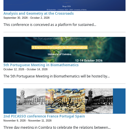
Analysis and Geometry at the Crossroads
September 30, 2026 -
October 2, 2026
This conference is conceived as a platform for sustained...
5th Portuguese Meeting in Biomathematics
October 12, 2026 -
October 14, 2026
The 5th Portuguese Meeting in Biomathematics will be hosted by...
2nd PICASSO conference France Portugal Spain
November 9, 2026 -
November 11, 2026
Three day meeting in Coimbra to celebrate the relations between...