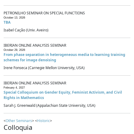
PETRONILHO SEMINAR ON SPECIAL FUNCTIONS
October 13, 2026
TBA
Isabel Cação (Univ. Aveiro)
IBERIAN ONLINE ANALYSIS SEMINAR
October 29, 2026
From phase separation in heterogeneous media to learning training
schemes for image denoising
Irene Fonseca (Carnegie Mellon University, USA)
IBERIAN ONLINE ANALYSIS SEMINAR
February 4, 2027
Special Colloquium on Gender Equity, Feminist Activism, and Civil
Rights in Mathematics
Sarah J. Greenwald (Appalachian State University, USA)
<
Other Seminars
> <
Historic
>
Colloquia