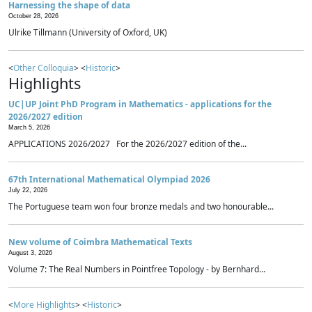
Harnessing the shape of data
October 28, 2026
Ulrike Tillmann (University of Oxford, UK)
<
Other Colloquia
> <
Historic
>
Highlights
UC|UP Joint PhD Program in Mathematics - applications for the
2026/2027 edition
March 5, 2026
APPLICATIONS 2026/2027 For the 2026/2027 edition of the...
67th International Mathematical Olympiad 2026
July 22, 2026
The Portuguese team won four bronze medals and two honourable...
New volume of Coimbra Mathematical Texts
August 3, 2026
Volume 7: The Real Numbers in Pointfree Topology - by Bernhard...
<
More Highlights
> <
Historic
>