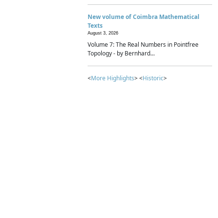
New volume of Coimbra Mathematical
Texts
August 3, 2026
Volume 7: The Real Numbers in Pointfree
Topology - by Bernhard...
<
More Highlights
> <
Historic
>