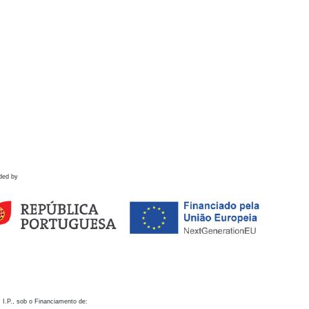
ded by
 I.P., sob o Financiamento de: