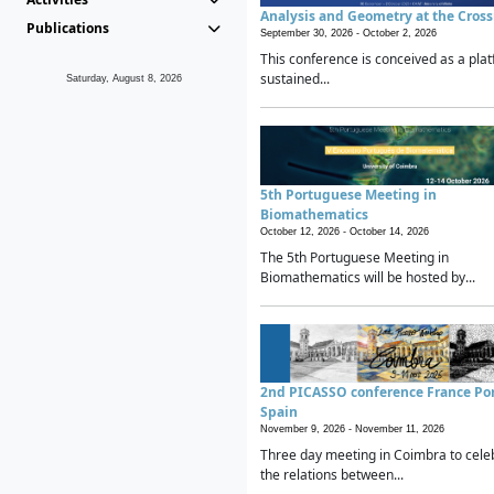
Analysis and Geometry at the Cros
Publications
September 30, 2026 -
October 2, 2026
This conference is conceived as a plat
sustained...
Saturday, August 8, 2026
5th Portuguese Meeting in
Biomathematics
October 12, 2026 -
October 14, 2026
The 5th Portuguese Meeting in
Biomathematics will be hosted by...
2nd PICASSO conference France Po
Spain
November 9, 2026 -
November 11, 2026
Three day meeting in Coimbra to cele
the relations between...