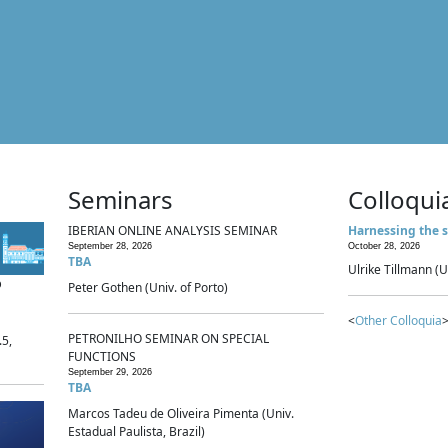
Seminars
Colloqui
IBERIAN ONLINE ANALYSIS SEMINAR
Harnessing the s
September 28, 2026
October 28, 2026
TBA
Ulrike Tillmann (U
p
Peter Gothen (Univ. of Porto)
<
Other Colloquia
>
PETRONILHO SEMINAR ON SPECIAL
.5,
FUNCTIONS
September 29, 2026
TBA
Marcos Tadeu de Oliveira Pimenta (Univ.
Estadual Paulista, Brazil)