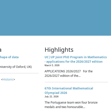
a
Highlights
hape of data
UC|UP Joint PhD Program in Mathematics
- applications for the 2026/2027 edition
March 5, 2026
niversity of Oxford, UK)
APPLICATIONS 2026/2027 For the
2026/2027 edition of the...
 <
Historic
>
67th International Mathematical
Olympiad 2026
July 22, 2026
The Portuguese team won four bronze
medals and two honourable...