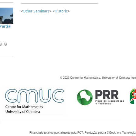
<
Other Seminars
> <
Historic
>
artial
ging
©
2026
Centre for Mathematics, University of Coimbra, fun
Financiado total ou parcialmente pela FCT, Fundação para a Ciência e a Tecnologia,