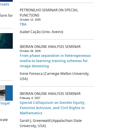
sroads
PETRONILHO SEMINAR ON SPECIAL
FUNCTIONS
form for
October 13, 2026
TBA
Isabel Cação (Univ. Aveiro)
IBERIAN ONLINE ANALYSIS SEMINAR
October 29, 2026
From phase separation in heterogeneous
media to learning training schemes for
image denoising
Irene Fonseca (Carnegie Mellon University,
USA)
IBERIAN ONLINE ANALYSIS SEMINAR
February 4, 2027
Special Colloquium on Gender Equity,
rtugal
Feminist Activism, and Civil Rights in
Mathematics
brate
Sarah J. Greenwald (Appalachian State
University, USA)