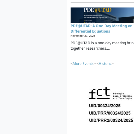
PDE@UTAD: A One-Day Meeting on P
Differential Equations
November 30, 2026 -
PDE@UTAD is a one-day meeting brin
together researchers,...
<
More Events
> <
Historic
>