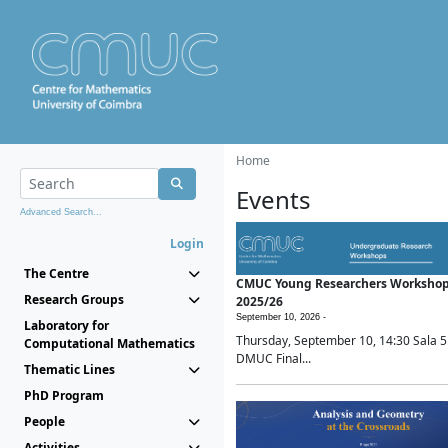
Home
Events
Advanced Search...
Login
The Centre
CMUC Young Researchers Worksho
Research Groups
2025/26
September 10, 2026 -
Laboratory for
Thursday, September 10, 14:30 Sala 5
Computational Mathematics
DMUC Final...
Thematic Lines
PhD Program
People
Activities