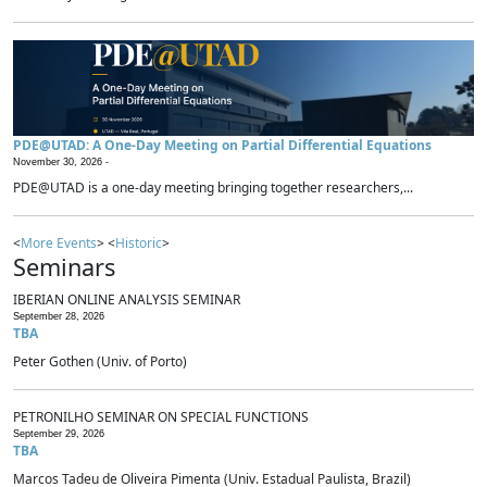
PDE@UTAD: A One-Day Meeting on Partial Differential Equations
November 30, 2026 -
PDE@UTAD is a one-day meeting bringing together researchers,...
<
More Events
> <
Historic
>
Seminars
IBERIAN ONLINE ANALYSIS SEMINAR
September 28, 2026
TBA
Peter Gothen (Univ. of Porto)
PETRONILHO SEMINAR ON SPECIAL FUNCTIONS
September 29, 2026
TBA
Marcos Tadeu de Oliveira Pimenta (Univ. Estadual Paulista, Brazil)