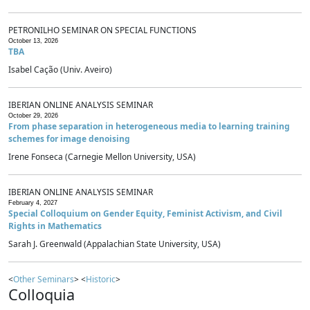
PETRONILHO SEMINAR ON SPECIAL FUNCTIONS
October 13, 2026
TBA
Isabel Cação (Univ. Aveiro)
IBERIAN ONLINE ANALYSIS SEMINAR
October 29, 2026
From phase separation in heterogeneous media to learning training
schemes for image denoising
Irene Fonseca (Carnegie Mellon University, USA)
IBERIAN ONLINE ANALYSIS SEMINAR
February 4, 2027
Special Colloquium on Gender Equity, Feminist Activism, and Civil
Rights in Mathematics
Sarah J. Greenwald (Appalachian State University, USA)
<
Other Seminars
> <
Historic
>
Colloquia