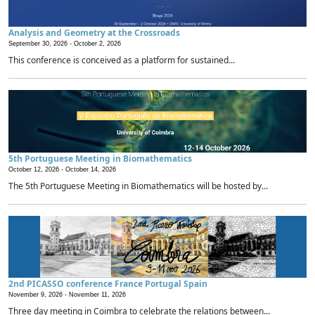
Analysis and Geometry at the Crossroads
September 30, 2026 -
October 2, 2026
This conference is conceived as a platform for sustained...
5th Portuguese Meeting in Biomathematics
October 12, 2026 -
October 14, 2026
The 5th Portuguese Meeting in Biomathematics will be hosted by...
2nd PICASSO conference France Portugal Spain
November 9, 2026 -
November 11, 2026
Three day meeting in Coimbra to celebrate the relations between...