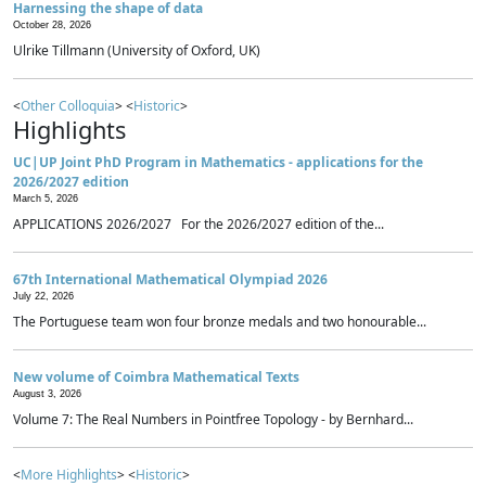
Harnessing the shape of data
October 28, 2026
Ulrike Tillmann (University of Oxford, UK)
<
Other Colloquia
> <
Historic
>
Highlights
UC|UP Joint PhD Program in Mathematics - applications for the
2026/2027 edition
March 5, 2026
APPLICATIONS 2026/2027 For the 2026/2027 edition of the...
67th International Mathematical Olympiad 2026
July 22, 2026
The Portuguese team won four bronze medals and two honourable...
New volume of Coimbra Mathematical Texts
August 3, 2026
Volume 7: The Real Numbers in Pointfree Topology - by Bernhard...
<
More Highlights
> <
Historic
>