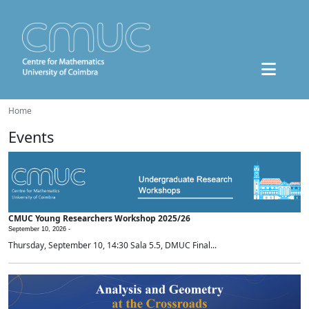
Home
Events
CMUC Young Researchers Workshop 2025/26
September 10, 2026 -
Thursday, September 10, 14:30 Sala 5.5, DMUC Final...