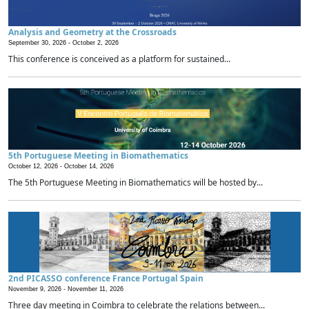
Analysis and Geometry at the Crossroads
September 30, 2026 -
October 2, 2026
This conference is conceived as a platform for sustained...
5th Portuguese Meeting in Biomathematics
October 12, 2026 -
October 14, 2026
The 5th Portuguese Meeting in Biomathematics will be hosted by...
2nd PICASSO conference France Portugal Spain
November 9, 2026 -
November 11, 2026
Three day meeting in Coimbra to celebrate the relations between...