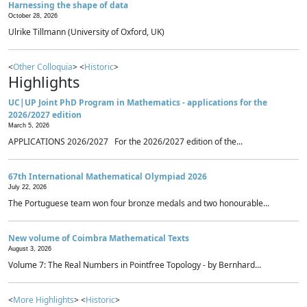
Harnessing the shape of data
October 28, 2026
Ulrike Tillmann (University of Oxford, UK)
<
Other Colloquia
> <
Historic
>
Highlights
UC|UP Joint PhD Program in Mathematics - applications for the
2026/2027 edition
March 5, 2026
APPLICATIONS 2026/2027 For the 2026/2027 edition of the...
67th International Mathematical Olympiad 2026
July 22, 2026
The Portuguese team won four bronze medals and two honourable...
New volume of Coimbra Mathematical Texts
August 3, 2026
Volume 7: The Real Numbers in Pointfree Topology - by Bernhard...
<
More Highlights
> <
Historic
>