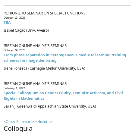
PETRONILHO SEMINAR ON SPECIAL FUNCTIONS
October 13, 2026
TBA
Isabel Cação (Univ. Aveiro)
IBERIAN ONLINE ANALYSIS SEMINAR
October 29, 2026
From phase separation in heterogeneous media to learning training
schemes for image denoising
Irene Fonseca (Carnegie Mellon University, USA)
IBERIAN ONLINE ANALYSIS SEMINAR
February 4, 2027
Special Colloquium on Gender Equity, Feminist Activism, and Civil
Rights in Mathematics
Sarah J. Greenwald (Appalachian State University, USA)
<
Other Seminars
> <
Historic
>
Colloquia