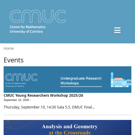
Home
Events
CMUC Young Researchers Workshop 2025/26
September 10, 2026 -
Thursday, September 10, 14:30 Sala 5.5, DMUC Final...