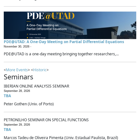
PDE@UTAD: A One-Day Meeting on Partial Differential Equations
November 30, 2026 -
PDE@UTAD is a one-day meeting bringing together researchers,...
<
More Events
> <
Historic
>
Seminars
IBERIAN ONLINE ANALYSIS SEMINAR
September 28, 2026
TBA
Peter Gothen (Univ. of Porto)
PETRONILHO SEMINAR ON SPECIAL FUNCTIONS
September 29, 2026
TBA
Marcos Tadeu de Oliveira Pimenta (Univ. Estadual Paulista, Brazil)