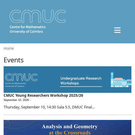
Home
Events
CMUC Young Researchers Workshop 2025/26
September 10, 2026 -
Thursday, September 10, 14:30 Sala 5.5, DMUC Final...