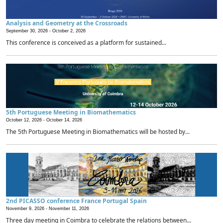
Analysis and Geometry at the Crossroads
September 30, 2026 -
October 2, 2026
This conference is conceived as a platform for sustained...
5th Portuguese Meeting in Biomathematics
October 12, 2026 -
October 14, 2026
The 5th Portuguese Meeting in Biomathematics will be hosted by...
2nd PICASSO conference France Portugal Spain
November 9, 2026 -
November 11, 2026
Three day meeting in Coimbra to celebrate the relations between...