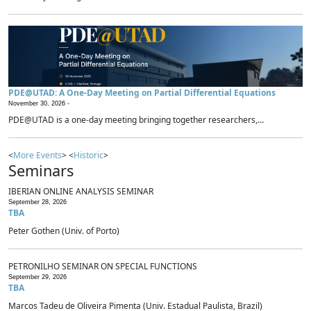
PDE@UTAD: A One-Day Meeting on Partial Differential Equations
November 30, 2026 -
PDE@UTAD is a one-day meeting bringing together researchers,...
<
More Events
> <
Historic
>
Seminars
IBERIAN ONLINE ANALYSIS SEMINAR
September 28, 2026
TBA
Peter Gothen (Univ. of Porto)
PETRONILHO SEMINAR ON SPECIAL FUNCTIONS
September 29, 2026
TBA
Marcos Tadeu de Oliveira Pimenta (Univ. Estadual Paulista, Brazil)