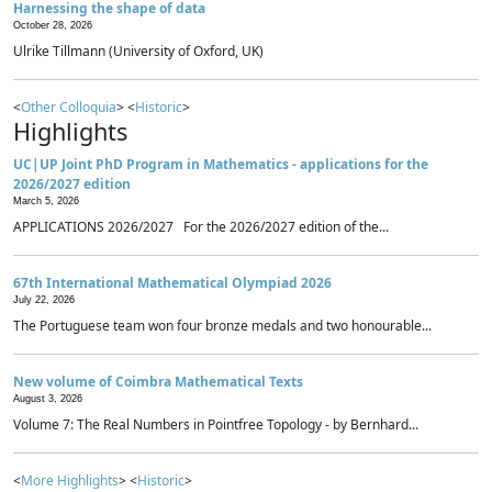
Harnessing the shape of data
October 28, 2026
Ulrike Tillmann (University of Oxford, UK)
<
Other Colloquia
> <
Historic
>
Highlights
UC|UP Joint PhD Program in Mathematics - applications for the
2026/2027 edition
March 5, 2026
APPLICATIONS 2026/2027 For the 2026/2027 edition of the...
67th International Mathematical Olympiad 2026
July 22, 2026
The Portuguese team won four bronze medals and two honourable...
New volume of Coimbra Mathematical Texts
August 3, 2026
Volume 7: The Real Numbers in Pointfree Topology - by Bernhard...
<
More Highlights
> <
Historic
>