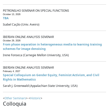
PETRONILHO SEMINAR ON SPECIAL FUNCTIONS
October 13, 2026
TBA
Isabel Cação (Univ. Aveiro)
IBERIAN ONLINE ANALYSIS SEMINAR
October 29, 2026
From phase separation in heterogeneous media to learning training
schemes for image denoising
Irene Fonseca (Carnegie Mellon University, USA)
IBERIAN ONLINE ANALYSIS SEMINAR
February 4, 2027
Special Colloquium on Gender Equity, Feminist Activism, and Civil
Rights in Mathematics
Sarah J. Greenwald (Appalachian State University, USA)
<
Other Seminars
> <
Historic
>
Colloquia